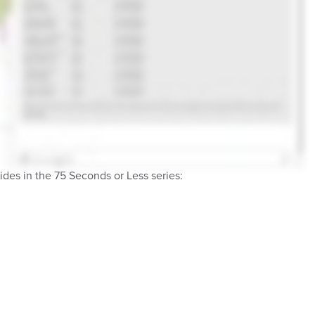
des in the 75 Seconds or Less series: