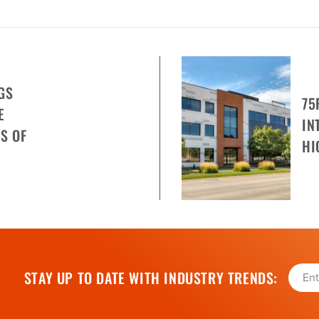
GS
75
E
IN
S OF
HI
STAY UP TO DATE WITH INDUSTRY TRENDS: