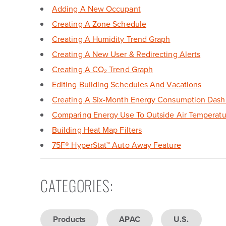
Adding A New Occupant
Creating A Zone Schedule
Creating A Humidity Trend Graph
Creating A New User & Redirecting Alerts
Creating A CO₂ Trend Graph
Editing Building Schedules And Vacations
Creating A Six-Month Energy Consumption Dash
Comparing Energy Use To Outside Air Temperatu
Building Heat Map Filters
75F
®
HyperStat
™
Auto Away Feature
CATEGORIES
:
Products
APAC
U.S.