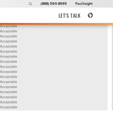
(888) 590-8995
Facilisight
LET'S TALK