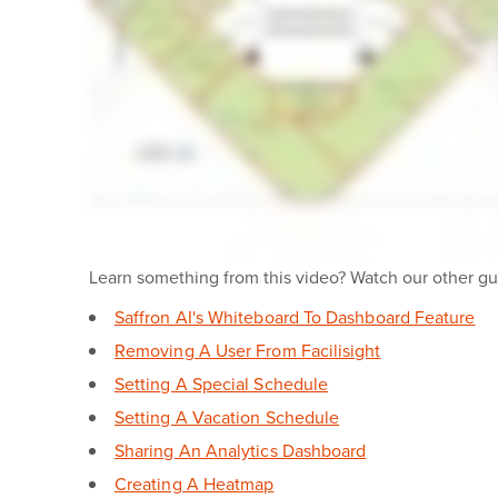
Learn something from this video? Watch our other gui
Saffron AI's Whiteboard To Dashboard Feature
Removing A User From Facilisight
Setting A Special Schedule
Setting A Vacation Schedule
Sharing An Analytics Dashboard
Creating A Heatmap