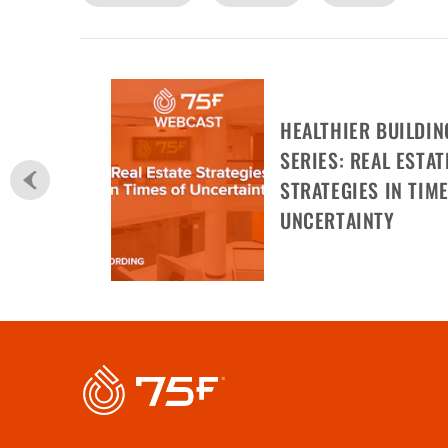
HEALTHIER BUILDIN
SERIES: REAL ESTAT
STRATEGIES IN TIME
UNCERTAINTY