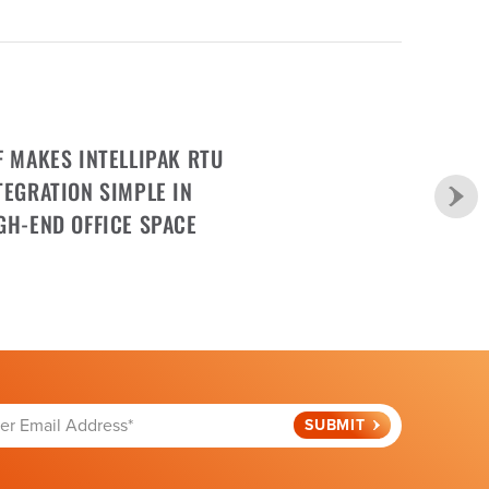
F MAKES INTELLIPAK RTU
TEGRATION SIMPLE IN
GH-END OFFICE SPACE