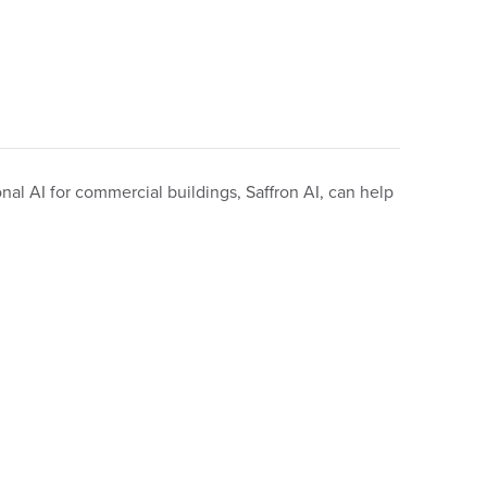
nal AI for commercial buildings, Saffron AI, can help