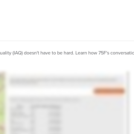
quality (IAQ) doesn't have to be hard. Learn how 75F's conversatio