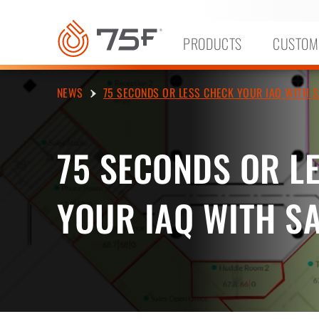
MAIN
CONTENT
PRODUCTS
CUSTOM
NEWS
75 SECONDS OR LESS CHECK YOUR IAQ WITH S
75 SECONDS OR L
YOUR IAQ WITH S