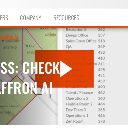
ERS
COMPANY
RESOURCES
AFFRON AI
ESS: CHECK
AFFRON AI