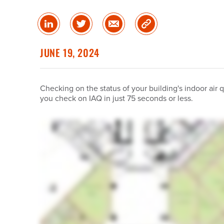
Share
Share
Share
Copy
on
on
via
Link
linked
Twitter
Email
JUNE 19, 2024
in
Checking on the status of your building's indoor air 
you check on IAQ in just 75 seconds or less.