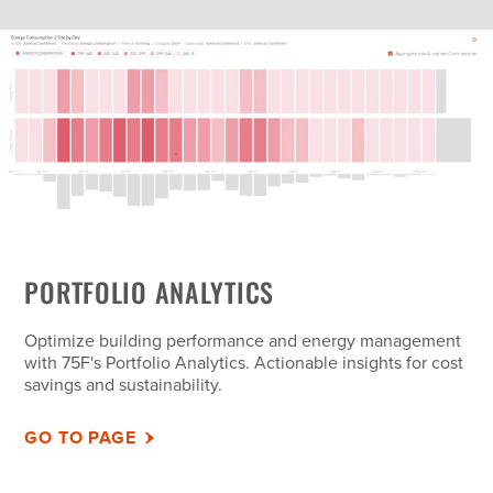
PORTFOLIO ANALYTICS
Optimize building performance and energy management
with 75F's Portfolio Analytics. Actionable insights for cost
savings and sustainability.
GO TO PAGE