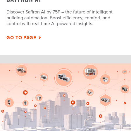
Discover Saffron AI by 75F – the future of intelligent
building automation. Boost efficiency, comfort, and
control with real-time AI-powered insights.
GO TO PAGE