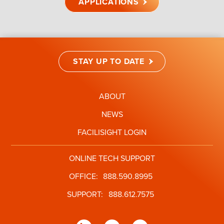
APPLICATIONS
STAY UP TO DATE
ABOUT
NEWS
FACILISIGHT LOGIN
ONLINE TECH SUPPORT
OFFICE:
888.590.8995
SUPPORT:
888.612.7575