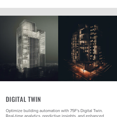
DIGITAL TWIN
Optimize building automation with 75F's Digital Twin.
Real-time analytics, predictive insights, and enhanced