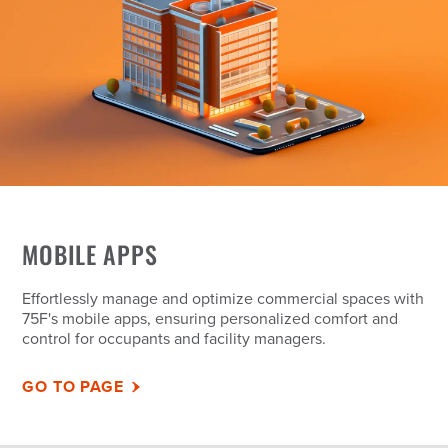
MOBILE APPS
Effortlessly manage and optimize commercial spaces with
75F's mobile apps, ensuring personalized comfort and
control for occupants and facility managers.
GO TO PAGE