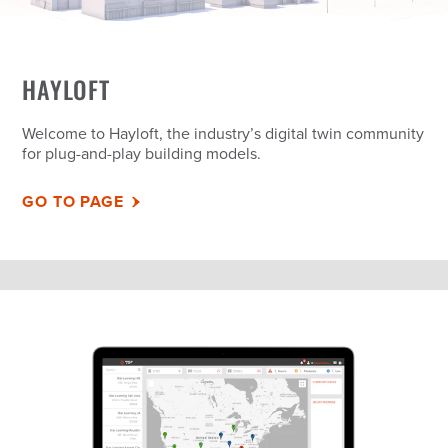
HAYLOFT
Welcome to Hayloft, the industry’s digital twin community
for plug-and-play building models.
GO TO PAGE