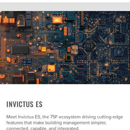
INVICTUS ES
Meet Invictus ES, the 75F ecosystem driving cutting-edge
features that make building management simpler,
connected, capable, and integrated.