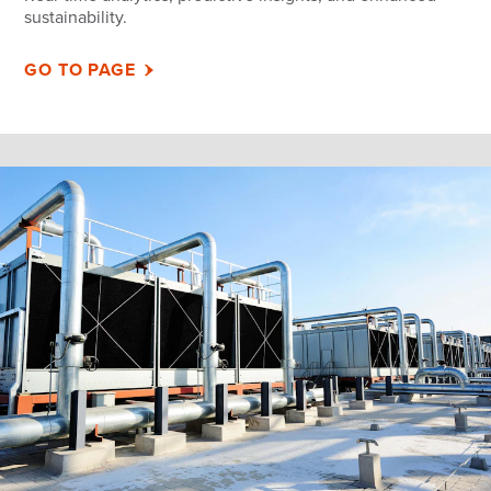
sustainability.
GO TO PAGE