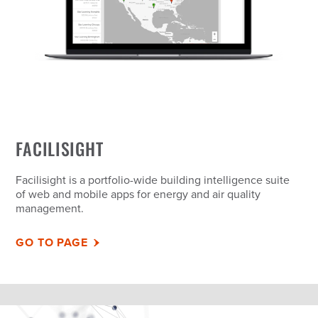
FACILISIGHT
Facilisight is a portfolio-wide building intelligence suite
of web and mobile apps for energy and air quality
management.
GO TO PAGE