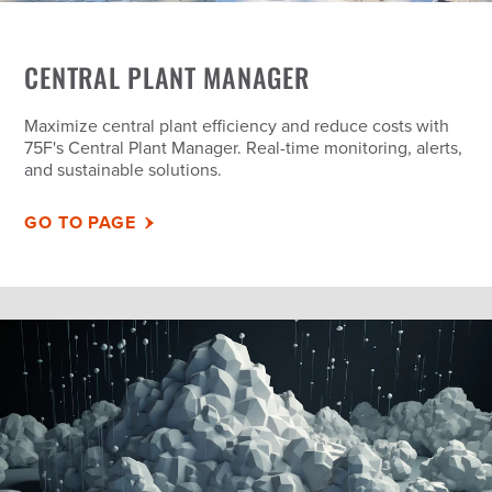
CENTRAL PLANT MANAGER
Maximize central plant efficiency and reduce costs with
75F's Central Plant Manager. Real-time monitoring, alerts,
and sustainable solutions.
GO TO PAGE