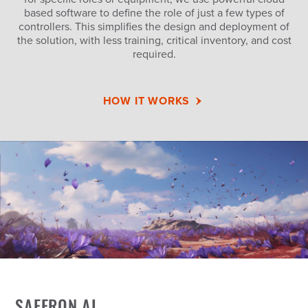
based software to define the role of just a few types of
controllers. This simplifies the design and deployment of
the solution, with less training, critical inventory, and cost
required.
HOW IT WORKS
SAFFRON AI