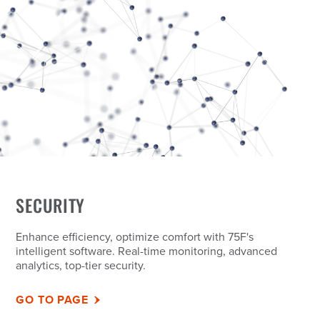
SECURITY
Enhance efficiency, optimize comfort with 75F's
intelligent software. Real-time monitoring, advanced
analytics, top-tier security.
GO TO PAGE