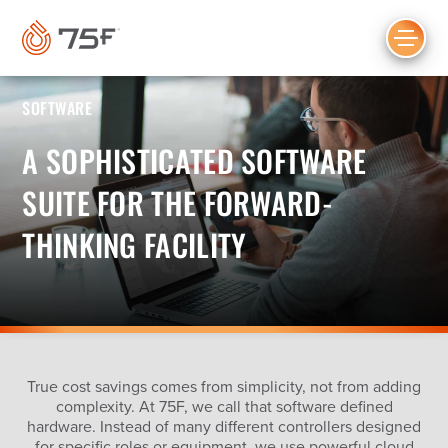
MAIN
CONTENT
SOFTWARE
A SOPHISTICATED SOFTWARE
SUITE FOR THE FORWARD-
THINKING FACILITY
True cost savings comes from simplicity, not from adding
complexity. At 75F, we call that software defined
hardware. Instead of many different controllers designed
for specific roles or equipment, we use powerful cloud