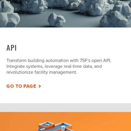
API
Transform building automation with 75F's open API.
Integrate systems, leverage real-time data, and
revolutionize facility management.
GO TO PAGE