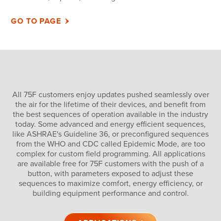
GO TO PAGE
All 75F customers enjoy updates pushed seamlessly over
the air for the lifetime of their devices, and benefit from
the best sequences of operation available in the industry
today. Some advanced and energy efficient sequences,
like ASHRAE's Guideline 36, or preconfigured sequences
from the WHO and CDC called Epidemic Mode, are too
complex for custom field programming. All applications
are available free for 75F customers with the push of a
button, with parameters exposed to adjust these
sequences to maximize comfort, energy efficiency, or
building equipment performance and control.