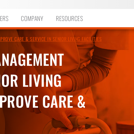
ERS
COMPANY
RESOURCES
OVE CARE & SERVICE IN SENIOR LIVING FACILITIES
ANAGEMENT
OR LIVING
MPROVE CARE &