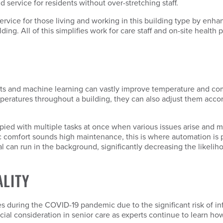
 service for residents without over-stretching staff.
rvice for those living and working in this building type by enhan
ing. All of this simplifies work for care staff and on-site health 
ts and machine learning can vastly improve temperature and comfo
eratures throughout a building, they can also adjust them acco
upied with multiple tasks at once when various issues arise and m
c comfort sounds high maintenance, this is where automation is 
l can run in the background, significantly decreasing the likelih
ALITY
ies during the COVID-19 pandemic due to the significant risk of in
cial consideration in senior care as experts continue to learn how