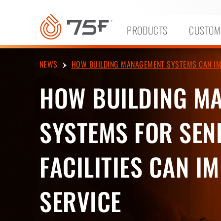
MAIN
CONTENT
PRODUCTS
CUSTOM
NEWS
HOW BUILDING MANAGEMENT SYSTEMS CAN IMPR
HOW BUILDING M
SYSTEMS FOR SENI
FACILITIES CAN I
SERVICE