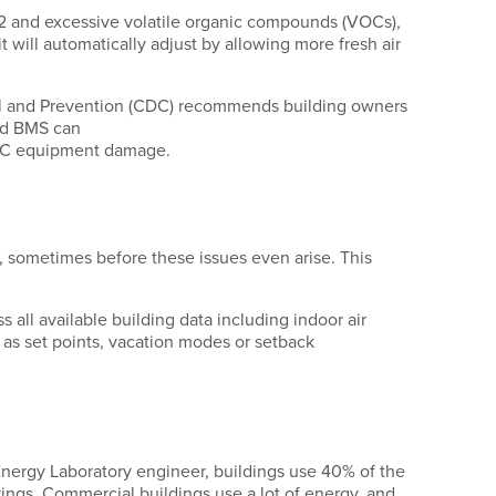
CO2 and excessive volatile organic compounds (VOCs),
will automatically adjust by allowing more fresh air
trol and Prevention (CDC) recommends building owners
ased BMS can
HVAC equipment damage.
 sometimes before these issues even arise. This
s all available building data including indoor air
 as set points, vacation modes or setback
ergy Laboratory engineer, buildings use 40% of the
vings. Commercial buildings use a lot of energy, and