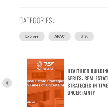
CATEGORIES
:
Explore
APAC
U.S.
HEALTHIER BUILDIN
SERIES: REAL ESTAT
STRATEGIES IN TIME
UNCERTAINTY