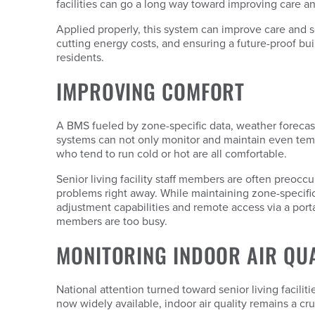
facilities can go a long way toward improving care and
Applied properly, this system can improve care and se
cutting energy costs, and ensuring a future-proof build
residents.
IMPROVING COMFORT
A BMS fueled by zone-specific data, weather forecas
systems can not only monitor and maintain even temp
who tend to run cold or hot are all comfortable.
Senior living facility staff members are often preocc
problems right away. While maintaining zone-specifi
adjustment capabilities and remote access via a porta
members are too busy.
MONITORING INDOOR AIR QU
National attention turned toward senior living facilit
now widely available, indoor air quality remains a cru