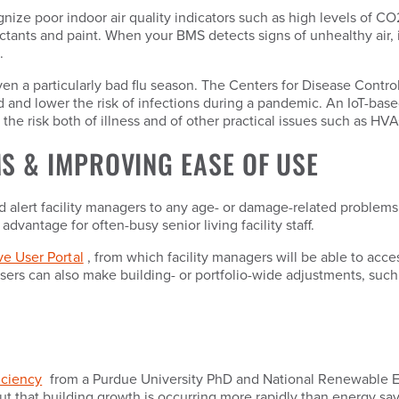
nize poor indoor air quality indicators such as high levels of 
ants and paint. When your BMS detects signs of unhealthy air, it 
.
 even a particularly bad flu season. The Centers for Disease Con
 load and lower the risk of infections during a pandemic. An IoT-b
 the risk both of illness and of other practical issues such as 
S & IMPROVING EASE OF USE
alert facility managers to any age- or damage-related problems,
advantage for often-busy senior living facility staff.
ive User Portal
, from which facility managers will be able to acces
sers can also make building- or portfolio-wide adjustments, such
iciency
from a Purdue University PhD and National Renewable En
ut that building growth is occurring more rapidly than energy sa