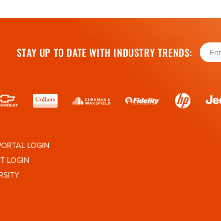
STAY UP TO DATE WITH INDUSTRY TRENDS:
PORTAL LOGIN
HT LOGIN
RSITY