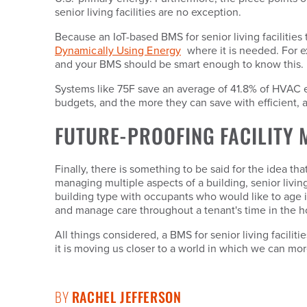
senior living facilities are no exception.
Because an IoT-based BMS for senior living facilitie
Dynamically Using Energy
where it is needed. For e
and your BMS should be smart enough to know this.
Systems like 75F save an average of 41.8% of HVAC energ
budgets, and the more they can save with efficient
FUTURE-PROOFING FACILITY
Finally, there is something to be said for the idea tha
managing multiple aspects of a building, senior livin
building type with occupants who would like to age i
and manage care throughout a tenant's time in the 
All things considered, a BMS for senior living facilit
it is moving us closer to a world in which we can mo
BY
RACHEL JEFFERSON