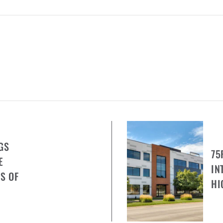
GS
75
E
IN
S OF
HI