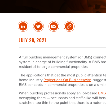
Share
Share
Share
Copy
on
on
via
Link
linked
Twitter
Email
JULY 28, 2021
in
A full building management system (or BMS) connects 
system in charge of building functionality. A BMS bas
residential to large commercial properties.
The applications that get the most public attention 
home industry
Projections On Businesswire
suggest 
BMS concepts in commercial properties is on a similar
When building professionals apply an IoT-based
BMS 
occupying them — occupants and staff alike will benefit
stretched too thin to the point that there is a notor