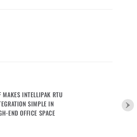
F MAKES INTELLIPAK RTU
TEGRATION SIMPLE IN
GH-END OFFICE SPACE