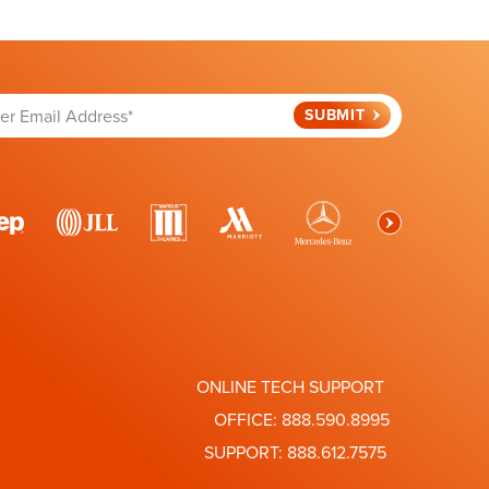
ONLINE TECH SUPPORT
OFFICE:
888.590.8995
SUPPORT:
888.612.7575