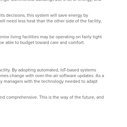
its decisions, this system will save energy by
 need less heat than the other side of the facility,
nior living facilities may be operating on fairly tight
be able to budget toward care and comfort.
acility. By adopting automated, IoT-based systems
 times change with over-the-air software updates. As a
ility managers with the technology needed to adapt
 and comprehensive. This is the way of the future, and