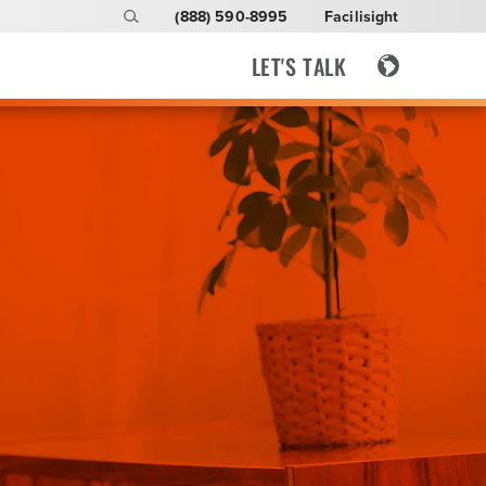
(888) 590-8995
Facilisight
LET'S TALK