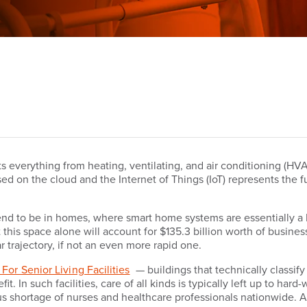
everything from heating, ventilating, and air conditioning (HVAC
ed on the cloud and the Internet of Things (IoT) represents the fu
tend to be in homes, where smart home systems are essentially a 
this space alone will account for $135.3 billion worth of busine
 trajectory, if not an even more rapid one.
For Senior Living Facilities
— buildings that technically classif
. In such facilities, care of all kinds is typically left up to hard
ious shortage of nurses and healthcare professionals nationwide.