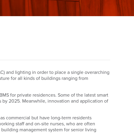
) and lighting in order to place a single overarching
ture for all kinds of buildings ranging from
BMS for private residences. Some of the latest smart
ss by 2025. Meanwhile, innovation and application of
y as commercial but have long-term residents
-working staff and on-site nurses, who are often
 A building management system for senior living