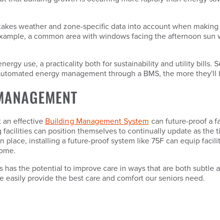
s takes weather and zone-specific data into account when making 
xample, a common area with windows facing the afternoon sun will
y use, a practicality both for sustainability and utility bills. Se
, automated energy management through a BMS, the more they'll 
 MANAGEMENT
t an effective
Building Management System
can future-proof a f
g facilities can position themselves to continually update as the
n place, installing a future-proof system like 75F can equip fac
home.
ies has the potential to improve care in ways that are both subtle
re easily provide the best care and comfort our seniors need.