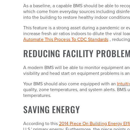
As a baseline, a capable BMS should be able to recog
which come from everyday sources including disinfect
into the building to restore healthy indoor conditions
This feature is a strong asset during a pandemic or
increase fresh air ratios indoors to dilute the viral
Automate This Process To CDC Standards
, reducing
REDUCING FACILITY PROBLEM
A modern BMS will be able to monitor equipment and 
visibility and head start on equipment problems is an 
Your BMS should also come equipped with an
Intuit
quality, zone temperatures, and system alerts. BMS u
temperatures.
SAVING ENERGY
According to this
2014 Piece On Building Energy Eff
U.S.' primary energy. Furthermore, the piece points o