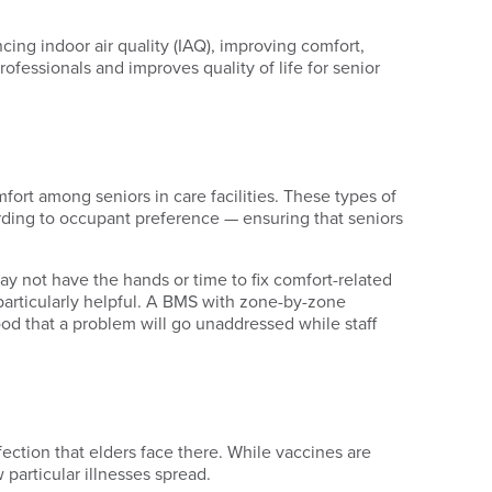
cing indoor air quality (IAQ), improving comfort,
professionals and improves quality of life for senior
rt among seniors in care facilities. These types of
rding to occupant preference — ensuring that seniors
ay not have the hands or time to fix comfort-related
particularly helpful. A BMS with zone-by-zone
ood that a problem will go unaddressed while staff
fection that elders face there. While vaccines are
 particular illnesses spread.