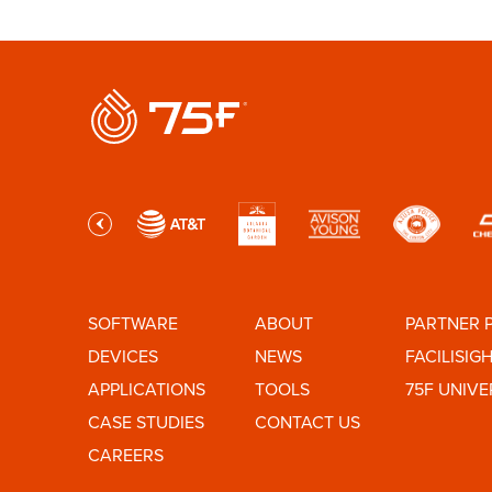
SOFTWARE
ABOUT
PARTNER 
DEVICES
NEWS
FACILISIG
APPLICATIONS
TOOLS
75F UNIVE
CASE STUDIES
CONTACT US
CAREERS