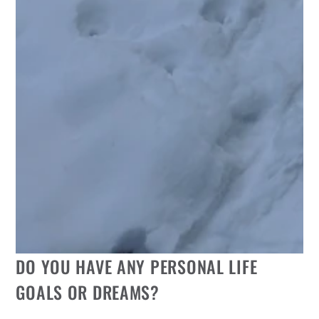
DO YOU HAVE ANY PERSONAL LIFE
GOALS OR DREAMS?