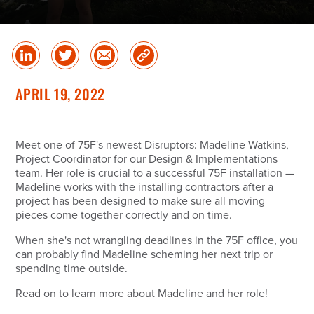
Share
Share
Share
Copy
on
on
via
Link
linked
Twitter
Email
APRIL 19, 2022
in
Meet one of 75F's newest Disruptors: Madeline Watkins,
Project Coordinator for our Design & Implementations
team. Her role is crucial to a successful 75F installation —
Madeline works with the installing contractors after a
project has been designed to make sure all moving
pieces come together correctly and on time.
When she's not wrangling deadlines in the 75F office, you
can probably find Madeline scheming her next trip or
spending time outside.
Read on to learn more about Madeline and her role!