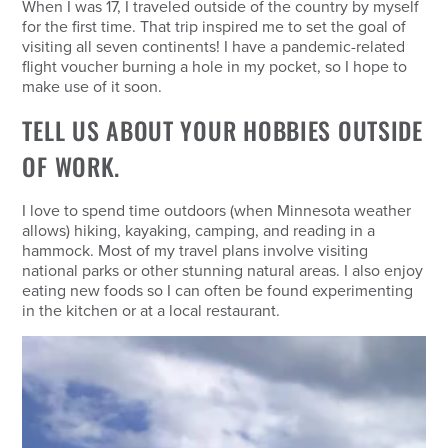
When I was 17, I traveled outside of the country by myself
for the first time. That trip inspired me to set the goal of
visiting all seven continents! I have a pandemic-related
flight voucher burning a hole in my pocket, so I hope to
make use of it soon.
TELL US ABOUT YOUR HOBBIES OUTSIDE
OF WORK.
I love to spend time outdoors (when Minnesota weather
allows) hiking, kayaking, camping, and reading in a
hammock. Most of my travel plans involve visiting
national parks or other stunning natural areas. I also enjoy
eating new foods so I can often be found experimenting
in the kitchen or at a local restaurant.