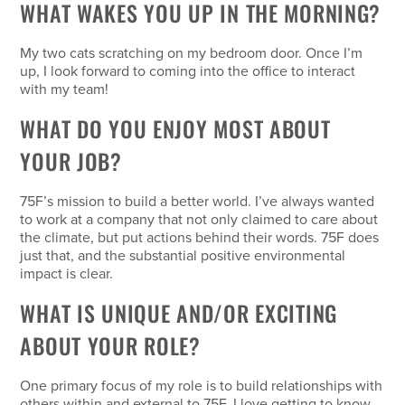
WHAT WAKES YOU UP IN THE MORNING?
My two cats scratching on my bedroom door. Once I’m
up, I look forward to coming into the office to interact
with my team!
WHAT DO YOU ENJOY MOST ABOUT
YOUR JOB?
75F’s mission to build a better world. I’ve always wanted
to work at a company that not only claimed to care about
the climate, but put actions behind their words. 75F does
just that, and the substantial positive environmental
impact is clear.
WHAT IS UNIQUE AND/OR EXCITING
ABOUT YOUR ROLE?
One primary focus of my role is to build relationships with
others within and external to 75F. I love getting to know