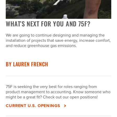
WHAT'S NEXT FOR YOU AND 75F?
We are going to continue designing and managing the
installation of projects that save energy, increase comfort,
and reduce greenhouse gas emissions.
BY
LAUREN FRENCH
75F is seeking the very best for roles ranging from
product management to accounting. Know someone who
might be a great fit? Check out our open positions!
CURRENT U.S. OPENINGS