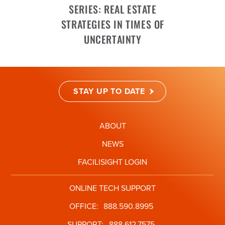
SERIES: REAL ESTATE
STRATEGIES IN TIMES OF
UNCERTAINTY
STAY UP TO DATE
ABOUT
NEWS
FACILISIGHT LOGIN
ONLINE TECH SUPPORT
OFFICE:
888.590.8995
SUPPORT:
888.612.7575