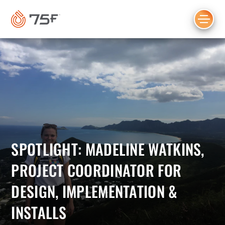
MAIN
CONTENT
SPOTLIGHT: MADELINE WATKINS,
PROJECT COORDINATOR FOR
DESIGN, IMPLEMENTATION &
INSTALLS