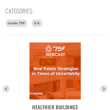
CATEGORIES
:
Inside 75F
U.S.
HEALTHIER BUILDINGS