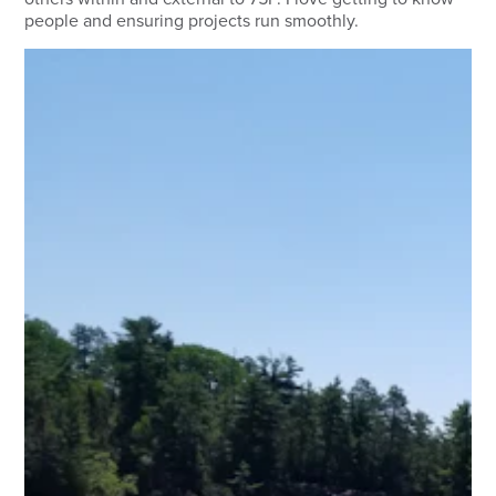
people and ensuring projects run smoothly.