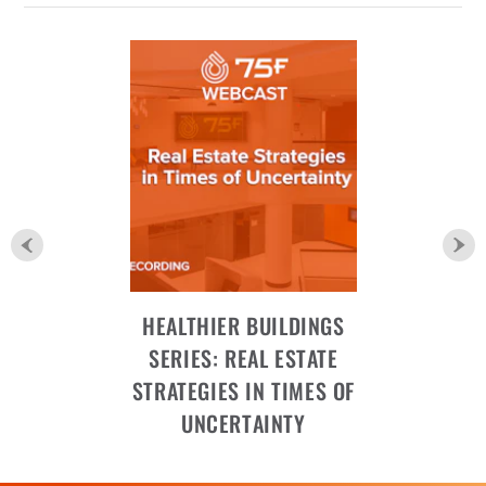
HEALTHIER BUILDINGS
SERIES: REAL ESTATE
STRATEGIES IN TIMES OF
UNCERTAINTY