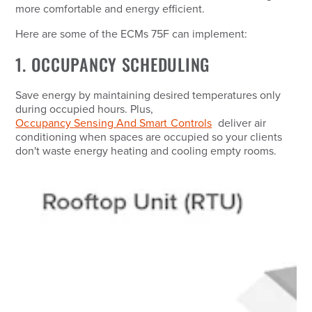
more comfortable and energy efficient.
Here are some of the ECMs 75F can implement:
1. OCCUPANCY SCHEDULING
Save energy by maintaining desired temperatures only
during occupied hours. Plus,
Occupancy Sensing And Smart Controls
deliver air
conditioning when spaces are occupied so your clients
don't waste energy heating and cooling empty rooms.