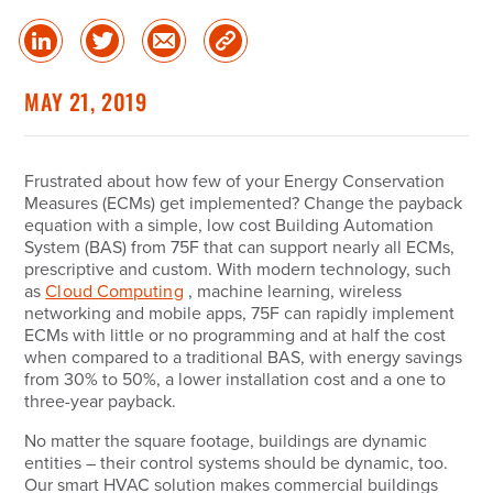
Share
Share
Share
Copy
on
on
via
Link
linked
Twitter
Email
MAY 21, 2019
in
Frustrated about how few of your Energy Conservation
Measures (ECMs) get implemented? Change the payback
equation with a simple, low cost Building Automation
System (BAS) from 75F that can support nearly all ECMs,
prescriptive and custom. With modern technology, such
as
Cloud Computing
, machine learning, wireless
networking and mobile apps, 75F can rapidly implement
ECMs with little or no programming and at half the cost
when compared to a traditional BAS, with energy savings
from 30% to 50%, a lower installation cost and a one to
three-year payback.
No matter the square footage, buildings are dynamic
entities – their control systems should be dynamic, too.
Our smart HVAC solution makes commercial buildings