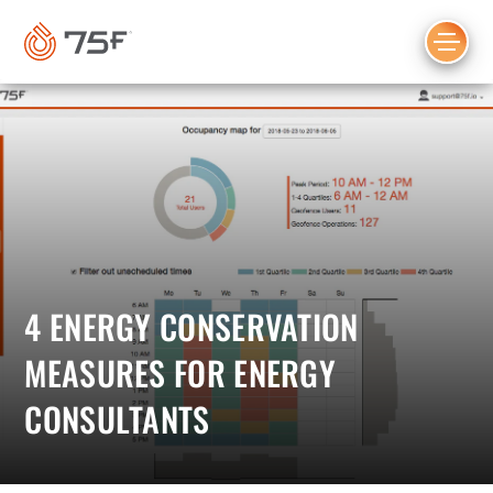
MAIN
CONTENT
4 ENERGY CONSERVATION
MEASURES FOR ENERGY
CONSULTANTS