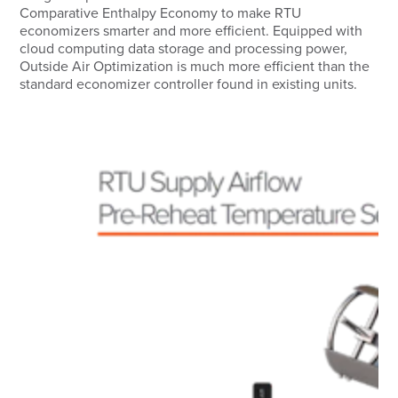
Comparative Enthalpy Economy to make RTU
economizers smarter and more efficient. Equipped with
cloud computing data storage and processing power,
Outside Air Optimization is much more efficient than the
standard economizer controller found in existing units.