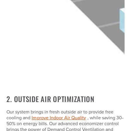
2. OUTSIDE AIR OPTIMIZATION
Our system brings in fresh outside air to provide free
cooling and
Improve Indoor Air Quality
, while saving 30-
50% on energy bills. Our advanced economizer control
brings the power of Demand Control Ventilation and