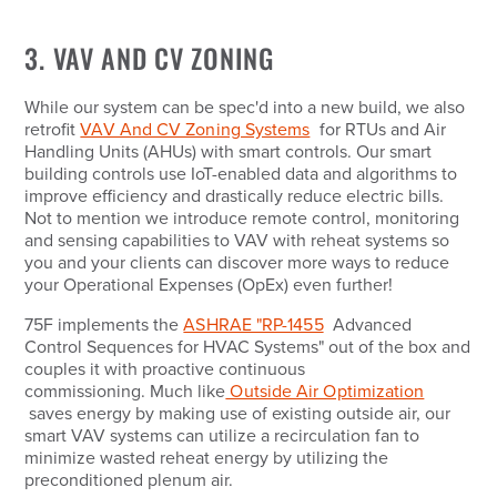
3. VAV AND CV ZONING
While our system can be spec'd into a new build, we also
retrofit
VAV And CV Zoning Systems
for RTUs and Air
Handling Units (AHUs) with smart controls. Our smart
building controls use IoT-enabled data and algorithms to
improve efficiency and drastically reduce electric bills.
Not to mention we introduce remote control, monitoring
and sensing capabilities to VAV with reheat systems so
you and your clients can discover more ways to reduce
your Operational Expenses (OpEx) even further!
75F implements the
ASHRAE "RP-1455
Advanced
Control Sequences for HVAC Systems" out of the box and
couples it with proactive continuous
commissioning. Much like
Outside Air Optimization
saves energy by making use of existing outside air, our
smart VAV systems can utilize a recirculation fan to
minimize wasted reheat energy by utilizing the
preconditioned plenum air.