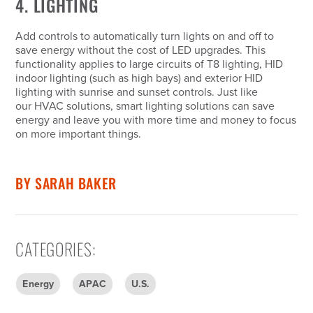
4. LIGHTING
Add controls to automatically turn lights on and off to
save energy without the cost of LED upgrades. This
functionality applies to large circuits of T8 lighting, HID
indoor lighting (such as high bays) and exterior HID
lighting with sunrise and sunset controls. Just like
our HVAC solutions, smart lighting solutions can save
energy and leave you with more time and money to focus
on more important things.
BY
SARAH BAKER
CATEGORIES
:
Energy
APAC
U.S.