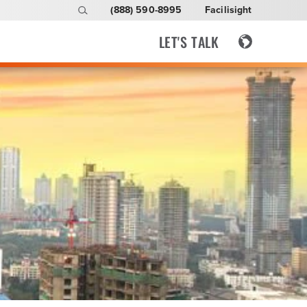
(888) 590-8995
Facilisight
LET'S TALK