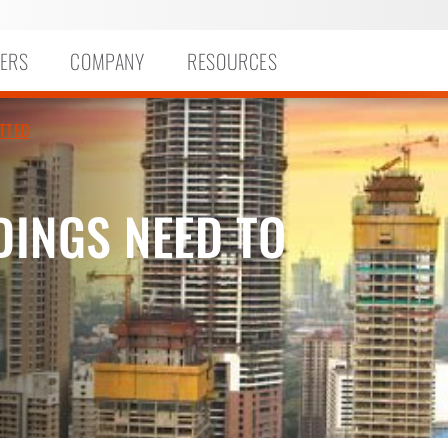
ERS
COMPANY
RESOURCES
TTED
DINGS NEED TO