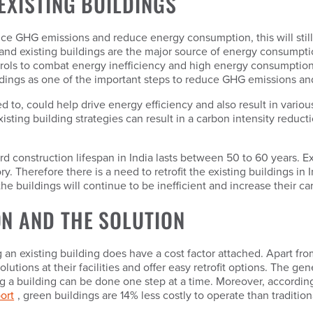
EXISTING BUILDINGS
ce GHG emissions and reduce energy consumption, this will still
 and existing buildings are the major source of energy consumptio
ontrols to combat energy inefficiency and high energy consumptio
uildings as one of the important steps to reduce GHG emissions a
red to, could help drive energy efficiency and also result in vario
sting building strategies can result in a carbon intensity reducti
ard construction lifespan in India lasts between 50 to 60 years. E
tegory. Therefore there is a need to retrofit the existing building
he buildings will continue to be inefficient and increase their car
N AND THE SOLUTION
g an existing building does have a cost factor attached. Apart fro
olutions at their facilities and offer easy retrofit options. The ge
ting a building can be done one step at a time. Moreover, accordin
ort
, green buildings are 14% less costly to operate than tradition