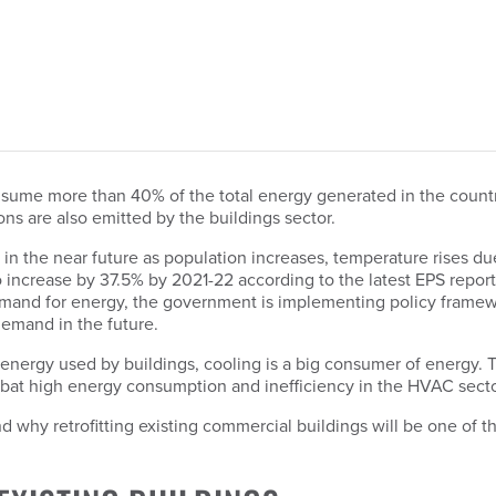
consume more than 40% of the total energy generated in the count
ns are also emitted by the buildings sector.
ly in the near future as population increases, temperature rises
 increase by 37.5% by 2021-22 according to the latest EPS repor
demand for energy, the government is implementing policy frame
emand in the future.
ergy used by buildings, cooling is a big consumer of energy. T
bat high energy consumption and inefficiency in the HVAC secto
and why retrofitting existing commercial buildings will be one of