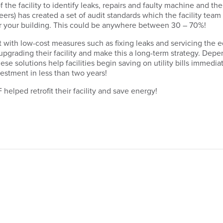
 of the facility to identify leaks, repairs and faulty machine an
ers) has created a set of audit standards which the facility team 
or your building. This could be anywhere between 30 – 70%!
art with low-cost measures such as fixing leaks and servicing the
 upgrading their facility and make this a long-term strategy. Depen
ese solutions help facilities begin saving on utility bills immedia
estment in less than two years!
elped retrofit their facility and save energy!