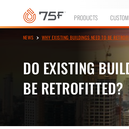
MAIN
CONTENT
PRODUCTS
CUSTOM
NEWS
WHY EXISTING BUILDINGS NEED TO BE RETROFI
DO EXISTING BUIL
BE RETROFITTED?