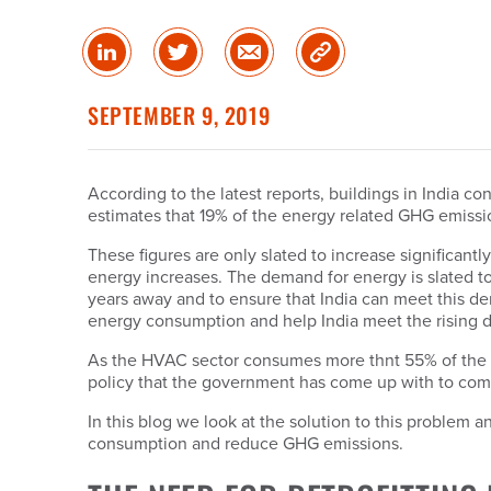
Share
Share
Share
Copy
on
on
via
Link
linked
Twitter
Email
SEPTEMBER 9, 2019
in
According to the latest reports, buildings in India 
estimates that 19% of the energy related GHG emissio
These figures are only slated to increase significant
energy increases. The demand for energy is slated to
years away and to ensure that India can meet this 
energy consumption and help India meet the rising d
As the HVAC sector consumes more thnt 55% of the en
policy that the government has come up with to com
In this blog we look at the solution to this problem 
consumption and reduce GHG emissions.