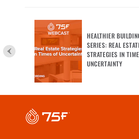
HEALTHIER BUILDIN
SERIES: REAL ESTAT
STRATEGIES IN TIME
UNCERTAINTY