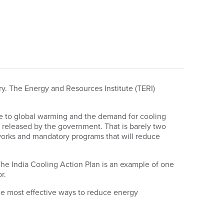
ry. The Energy and Resources Institute (TERI)
 due to global warming and the demand for cooling
t released by the government. That is barely two
works and mandatory programs that will reduce
he India Cooling Action Plan is an example of one
r.
 the most effective ways to reduce energy