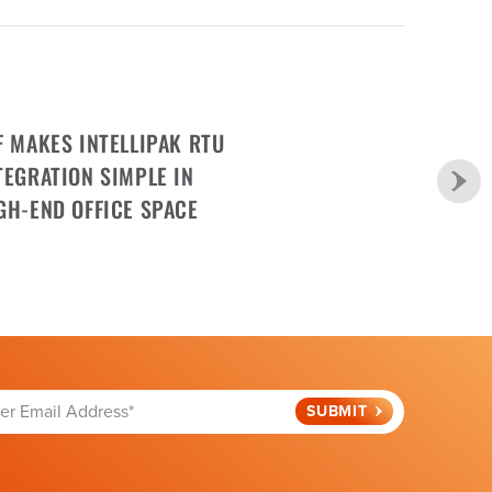
F MAKES INTELLIPAK RTU
TEGRATION SIMPLE IN
GH-END OFFICE SPACE