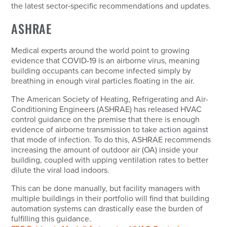
the latest sector‑specific recommendations and updates.
ASHRAE
Medical experts around the world point to growing
evidence that COVID-19 is an airborne virus, meaning
building occupants can become infected simply by
breathing in enough viral particles floating in the air.
The American Society of Heating, Refrigerating and Air-
Conditioning Engineers (ASHRAE) has released HVAC
control guidance on the premise that there is enough
evidence of airborne transmission to take action against
that mode of infection. To do this, ASHRAE recommends
increasing the amount of outdoor air (OA) inside your
building, coupled with upping ventilation rates to better
dilute the viral load indoors.
This can be done manually, but facility managers with
multiple buildings in their portfolio will find that building
automation systems can drastically ease the burden of
fulfilling this guidance.