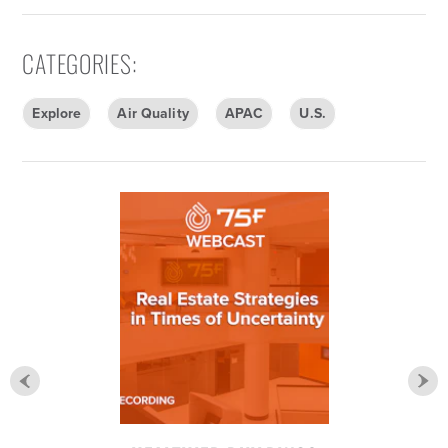
CATEGORIES
:
Explore
Air Quality
APAC
U.S.