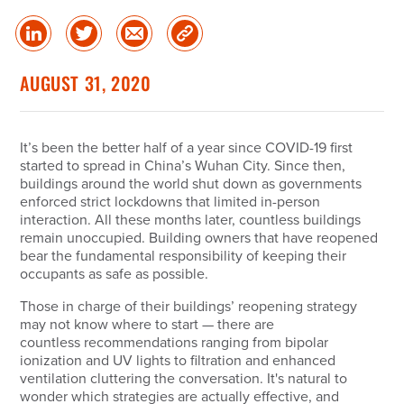
Share
Share
Share
Copy
on
on
via
Link
linked
Twitter
Email
AUGUST 31, 2020
in
It’s been the better half of a year since COVID-19 first
started to spread in China’s Wuhan City. Since then,
buildings around the world shut down as governments
enforced strict lockdowns that limited in-person
interaction. All these months later, countless buildings
remain unoccupied. Building owners that have reopened
bear the fundamental responsibility of keeping their
occupants as safe as possible.
Those in charge of their buildings’ reopening strategy
may not know where to start — there are
countless recommendations ranging from bipolar
ionization and UV lights to filtration and enhanced
ventilation cluttering the conversation. It's natural to
wonder which strategies are actually effective, and