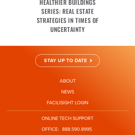
HEALTHIER BUILDINGS
SERIES: REAL ESTATE
STRATEGIES IN TIMES OF
UNCERTAINTY
STAY UP TO DATE
ABOUT
NEWS
FACILISIGHT LOGIN
ONLINE TECH SUPPORT
OFFICE:
888.590.8995