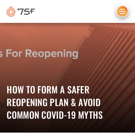
MAIN
CONTENT
HOW TO FORM A SAFER
REOPENING PLAN & AVOID
COMMON COVID-19 MYTHS