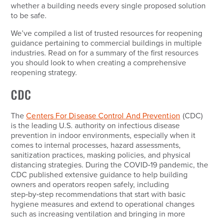
whether a building needs every single proposed solution
to be safe.
We’ve compiled a list of trusted resources for reopening
guidance pertaining to commercial buildings in multiple
industries. Read on for a summary of the first resources
you should look to when creating a comprehensive
reopening strategy.
CDC
The
Centers For Disease Control And Prevention
(CDC)
is the leading U.S. authority on infectious disease
prevention in indoor environments, especially when it
comes to internal processes, hazard assessments,
sanitization practices, masking policies, and physical
distancing strategies. During the COVID‑19 pandemic, the
CDC published extensive guidance to help building
owners and operators reopen safely, including
step‑by‑step recommendations that start with basic
hygiene measures and extend to operational changes
such as increasing ventilation and bringing in more