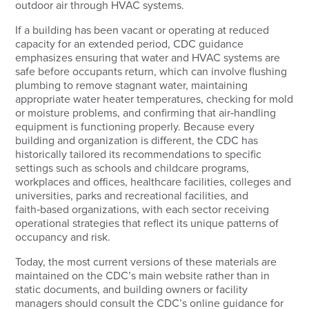
outdoor air through HVAC systems.
If a building has been vacant or operating at reduced
capacity for an extended period, CDC guidance
emphasizes ensuring that water and HVAC systems are
safe before occupants return, which can involve flushing
plumbing to remove stagnant water, maintaining
appropriate water heater temperatures, checking for mold
or moisture problems, and confirming that air‑handling
equipment is functioning properly. Because every
building and organization is different, the CDC has
historically tailored its recommendations to specific
settings such as schools and childcare programs,
workplaces and offices, healthcare facilities, colleges and
universities, parks and recreational facilities, and
faith‑based organizations, with each sector receiving
operational strategies that reflect its unique patterns of
occupancy and risk.
Today, the most current versions of these materials are
maintained on the CDC’s main website rather than in
static documents, and building owners or facility
managers should consult the CDC’s online guidance for