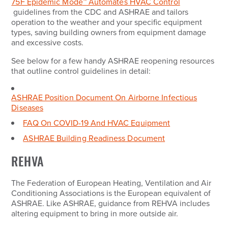
75F Epidemic Mode
™
Automates HVAC Control
guidelines from the CDC and ASHRAE and tailors
operation to the weather and your specific equipment
types, saving building owners from equipment damage
and excessive costs.
See below for a few handy ASHRAE reopening resources
that outline control guidelines in detail:
ASHRAE Position Document On Airborne Infectious
Diseases
FAQ On COVID-19 And HVAC Equipment
ASHRAE Building Readiness Document
REHVA
The Federation of European Heating, Ventilation and Air
Conditioning Associations is the European equivalent of
ASHRAE. Like ASHRAE, guidance from REHVA includes
altering equipment to bring in more outside air.