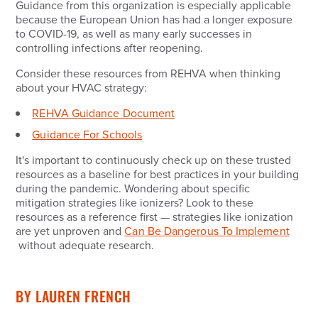
Guidance from this organization is especially applicable
because the European Union has had a longer exposure
to COVID-19, as well as many early successes in
controlling infections after reopening.
Consider these resources from REHVA when thinking
about your HVAC strategy:
REHVA Guidance Document
Guidance For Schools
It's important to continuously check up on these trusted
resources as a baseline for best practices in your building
during the pandemic. Wondering about specific
mitigation strategies like ionizers? Look to these
resources as a reference first — strategies like ionization
are yet unproven and
Can Be Dangerous To Implement
without adequate research.
BY
LAUREN FRENCH