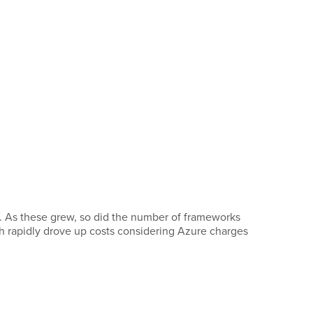
. As these grew, so did the number of frameworks
ch rapidly drove up costs considering Azure charges