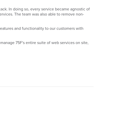
tack. In doing so, every service became agnostic of
ervices. The team was also able to remove non-
features and functionality to our customers with
manage 75F's entire suite of web services on site,