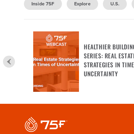
Inside 75F
Explore
U.S.
HEALTHIER BUILDIN
SERIES: REAL ESTAT
STRATEGIES IN TIME
UNCERTAINTY