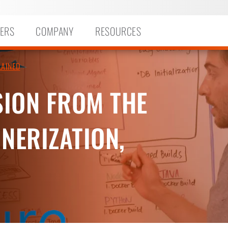
ERS
COMPANY
RESOURCES
LAINED
ION FROM THE
NERIZATION,