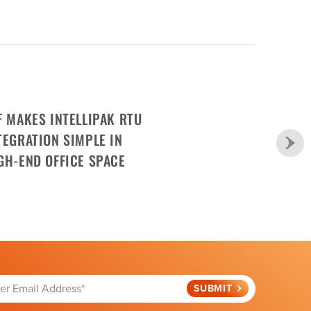
F MAKES INTELLIPAK RTU
TEGRATION SIMPLE IN
GH-END OFFICE SPACE