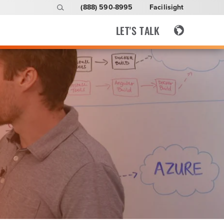
(888) 590-8995
Facilisight
LET'S TALK