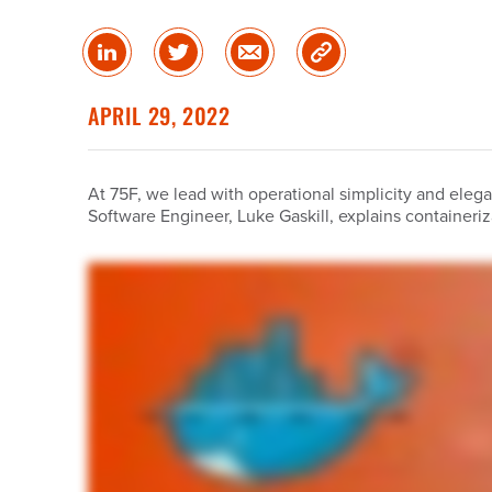
Share
Share
Share
Copy
on
on
via
Link
linked
Twitter
Email
APRIL 29, 2022
in
At 75F, we lead with operational simplicity and elegan
Software Engineer, Luke Gaskill, explains container