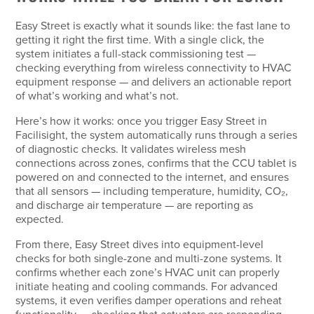
Easy Street is exactly what it sounds like: the fast lane to
getting it right the first time. With a single click, the
system initiates a full-stack commissioning test —
checking everything from wireless connectivity to HVAC
equipment response — and delivers an actionable report
of what’s working and what’s not.
Here’s how it works: once you trigger Easy Street in
Facilisight, the system automatically runs through a series
of diagnostic checks. It validates wireless mesh
connections across zones, confirms that the CCU tablet is
powered on and connected to the internet, and ensures
that all sensors — including temperature, humidity, CO₂,
and discharge air temperature — are reporting as
expected.
From there, Easy Street dives into equipment-level
checks for both single-zone and multi-zone systems. It
confirms whether each zone’s HVAC unit can properly
initiate heating and cooling commands. For advanced
systems, it even verifies damper operations and reheat