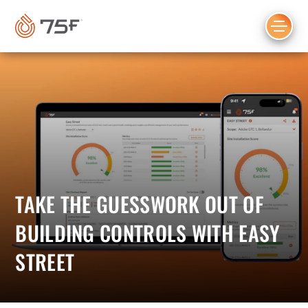
MAIN
CONTENT
TAKE THE GUESSWORK OUT OF
BUILDING CONTROLS WITH EASY
STREET