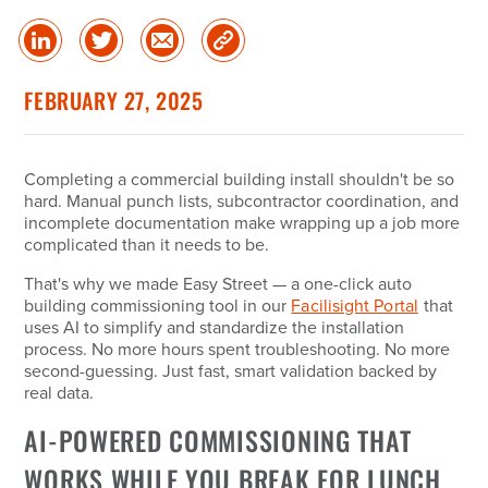
Share
Share
Share
Copy
on
on
via
Link
linked
Twitter
Email
FEBRUARY 27, 2025
in
Completing a commercial building install shouldn't be so
hard. Manual punch lists, subcontractor coordination, and
incomplete documentation make wrapping up a job more
complicated than it needs to be.
That's why we made Easy Street — a one-click auto
building commissioning tool in our
Facilisight Portal
that
uses AI to simplify and standardize the installation
process. No more hours spent troubleshooting. No more
second-guessing. Just fast, smart validation backed by
real data.
AI-POWERED COMMISSIONING THAT
WORKS WHILE YOU BREAK FOR LUNCH