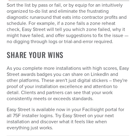
Sort the list by pass or fail, or by equip for an intuitively
organized to-do list and eliminate the frustrating
diagnostic runaround that eats into contractor profits and
schedule. For example, if a zone fails a zone reheat
check, Easy Street will tell you which zone failed, why it
might have failed, and offer suggestions to fix the issue —
no digging through logs or trial-and-error required.
SHARE YOUR WINS
As you complete more installations with high scores, Easy
Street awards badges you can share on LinkedIn and
other platforms. These aren't just digital stickers – they're
proof of your installation excellence and attention to
detail. Clients and partners can see that your work
consistently meets or exceeds standards.
Easy Street is available now in your Facilisight portal for
all 75F installer logins. Try Easy Street on your next
installation and discover what it feels like when
everything just works.