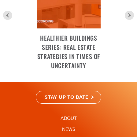
HEALTHIER BUILDINGS
SERIES: REAL ESTATE
STRATEGIES IN TIMES OF
UNCERTAINTY
STAY UP TO DATE
ABOUT
NEWS