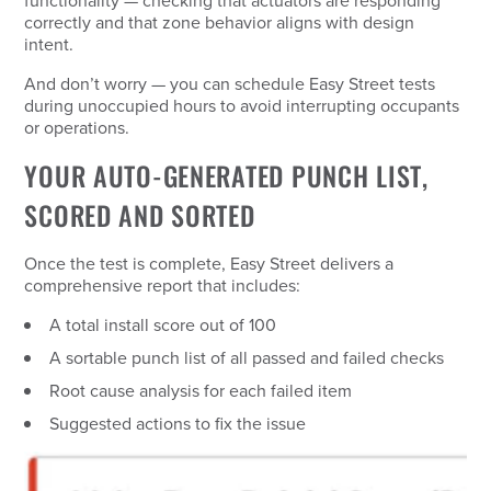
functionality — checking that actuators are responding
correctly and that zone behavior aligns with design
intent.
And don’t worry — you can schedule Easy Street tests
during unoccupied hours to avoid interrupting occupants
or operations.
YOUR AUTO-GENERATED PUNCH LIST,
SCORED AND SORTED
Once the test is complete, Easy Street delivers a
comprehensive report that includes:
A total install score out of 100
A sortable punch list of all passed and failed checks
Root cause analysis for each failed item
Suggested actions to fix the issue