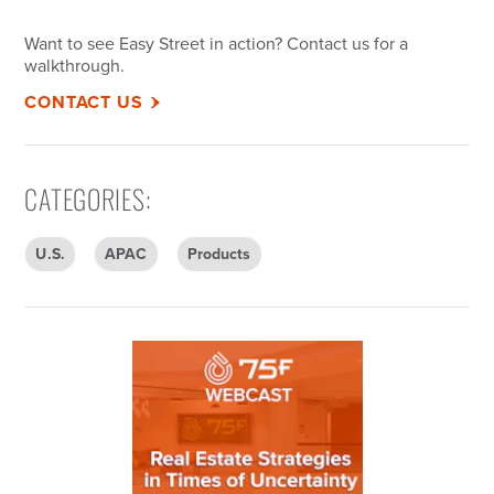
Want to see Easy Street in action? Contact
us
for a
walkthrough.
CONTACT US
CATEGORIES
:
U.S.
APAC
Products