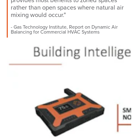
provides most benefits to zoned spaces
rather than open spaces where natural air
mixing would occur."
Gas Technology Institute, Report on Dynamic Air
Balancing for Commercial HVAC Systems