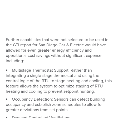
Further capabilities that were not selected to be used in
the GTI report for San Diego Gas & Electric would have
allowed for even greater energy efficiency and
operational cost savings without significant expense,
including:
Multistage Thermostat Support:
Rather than
integrating a single-stage thermostat and using the
control logic of the RTU to stage heating and cooling, this
feature allows the system to optimize staging of RTU
heating and cooling to prevent setpoint hunting.
Occupancy Detection:
Sensors can detect building
occupancy and establish zone schedules to allow for
greater deviations from set points.
Demand-Controlled Ventilation: