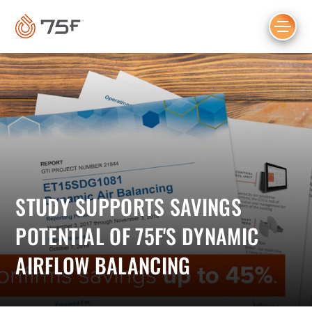
MAIN
CONTENT
STUDY SUPPORTS SAVINGS
POTENTIAL OF 75F'S DYNAMIC
AIRFLOW BALANCING