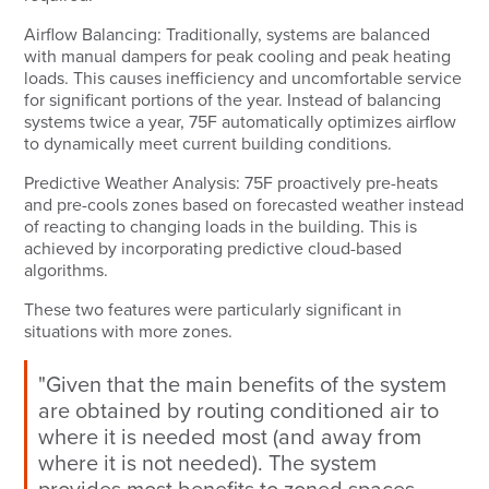
Airflow Balancing:
Traditionally, systems are balanced
with manual dampers for peak cooling and peak heating
loads. This causes inefficiency and uncomfortable service
for significant portions of the year. Instead of balancing
systems twice a year, 75F automatically optimizes airflow
to dynamically meet current building conditions.
Predictive Weather Analysis:
75F proactively pre-heats
and pre-cools zones based on forecasted weather instead
of reacting to changing loads in the building. This is
achieved by incorporating predictive cloud-based
algorithms.
These two features were particularly significant in
situations with more zones.
"Given that the main benefits of the system
are obtained by routing conditioned air to
where it is needed most (and away from
where it is not needed). The system