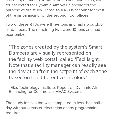
four selected for Dynamic Airflow Balancing for the
purpose of the study. Those four RTUs account for most
of the air balancing for the second-floor offices.
Two of these RTUs were three tons and had no outdoor
air dampers. The remaining two were 10 tons and had
economizers.
“The zones created by the system’s Smart
Dampers are visually represented on
the
facility web portal
, called ‘Facilisight.
Note that a facility manager can readily see
the deviation from the setpoint of each zone
based on the different zone colors."
Gas Technology Institute, Report on Dynamic Air
Balancing for Commercial HVAC Systems
The study installation was completed in less than half a
day without a master electrician or any programming
required.