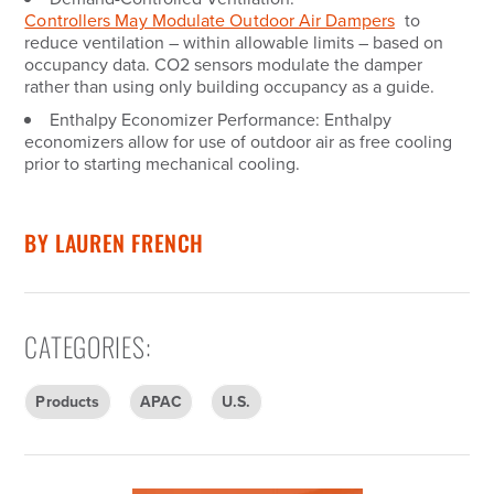
Controllers May Modulate Outdoor Air Dampers
to
reduce ventilation – within allowable limits – based on
occupancy data. CO2 sensors modulate the damper
rather than using only building occupancy as a guide.
Enthalpy Economizer Performance:
Enthalpy
economizers allow for use of outdoor air as free cooling
prior to starting mechanical cooling.
BY
LAUREN FRENCH
CATEGORIES
:
Products
APAC
U.S.