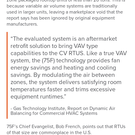
because variable air volume systems are traditionally
used in larger units, leaving a marketplace void that the
report says has been ignored by original equipment
manufacturers.
“The evaluated system is an aftermarket
retrofit solution to bring VAV type
capabilities to the CV RTUS. Like a true VAV
system, the (75F) technology provides fan
energy savings and heating and cooling
savings. By modulating the air between
zones, the system delivers satisfying room
temperatures faster and trims excessive
equipment runtimes.”
Gas Technology Institute, Report on Dynamic Air
Balancing for Commercial HVAC Systems
75F’s Chief Evangelist, Bob French, points out that RTUs
of that size are commonplace in the U.S.