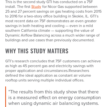
This is the second study GTI has conducted on a 75F
install. The first
Study
for Nicor Gas supported between
25 and 27 percent savings on gas heating costs from 2015
to 2016 for a two-story office building in Skokie, IL. GTI’s
most recent data on 75F demonstrates an even greater
savings in both heating and cooling — even in a mild
southern California climate — supporting the value of
Dynamic Airflow Balancing across a much wider range of
buildings and use cases than previously documented.
WHY THIS STUDY MATTERS
GTI’s research concludes that 75F customers can achieve
as high as 45 percent gas and electricity savings with
proper application and circumstances.Researchers
defined the ideal application as constant air volume
rooftop units serving multiple individual offices.
"The results from this study show that there
is a measured effect on energy consumption
when using dynamic air balancing systems.