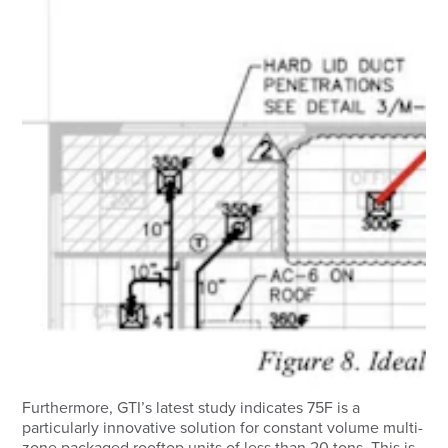
Furthermore, GTI’s latest study indicates 75F is a
particularly innovative solution for constant volume multi-
zone packaged rooftop units of less than 20 tons. This is