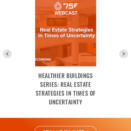
HEALTHIER BUILDINGS
SERIES: REAL ESTATE
STRATEGIES IN TIMES OF
UNCERTAINTY