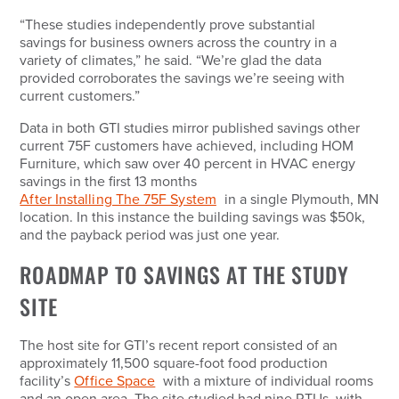
“These studies independently prove substantial
savings for business owners across the country in a
variety of climates,” he said. “We’re glad the data
provided corroborates the savings we’re seeing with
current customers.”
Data in both GTI studies mirror published savings other
current 75F customers have achieved, including HOM
Furniture, which saw over 40 percent in HVAC energy
savings in the first 13 months
After Installing The 75F System
in a single Plymouth, MN
location. In this instance the building savings was $50k,
and the payback period was just one year.
ROADMAP TO SAVINGS AT THE STUDY
SITE
The host site for GTI’s recent report consisted of an
approximately 11,500 square-foot food production
facility’s
Office Space
with a mixture of individual rooms
and an open area. The site studied had nine RTUs, with