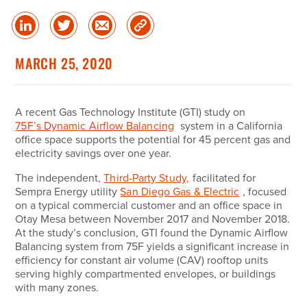
Share
Share
Share
Copy
on
on
via
Link
linked
Twitter
Email
MARCH 25, 2020
in
A recent Gas Technology Institute (
GTI
) study on
75F’s Dynamic Airflow Balancing
system in a California
office space supports the potential for 45 percent gas and
electricity savings over one year.
The independent,
Third-Party Study,
facilitated for
Sempra Energy utility
San Diego Gas & Electric
, focused
on a typical commercial customer and an office space in
Otay Mesa between November 2017 and November 2018.
At the study’s conclusion, GTI found the Dynamic Airflow
Balancing system from 75F yields a significant increase in
efficiency for constant air volume (CAV) rooftop units
serving highly compartmented envelopes, or buildings
with many zones.