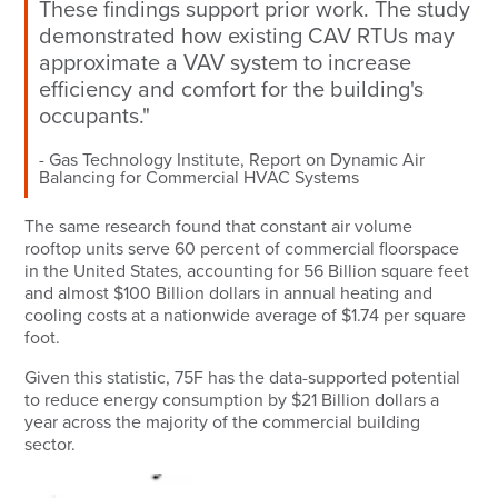
These findings support prior work. The study
demonstrated how existing CAV RTUs may
approximate a VAV system to increase
efficiency and comfort for the building's
occupants."
Gas Technology Institute, Report on Dynamic Air
Balancing for Commercial HVAC Systems
The same research found that constant air volume
rooftop units serve 60 percent of commercial floorspace
in the United States, accounting for 56 Billion square feet
and almost $100 Billion dollars in annual heating and
cooling costs at a nationwide average of $1.74 per square
foot.
Given this statistic, 75F has the data-supported potential
to reduce energy consumption by $21 Billion dollars a
year across the majority of the commercial building
sector.