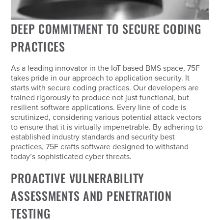
DEEP COMMITMENT TO SECURE CODING
PRACTICES
As a leading innovator in the IoT-based BMS space, 75F
takes pride in our approach to application security. It
starts with secure coding practices. Our developers are
trained rigorously to produce not just functional, but
resilient software applications. Every line of code is
scrutinized, considering various potential attack vectors
to ensure that it is virtually impenetrable. By adhering to
established industry standards and security best
practices, 75F crafts software designed to withstand
today’s sophisticated cyber threats.
PROACTIVE VULNERABILITY
ASSESSMENTS AND PENETRATION
TESTING