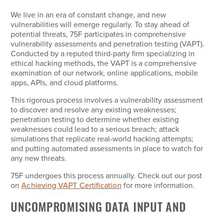
We live in an era of constant change, and new
vulnerabilities will emerge regularly. To stay ahead of
potential threats, 75F participates in comprehensive
vulnerability assessments and penetration testing (VAPT).
Conducted by a reputed third-party firm specializing in
ethical hacking methods, the VAPT is a comprehensive
examination of our network, online applications, mobile
apps, APIs, and cloud platforms.
This rigorous process involves a vulnerability assessment
to discover and resolve any existing weaknesses;
penetration testing to determine whether existing
weaknesses could lead to a serious breach; attack
simulations that replicate real-world hacking attempts;
and putting automated assessments in place to watch for
any new threats.
75F undergoes this process annually. Check out our post
on
Achieving VAPT Certification
for more information.
UNCOMPROMISING DATA INPUT AND