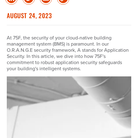
Share
Share
Share
Copy
on
on
via
Link
linked
Twitter
Email
AUGUST 24, 2023
in
At 75F, the security of your cloud-native building
management system (BMS) is paramount. In our
O.R.A.N.G.E security framework, A stands for Application
Security. In this article, we dive into how 75F's
commitment to robust application security safeguards
your building's intelligent systems.