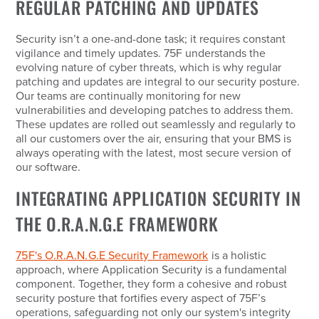
REGULAR PATCHING AND UPDATES
Security isn’t a one-and-done task; it requires constant
vigilance and timely updates. 75F understands the
evolving nature of cyber threats, which is why regular
patching and updates are integral to our security posture.
Our teams are continually monitoring for new
vulnerabilities and developing patches to address them.
These updates are rolled out seamlessly and regularly to
all our customers over the air, ensuring that your BMS is
always operating with the latest, most secure version of
our software.
INTEGRATING APPLICATION SECURITY IN
THE O.R.A.N.G.E FRAMEWORK
75F's O.R.A.N.G.E Security Framework
is a holistic
approach, where Application Security is a fundamental
component. Together, they form a cohesive and robust
security posture that fortifies every aspect of 75F’s
operations, safeguarding not only our system's integrity