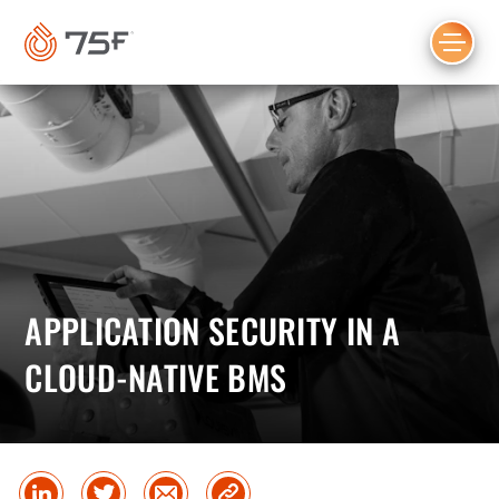
MAIN
CONTENT
APPLICATION SECURITY IN A
CLOUD-NATIVE BMS