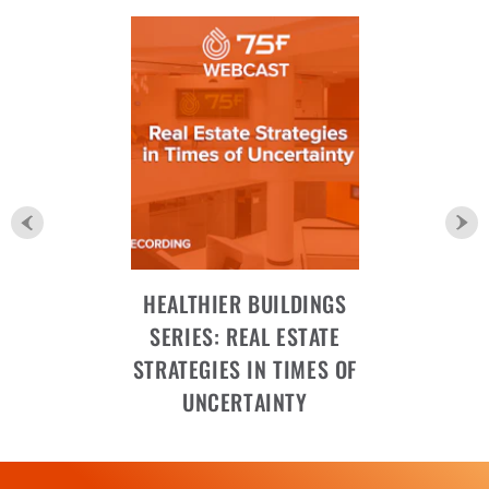
HEALTHIER BUILDINGS
SERIES: REAL ESTATE
STRATEGIES IN TIMES OF
UNCERTAINTY