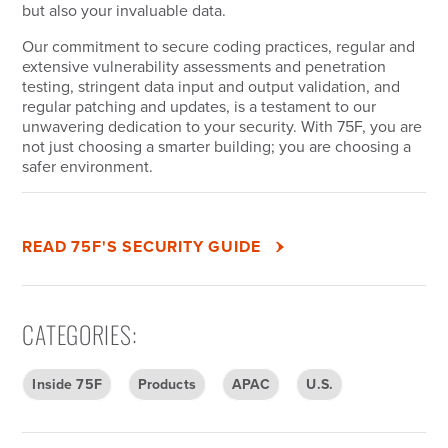
but also your invaluable data.
Our commitment to secure coding practices, regular and
extensive vulnerability assessments and penetration
testing, stringent data input and output validation, and
regular patching and updates, is a testament to our
unwavering dedication to your security. With 75F, you are
not just choosing a smarter building; you are choosing a
safer environment.
READ 75F'S SECURITY GUIDE
CATEGORIES
:
Inside 75F
Products
APAC
U.S.