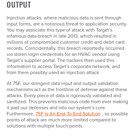
OUTPUT
Injection attacks, where malicious data is sent through
input forms, are a notorious threat to application security.
You may associate this type of attack with Target’s
infamous data breach in late 2013, which resulted in
millions of compromised customer credit and debit card
records. Coincidentally, this breach reportedly occurred
via stolen login credentials for an HVAC vendor using
Target’s supplier portal. The hackers then used this
information to access Target’s corporate network, and
from there possibly used an injection attack.
At 75F, our stringent data input and output validation
mechanisms act as the frontline of defense against these
attacks. Every piece of data is rigorously validated and
sanitized. This prevents malicious code from ever making
it past our defenses and into our system’s core.
Furthermore,
75F Is An End-To-End Solution
, so possible
points of attack are much more limited compared to
solutions with multiple touch points.