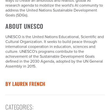
ways to create an ambitious and realistic global AI
research agenda to mobilize the world's AI community to
address the United Nations Sustainable Development
Goals (SDGs).
ABOUT UNESCO
UNESCO is the United Nations Educational, Scientific and
Cultural Organization. It seeks to build peace through
international cooperation in education, sciences and
culture. UNESCO's programs contribute to the
achievement of the Sustainable Development Goals
defined in the 2030 Agenda, adopted by the UN General
Assembly in 2015.
BY
LAUREN FRENCH
CATEGORIES
: