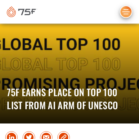
MAIN
CONTENT
75F EARNS PLACE ON TOP 100
LIST FROM AI ARM OF UNESCO