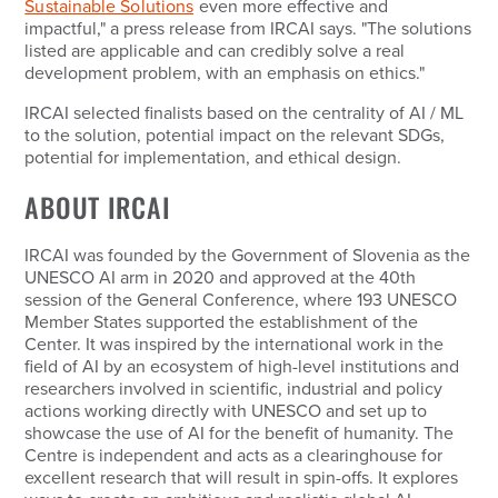
Sustainable Solutions
even more effective and
impactful," a press release from IRCAI says. "The solutions
listed are applicable and can credibly solve a real
development problem, with an emphasis on ethics."
IRCAI selected finalists based on the centrality of AI / ML
to the solution, potential impact on the relevant SDGs,
potential for implementation, and ethical design.
ABOUT IRCAI
IRCAI was founded by the Government of Slovenia as the
UNESCO AI arm in 2020 and approved at the 40th
session of the General Conference, where 193 UNESCO
Member States supported the establishment of the
Center. It was inspired by the international work in the
field of AI by an ecosystem of high-level institutions and
researchers involved in scientific, industrial and policy
actions working directly with UNESCO and set up to
showcase the use of AI for the benefit of humanity. The
Centre is independent and acts as a clearinghouse for
excellent research that will result in spin-offs. It explores