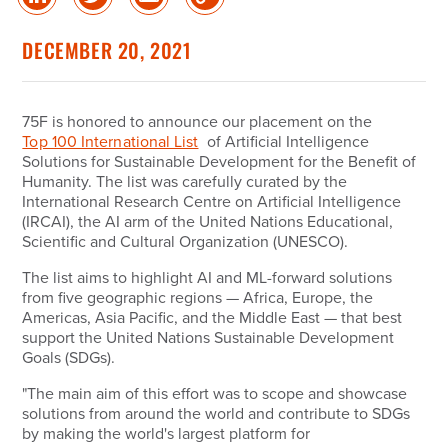
Share
Share
Share
Copy
on
on
via
Link
linked
Twitter
Email
DECEMBER 20, 2021
in
75F is honored to announce our placement on the
Top 100 International List
of Artificial Intelligence
Solutions for Sustainable Development for the Benefit of
Humanity. The list was carefully curated by the
International Research Centre on Artificial Intelligence
(IRCAI), the AI arm of the United Nations Educational,
Scientific and Cultural Organization (UNESCO).
The list aims to highlight AI and ML-forward solutions
from five geographic regions — Africa, Europe, the
Americas, Asia Pacific, and the Middle East — that best
support the United Nations Sustainable Development
Goals (SDGs).
"The main aim of this effort was to scope and showcase
solutions from around the world and contribute to SDGs
by making the world's largest platform for