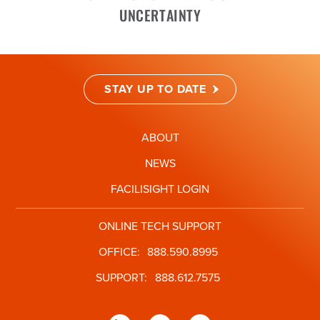
UNCERTAINTY
STAY UP TO DATE
ABOUT
NEWS
FACILISIGHT LOGIN
ONLINE TECH SUPPORT
OFFICE:
888.590.8995
SUPPORT:
888.612.7575