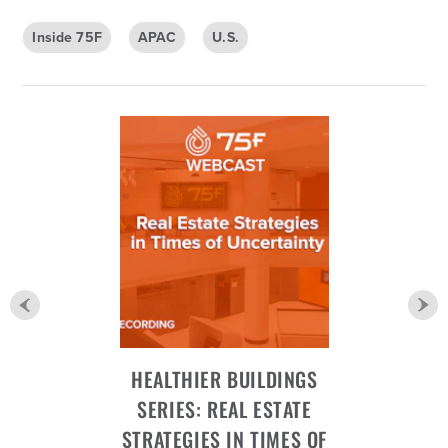
Inside 75F
APAC
U.S.
HEALTHIER BUILDINGS
SERIES: REAL ESTATE
STRATEGIES IN TIMES OF