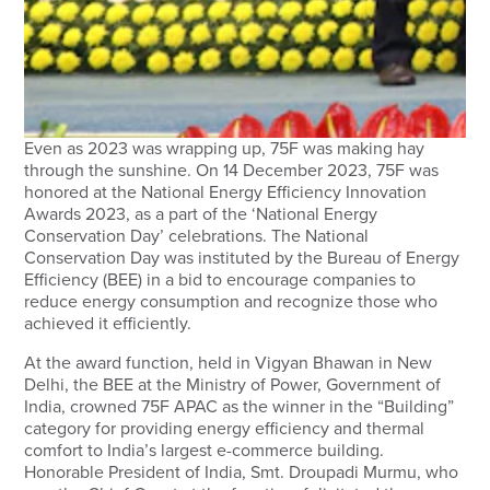
Even as 2023 was wrapping up, 75F was making hay
through the sunshine. On 14 December 2023, 75F was
honored at the National Energy Efficiency Innovation
Awards 2023, as a part of the ‘National Energy
Conservation Day’ celebrations. The National
Conservation Day was instituted by the Bureau of Energy
Efficiency (BEE) in a bid to encourage companies to
reduce energy consumption and recognize those who
achieved it efficiently.
At the award function, held in Vigyan Bhawan in New
Delhi, the BEE at the Ministry of Power, Government of
India, crowned 75F APAC as the winner in the “Building”
category for providing energy efficiency and thermal
comfort to India’s largest e-commerce building.
Honorable President of India, Smt. Droupadi Murmu, who