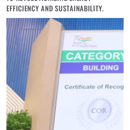
EFFICIENCY AND SUSTAINABILITY.