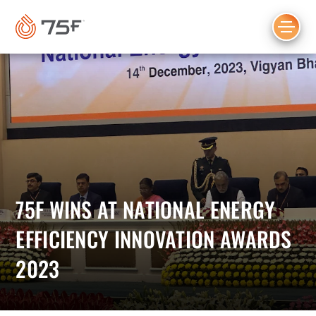
MAIN
CONTENT
75F WINS AT NATIONAL ENERGY
EFFICIENCY INNOVATION AWARDS
2023