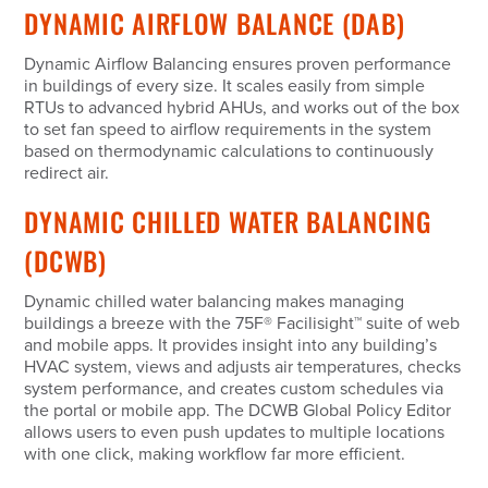
DYNAMIC AIRFLOW BALANCE (DAB)
Dynamic Airflow Balancing ensures proven performance
in buildings of every size. It scales easily from simple
RTUs to advanced hybrid AHUs, and works out of the box
to set fan speed to airflow requirements in the system
based on thermodynamic calculations to continuously
redirect air.
DYNAMIC CHILLED WATER BALANCING
(DCWB)
Dynamic chilled water balancing makes managing
buildings a breeze with the 75F
®
Facilisight
™
suite of web
and mobile apps. It provides insight into any building’s
HVAC system, views and adjusts air temperatures, checks
system performance, and creates custom schedules via
the portal or mobile app. The DCWB Global Policy Editor
allows users to even push updates to multiple locations
with one click, making workflow far more efficient.