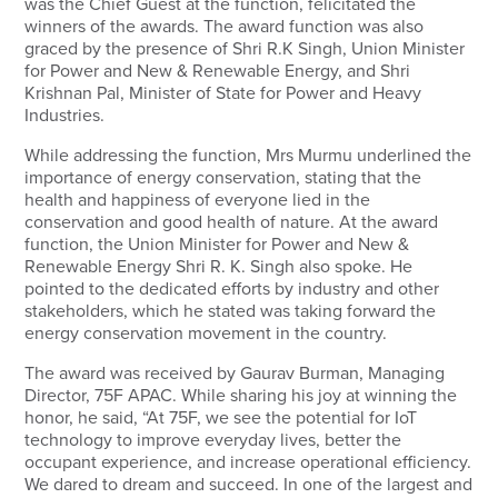
was the Chief Guest at the function, felicitated the
winners of the awards. The award function was also
graced by the presence of Shri R.K Singh, Union Minister
for Power and New & Renewable Energy, and Shri
Krishnan Pal, Minister of State for Power and Heavy
Industries.
While addressing the function, Mrs Murmu underlined the
importance of energy conservation, stating that the
health and happiness of everyone lied in the
conservation and good health of nature. At the award
function, the Union Minister for Power and New &
Renewable Energy Shri R. K. Singh also spoke. He
pointed to the dedicated efforts by industry and other
stakeholders, which he stated was taking forward the
energy conservation movement in the country.
The award was received by Gaurav Burman, Managing
Director, 75F APAC. While sharing his joy at winning the
honor, he said, “At 75F, we see the potential for IoT
technology to improve everyday lives, better the
occupant experience, and increase operational efficiency.
We dared to dream and succeed. In one of the largest and