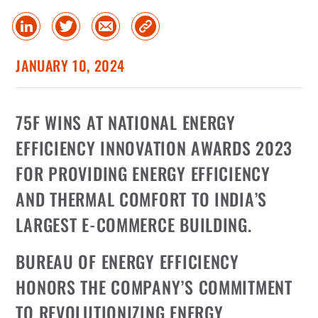
Share
Share
Share
Copy
on
on
via
Link
linked
Twitter
Email
JANUARY 10, 2024
in
75F WINS AT NATIONAL ENERGY
EFFICIENCY INNOVATION AWARDS 2023
FOR PROVIDING ENERGY EFFICIENCY
AND THERMAL COMFORT TO INDIA’S
LARGEST E-COMMERCE BUILDING.
BUREAU OF ENERGY EFFICIENCY
HONORS THE COMPANY’S COMMITMENT
TO REVOLUTIONIZING ENERGY