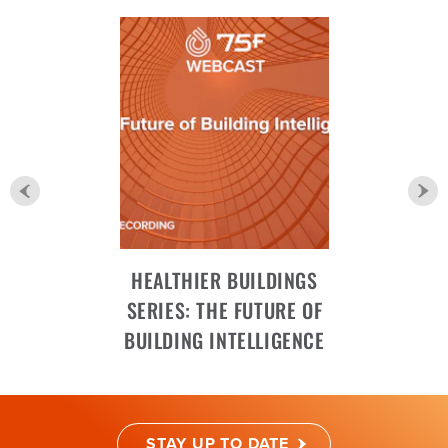
HEALTHIER BUILDINGS
SERIES: THE FUTURE OF
BUILDING INTELLIGENCE
STAY UP TO DATE