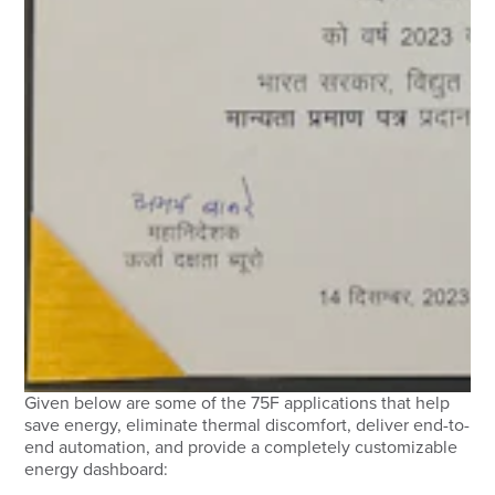
Given below are some of the 75F applications that help
save energy, eliminate thermal discomfort, deliver end-to-
end automation, and provide a completely customizable
energy dashboard: