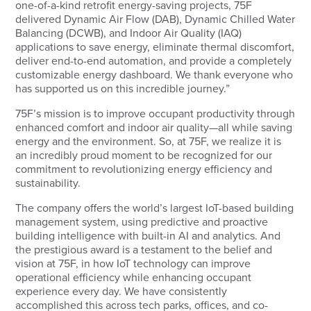
one-of-a-kind retrofit energy-saving projects, 75F
delivered Dynamic Air Flow (DAB), Dynamic Chilled Water
Balancing (DCWB), and Indoor Air Quality (IAQ)
applications to save energy, eliminate thermal discomfort,
deliver end-to-end automation, and provide a completely
customizable energy dashboard. We thank everyone who
has supported us on this incredible journey.”
75F’s mission is to improve occupant productivity through
enhanced comfort and indoor air quality—all while saving
energy and the environment. So, at 75F, we realize it is
an incredibly proud moment to be recognized for our
commitment to revolutionizing energy efficiency and
sustainability.
The company offers the world’s largest IoT-based building
management system, using predictive and proactive
building intelligence with built-in AI and analytics. And
the prestigious award is a testament to the belief and
vision at 75F, in how IoT technology can improve
operational efficiency while enhancing occupant
experience every day. We have consistently
accomplished this across tech parks, offices, and co-