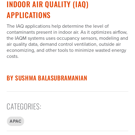
INDOOR AIR QUALITY (IAQ)
APPLICATIONS
The IAQ applications help determine the level of
contaminants present in indoor air. As it optimizes airflow,
the IAQM systems uses occupancy sensors, modeling and
air quality data, demand control ventilation, outside air
economizing, and other tools to minimize wasted energy
costs.
BY
SUSHMA BALASUBRAMANIAN
CATEGORIES
:
APAC