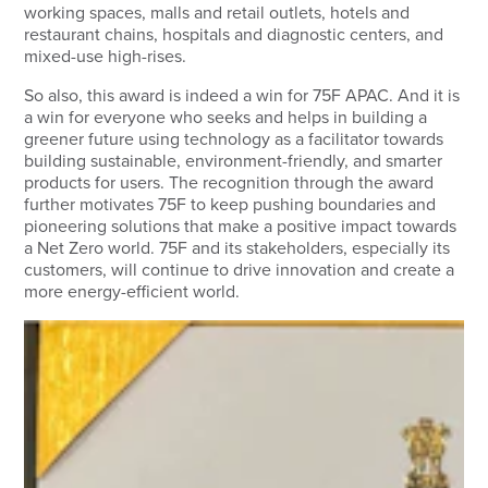
working spaces, malls and retail outlets, hotels and
restaurant chains, hospitals and diagnostic centers, and
mixed-use high-rises.
So also, this award is indeed a win for 75F APAC. And it is
a win for everyone who seeks and helps in building a
greener future using technology as a facilitator towards
building sustainable, environment-friendly, and smarter
products for users. The recognition through the award
further motivates 75F to keep pushing boundaries and
pioneering solutions that make a positive impact towards
a Net Zero world. 75F and its stakeholders, especially its
customers, will continue to drive innovation and create a
more energy-efficient world.