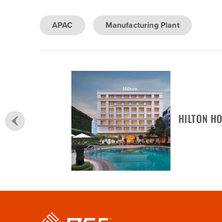
APAC
Manufacturing Plant
HILTON HO