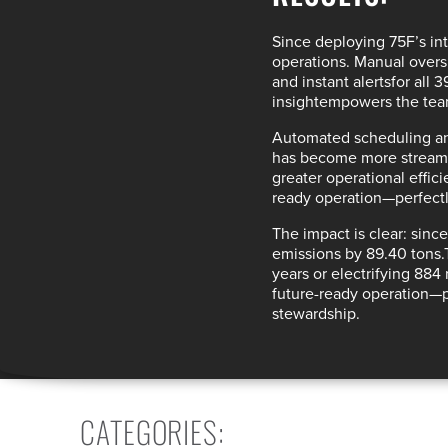
Since deploying 75F’s
in
operations. Manual overs
and instant alerts
for all 
insight
empowers the tea
Automated scheduling an
has become more streaml
greater
operational effic
ready operation
—perfectl
The impact is clear: sin
emissions by 89.40 tons.
years or electrifying 884 
future-ready operation
—p
stewardship.
CATEGORIES
: