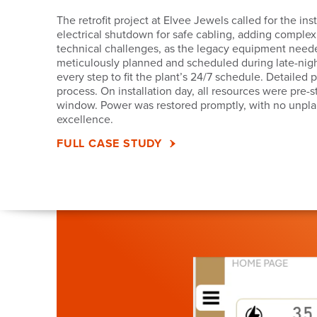
The retrofit project at Elvee Jewels called for the 
electrical shutdown for safe cabling, adding complex
technical challenges, as the legacy equipment neede
meticulously planned and scheduled during late-night
every step to fit the plant’s 24/7 schedule. Detaile
process. On installation day, all resources were pre-
window. Power was restored promptly, with no unpl
excellence.
FULL CASE STUDY