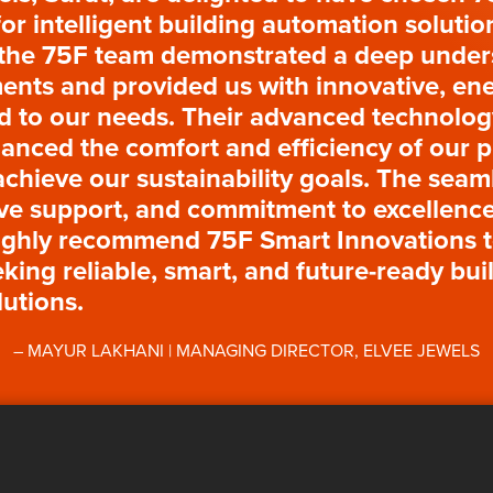
for intelligent building automation soluti
 the 75F team demonstrated a deep under
nts and provided us with innovative, ene
ed to our needs. Their advanced technolo
hanced the comfort and efficiency of our 
achieve our sustainability goals. The seaml
ve support, and commitment to excellence
ighly recommend 75F Smart Innovations 
king reliable, smart, and future-ready bui
utions.
MAYUR LAKHANI | MANAGING DIRECTOR, ELVEE JEWELS