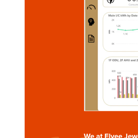
We at Elvee Jewe