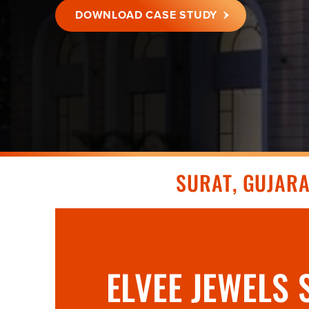
DOWNLOAD CASE STUDY
SURAT, GUJAR
ELVEE JEWELS 