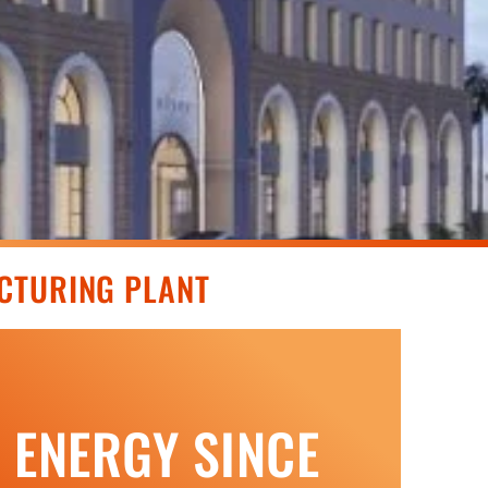
CTURING PLANT
N ENERGY SINCE