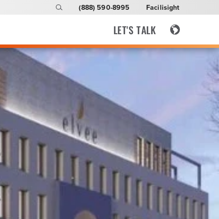
(888) 590-8995
Facilisight
LET'S TALK