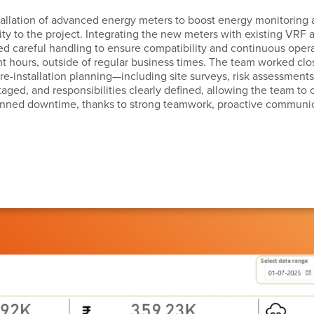
installation of advanced energy meters to boost energy monitoring
ity to the project. Integrating the new meters with existing VRF
d careful handling to ensure compatibility and continuous opera
 hours, outside of regular business times. The team worked close
d pre-installation planning—including site surveys, risk assessme
staged, and responsibilities clearly defined, allowing the team to
anned downtime, thanks to strong teamwork, proactive communic