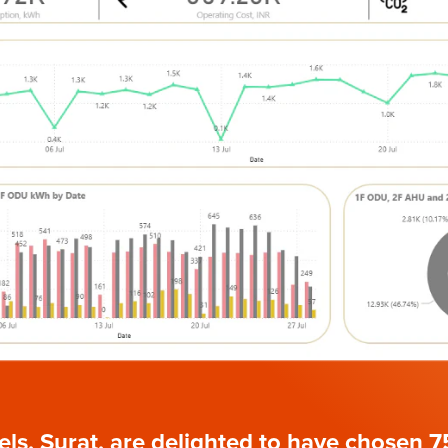
ls, Surat, are delighted to have chosen 7