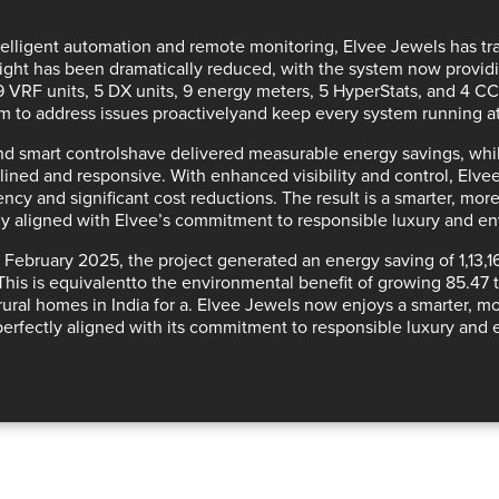
telligent automation and remote monitoring
, Elvee Jewels has tra
ight has been dramatically reduced, with the system now provi
39 VRF units, 5 DX units, 9 energy meters, 5 HyperStats, and 4 C
m to
address issues proactively
and keep every
system running a
d smart controls
have delivered
measurable energy savings
, wh
ined and responsive. With
enhanced visibility and control
, Elve
iency and significant cost reductions
. The result is a
smarter, more
y aligned with Elvee’s commitment to responsible luxury and e
ce February 2025, the project generated an
energy saving of 1,13
This is
equivalent
to the
environmental benefit of growing 85.47 t
rural homes in India for a
. Elvee Jewels now enjoys a
smarter, mo
erfectly aligned with its commitment to responsible luxury and