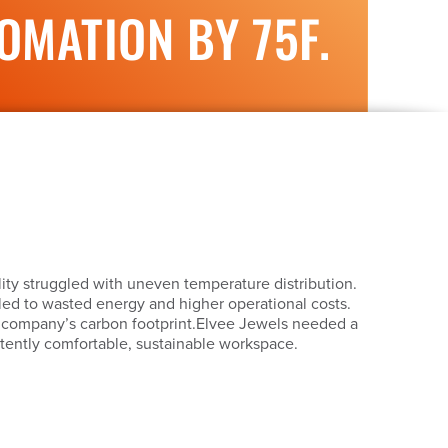
MATION BY 75F.
ity struggled with uneven temperature distribution.
s led to wasted energy and higher operational costs.
e company’s carbon footprint.Elvee Jewels needed a
stently comfortable, sustainable workspace.