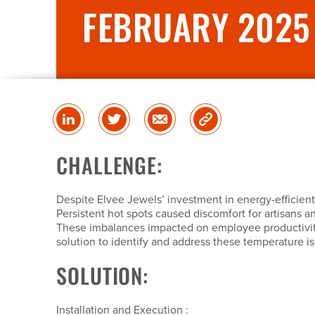
FEBRUARY 2025
Share
Share
Share
Copy
on
on
via
Link
linked
Twitter
Email
CHALLENGE:
in
Despite Elvee Jewels’ investment in energy-efficient
Persistent hot spots caused discomfort for artisans a
These imbalances impacted on employee productivity
solution to identify and address these temperature i
SOLUTION:
Installation and Execution :