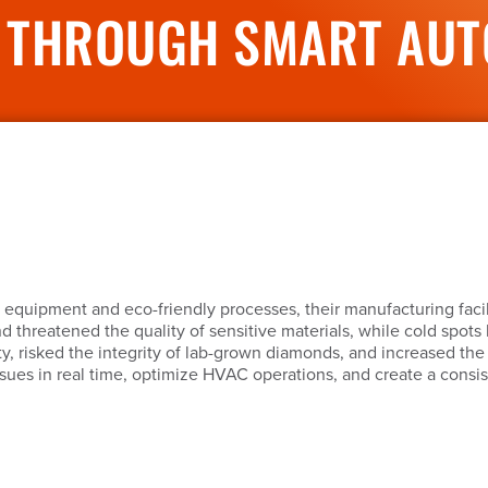
 THROUGH SMART AUTO
 equipment and eco-friendly processes, their manufacturing facil
nd threatened the quality of sensitive materials, while cold spot
, risked the integrity of lab-grown diamonds, and increased th
ssues in real time, optimize HVAC operations, and create a consi