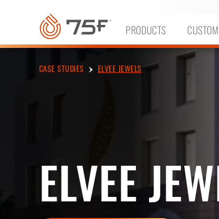
MAIN
CONTENT
PRODUCTS
CUSTOM
CASE STUDIES
ELVEE JEWELS
ELVEE JEW