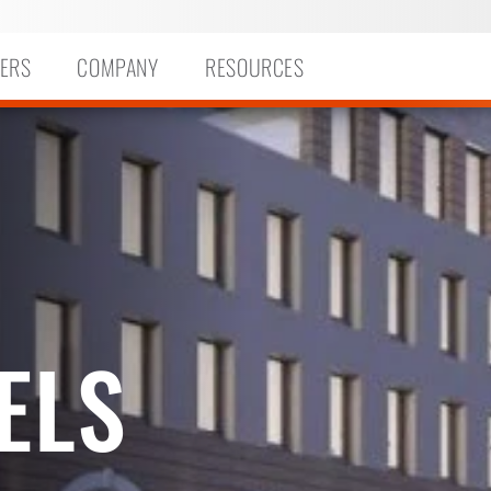
ERS
COMPANY
RESOURCES
ELS