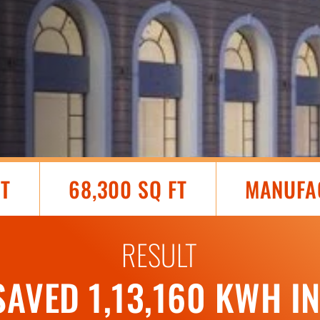
AT
68,300 SQ FT
MANUFA
RESULT
SAVED 1,13,160 KWH I