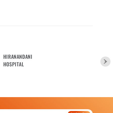
HIRANANDANI
HOSPITAL