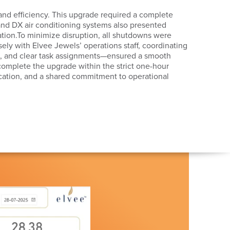
 and efficiency. This upgrade required a complete
 and DX air conditioning systems also presented
tion.To minimize disruption, all shutdowns were
ly with Elvee Jewels’ operations staff, coordinating
nts, and clear task assignments—ensured a smooth
 complete the upgrade within the strict one-hour
ation, and a shared commitment to operational