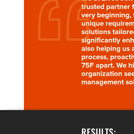
trusted partner 
very beginning,
unique requireme
solutions tailor
significantly en
also helping us 
process, proacti
75F apart. We h
organization see
management sol
RESULTS: