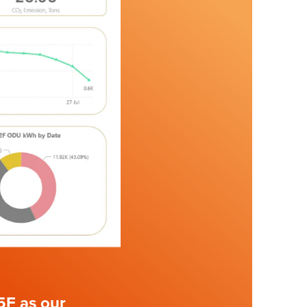
5F as our