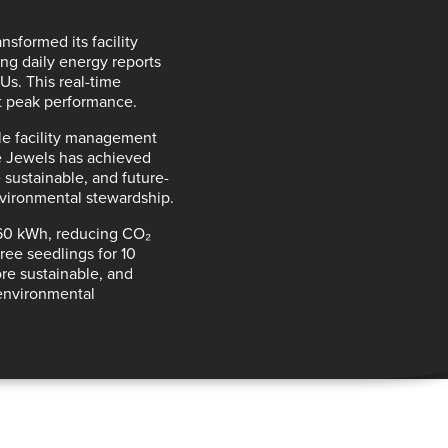
nsformed its facility
ding
daily energy reports
CUs. This
real-time
t peak performance
.
ile facility management
e Jewels has achieved
 sustainable, and future-
nvironmental stewardship.
,160 kWh, reducing CO₂
ree seedlings for 10
re sustainable, and
 environmental