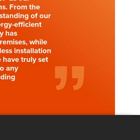
ons. From the
standing of our
rgy-efficient
gy has
premises, while
ess installation
 have truly set
to any
lding