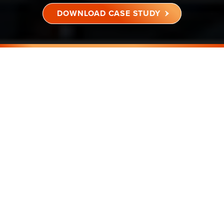
DOWNLOAD CASE STUDY
BENGALURU, MUMBAI, PUNE,
NCR & CHENNAI
4,29,142 SQ FT
COMMERCIAL BUILDING
RESULT
CULT FIT ACHIEVED A