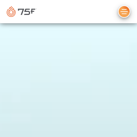
MAIN
CONTENT