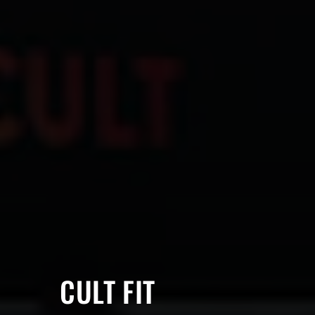
CULT FIT