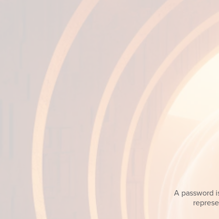
A password is
represe