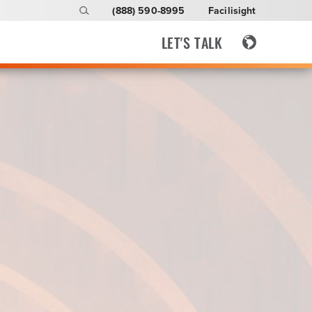
(888) 590-8995
Facilisight
LET'S TALK