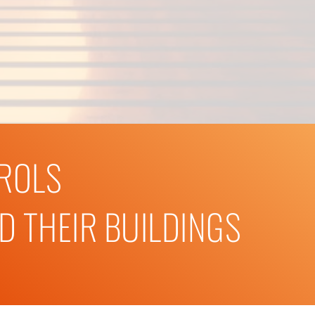
TROLS
 THEIR BUILDINGS