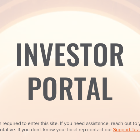
INVESTOR
PORTAL
 required to enter this site. If you need assistance, reach out to 
ntative. If you don't know your local rep contact our
Support Tea