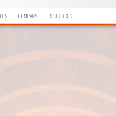
ERS
COMPANY
RESOURCES