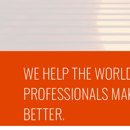
WE HELP THE WORLD
PROFESSIONALS MAK
BETTER.