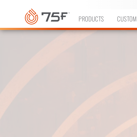
MAIN
CONTENT
PRODUCTS
CUSTOM