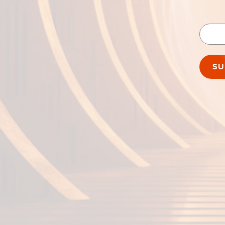
Passwo
SU