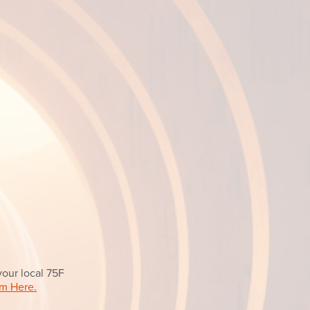
your local 75F
m Here.