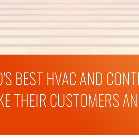
'S BEST HVAC AND CON
E THEIR CUSTOMERS AND