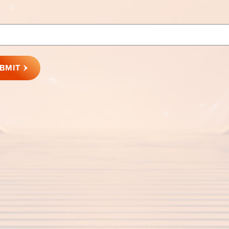
rd
BMIT