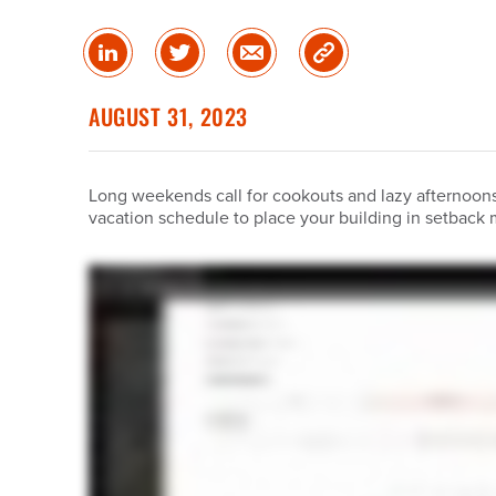
Share
Share
Share
Copy
on
on
via
Link
linked
Twitter
Email
AUGUST 31, 2023
in
Long weekends call for cookouts and lazy afternoons,
vacation schedule to place your building in setback 