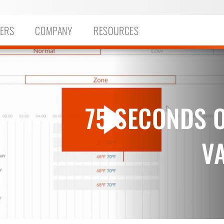
ERS
COMPANY
RESOURCES
75 SECONDS O
V