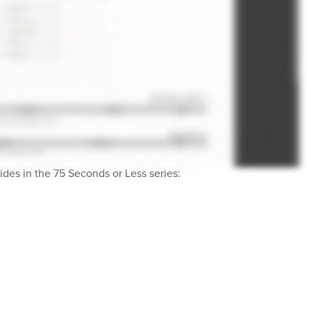
des in the 75 Seconds or Less series: