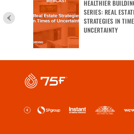
HEALTHIER BUILDIN
SERIES: REAL ESTAT
STRATEGIES IN TIME
UNCERTAINTY