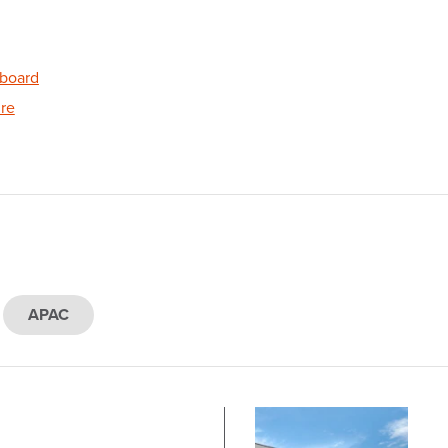
board
re
APAC