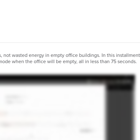
 not wasted energy in empty office buildings. In this installmen
mode when the office will be empty, all in less than 75 seconds.