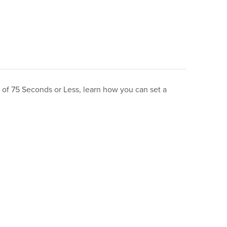
t of 75 Seconds or Less, learn how you can set a