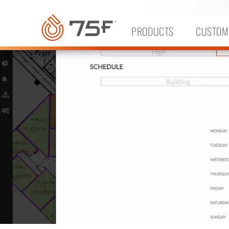
MAIN
CONTENT
PRODUCTS
CUSTOM