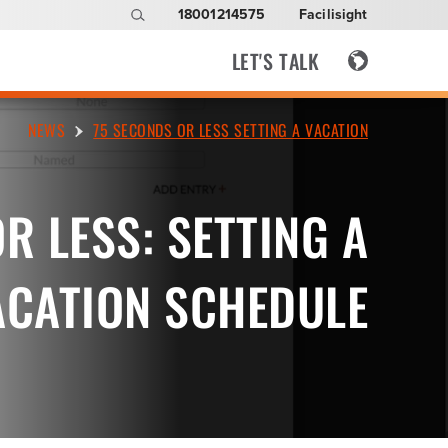
18001214575
Facilisight
LET'S TALK
NEWS
75 SECONDS OR LESS SETTING A VACATION
R LESS: SETTING A
ACATION SCHEDULE