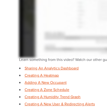
Learn something from this video? Watch our other gui
Sharing An Analytics Dashboard
Creating A Heatmap
Adding A New Occupant
Creating A Zone Schedule
Creating A Humidity Trend Graph
Creating A New User & Redirecting Alerts