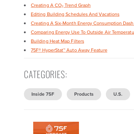
Creating A CO₂ Trend Graph
Editing Building Schedules And Vacations
Creating A Six-Month Energy Consumption Dash
Comparing Energy Use To Outside Air Temperatu
Building Heat Map Filters
75F
®
HyperStat
™
Auto Away Feature
CATEGORIES
:
Inside 75F
Products
U.S.