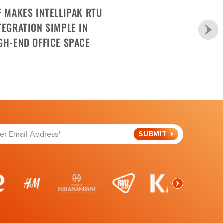
F MAKES INTELLIPAK RTU
TEGRATION SIMPLE IN
GH-END OFFICE SPACE