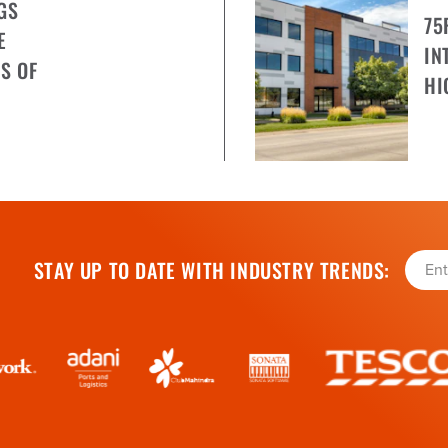
GS
75
E
IN
S OF
HI
STAY UP TO DATE WITH INDUSTRY TRENDS: