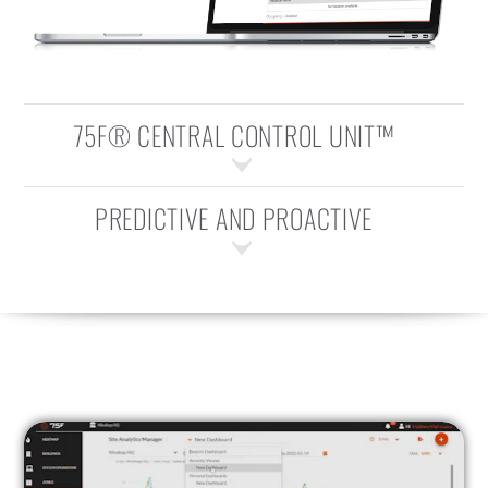
75F® CENTRAL CONTROL UNIT™
PREDICTIVE AND PROACTIVE