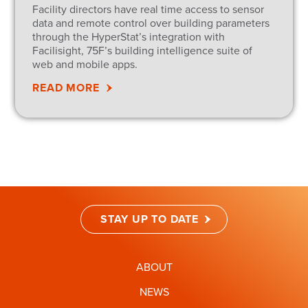
Facility directors have real time access to sensor
data and remote control over building parameters
through the HyperStat’s integration with
Facilisight, 75F’s building intelligence suite of
web and mobile apps.
READ MORE
STAY UP TO DATE
ABOUT
NEWS