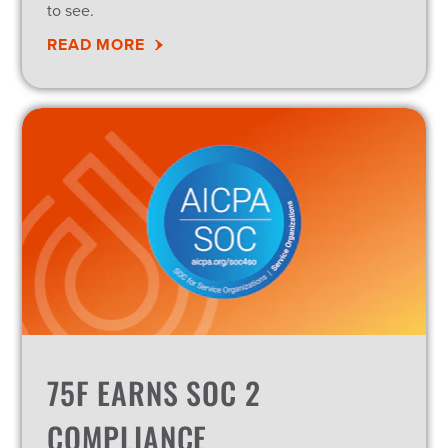
to see.
READ MORE
75F EARNS SOC 2
COMPLIANCE