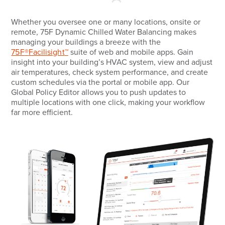
Whether you oversee one or many locations, onsite or
remote, 75F Dynamic Chilled Water Balancing makes
managing your buildings a breeze with the
75F
®
Facilisight
™
suite of web and mobile apps. Gain
insight into your building’s HVAC system, view and adjust
air temperatures, check system performance, and create
custom schedules via the portal or mobile app. Our
Global Policy Editor allows you to push updates to
multiple locations with one click, making your workflow
far more efficient.