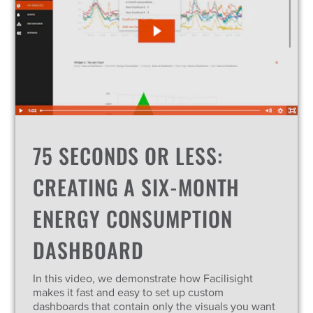
75 SECONDS OR LESS:
CREATING A SIX-MONTH
ENERGY CONSUMPTION
DASHBOARD
In this video, we demonstrate how Facilisight
makes it fast and easy to set up custom
dashboards that contain only the visuals you want