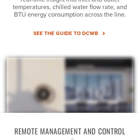
temperatures, chilled water flow rate, and
BTU energy consumption across the line.
SEE THE GUIDE TO DCWB
REMOTE MANAGEMENT AND CONTROL