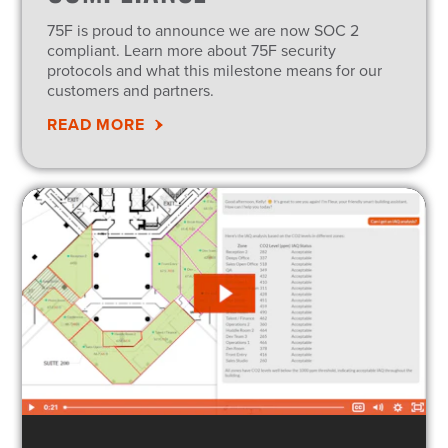
75F is proud to announce we are now SOC 2
compliant. Learn more about 75F security
protocols and what this milestone means for our
customers and partners.
READ MORE