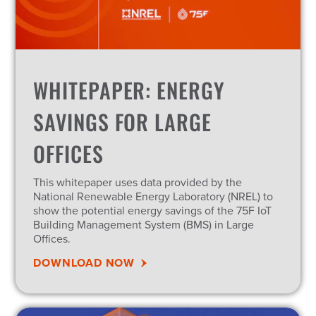
WHITEPAPER: ENERGY
SAVINGS FOR LARGE
OFFICES
This whitepaper uses data provided by the
National Renewable Energy Laboratory (NREL) to
show the potential energy savings of the 75F IoT
Building Management System (BMS) in Large
Offices.
DOWNLOAD NOW