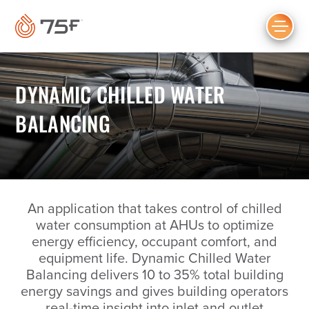
MAIN
CONTENT
DYNAMIC CHILLED WATER
BALANCING
An application that takes control of chilled
water consumption at AHUs to optimize
energy efficiency, occupant comfort, and
equipment life. Dynamic Chilled Water
Balancing delivers 10 to 35% total building
energy savings and gives building operators
real-time insight into inlet and outlet