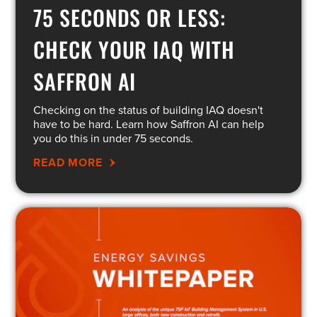
75 SECONDS OR LESS:
CHECK YOUR IAQ WITH
SAFFRON AI
Checking on the status of building IAQ doesn't
have to be hard. Learn how Saffron AI can help
you do this in under 75 seconds.
READ MORE