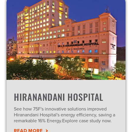
HIRANANDANI HOSPITAL
See how 75F's innovative solutions improved
Hiranandani Hospital's energy efficiency, saving a
remarkable 16% Energy.Explore case study now.
READ MORE