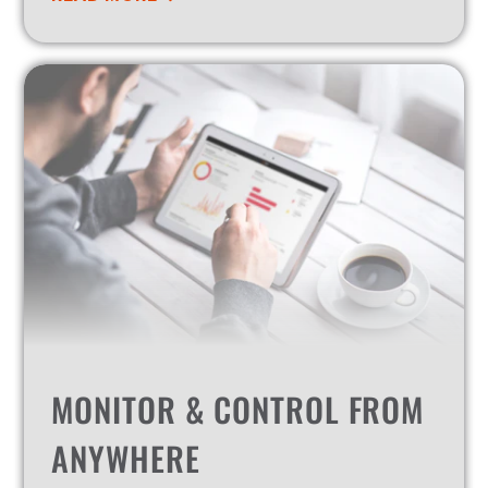
MONITOR & CONTROL FROM
ANYWHERE