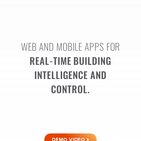
WEB AND MOBILE APPS FOR
REAL-TIME
BUILDING
INTELLIGENCE AND
CONTROL.
DEMO VIDEO