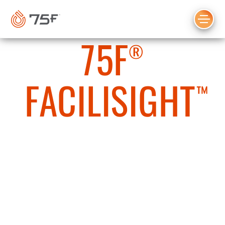
MAIN
CONTENT
75F
®
FACILISIGHT
™