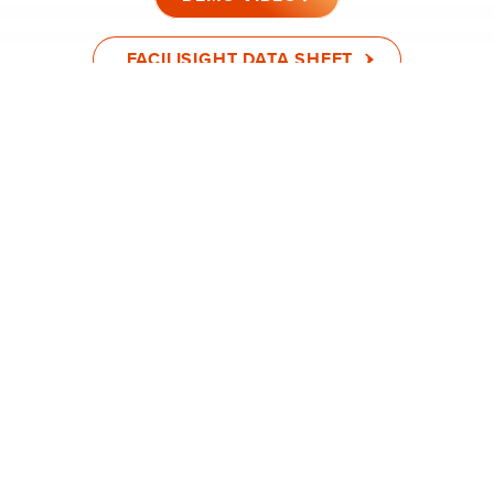
FACILISIGHT DATA SHEET
FACILISIGHT WALKTHROUGH