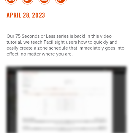
Share
Share
Share
Copy
on
on
via
Link
linked
Twitter
Email
APRIL 28, 2023
in
Our 75 Seconds or Less series is back! In this video
tutorial, we teach Facilisight users how to quickly and
easily create a zone schedule that immediately goes into
effect, no matter where you are.