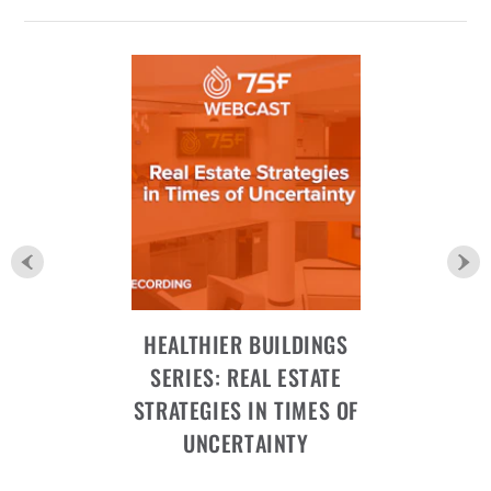
HEALTHIER BUILDINGS
SERIES: REAL ESTATE
STRATEGIES IN TIMES OF
UNCERTAINTY