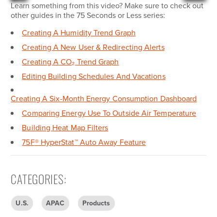
Learn something from this video? Make sure to check out
other guides in the 75 Seconds or Less series:
Creating A Humidity Trend Graph
Creating A New User & Redirecting Alerts
Creating A CO₂ Trend Graph
Editing Building Schedules And Vacations
Creating A Six-Month Energy Consumption Dashboard
Comparing Energy Use To Outside Air Temperature
Building Heat Map Filters
75F
®
HyperStat
™
Auto Away Feature
CATEGORIES
:
U.S.
APAC
Products