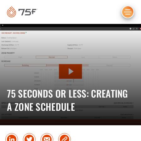
MAIN
CONTENT
75 SECONDS OR LESS: CREATING
A ZONE SCHEDULE