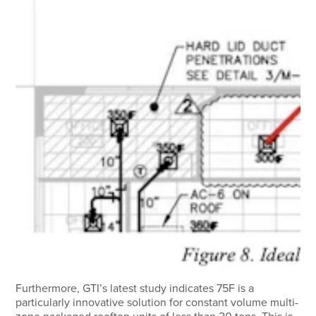
Furthermore, GTI’s latest study indicates 75F is a
particularly innovative solution for constant volume multi-