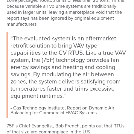
zone packaged rooftop units of less than 20 tons. This is
because variable air volume systems are traditionally
used in larger units, leaving a marketplace void that the
report says has been ignored by original equipment
manufacturers.
“The evaluated system is an aftermarket
retrofit solution to bring VAV type
capabilities to the CV RTUS. Like a true VAV
system, the (75F) technology provides fan
energy savings and heating and cooling
savings. By modulating the air between
zones, the system delivers satisfying room
temperatures faster and trims excessive
equipment runtimes.”
Gas Technology Institute, Report on Dynamic Air
Balancing for Commercial HVAC Systems
75F’s Chief Evangelist, Bob French, points out that RTUs
of that size are commonplace in the U.S.