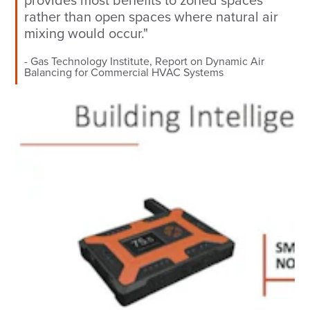
rather than open spaces where natural air
mixing would occur."
Gas Technology Institute, Report on Dynamic Air
Balancing for Commercial HVAC Systems