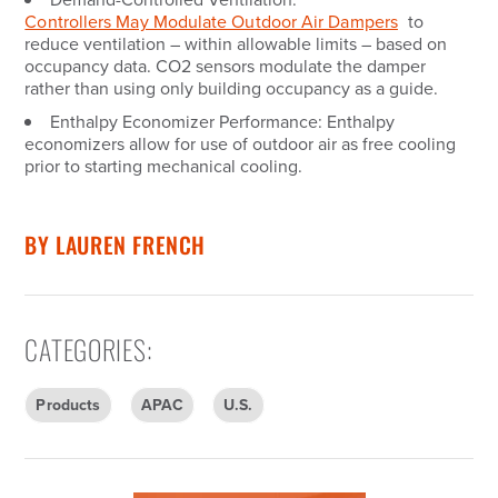
Controllers May Modulate Outdoor Air Dampers
to
reduce ventilation – within allowable limits – based on
occupancy data. CO2 sensors modulate the damper
rather than using only building occupancy as a guide.
Enthalpy Economizer Performance:
Enthalpy
economizers allow for use of outdoor air as free cooling
prior to starting mechanical cooling.
BY
LAUREN FRENCH
CATEGORIES
:
Products
APAC
U.S.