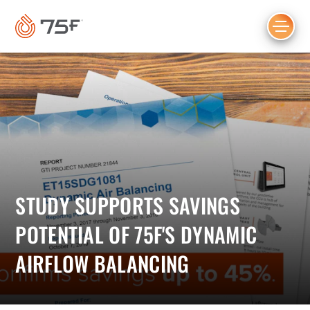
MAIN
CONTENT
STUDY SUPPORTS SAVINGS
POTENTIAL OF 75F'S DYNAMIC
AIRFLOW BALANCING