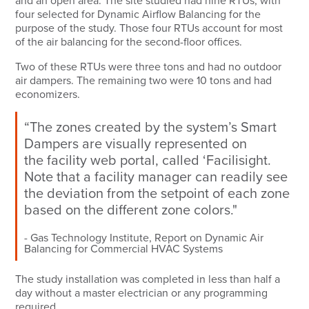
and an open area. The site studied had nine RTUs, with
four selected for Dynamic Airflow Balancing for the
purpose of the study. Those four RTUs account for most
of the air balancing for the second-floor offices.
Two of these RTUs were three tons and had no outdoor
air dampers. The remaining two were 10 tons and had
economizers.
“The zones created by the system’s Smart
Dampers are visually represented on
the
facility web portal
, called ‘Facilisight.
Note that a facility manager can readily see
the deviation from the setpoint of each zone
based on the different zone colors."
Gas Technology Institute, Report on Dynamic Air
Balancing for Commercial HVAC Systems
The study installation was completed in less than half a
day without a master electrician or any programming
required.