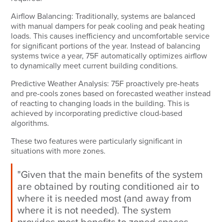
Airflow Balancing:
Traditionally, systems are balanced
with manual dampers for peak cooling and peak heating
loads. This causes inefficiency and uncomfortable service
for significant portions of the year. Instead of balancing
systems twice a year, 75F automatically optimizes airflow
to dynamically meet current building conditions.
Predictive Weather Analysis:
75F proactively pre-heats
and pre-cools zones based on forecasted weather instead
of reacting to changing loads in the building. This is
achieved by incorporating predictive cloud-based
algorithms.
These two features were particularly significant in
situations with more zones.
"Given that the main benefits of the system
are obtained by routing conditioned air to
where it is needed most (and away from
where it is not needed). The system
provides most benefits to zoned spaces