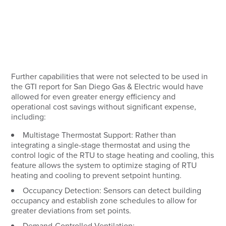
Further capabilities that were not selected to be used in
the GTI report for San Diego Gas & Electric would have
allowed for even greater energy efficiency and
operational cost savings without significant expense,
including:
Multistage Thermostat Support:
Rather than
integrating a single-stage thermostat and using the
control logic of the RTU to stage heating and cooling, this
feature allows the system to optimize staging of RTU
heating and cooling to prevent setpoint hunting.
Occupancy Detection:
Sensors can detect building
occupancy and establish zone schedules to allow for
greater deviations from set points.
Demand-Controlled Ventilation: