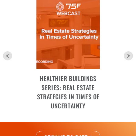
HEALTHIER BUILDINGS
SERIES: REAL ESTATE
STRATEGIES IN TIMES OF
UNCERTAINTY