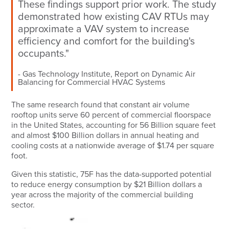
These findings support prior work. The study
demonstrated how existing CAV RTUs may
approximate a VAV system to increase
efficiency and comfort for the building's
occupants."
Gas Technology Institute, Report on Dynamic Air
Balancing for Commercial HVAC Systems
The same research found that constant air volume
rooftop units serve 60 percent of commercial floorspace
in the United States, accounting for 56 Billion square feet
and almost $100 Billion dollars in annual heating and
cooling costs at a nationwide average of $1.74 per square
foot.
Given this statistic, 75F has the data-supported potential
to reduce energy consumption by $21 Billion dollars a
year across the majority of the commercial building
sector.