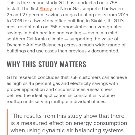
This is the second study GTI has conducted on a 75F
install. The first
Study
for Nicor Gas supported between
25 and 27 percent savings on gas heating costs from 2015
to 2016 for a two-story office building in Skokie, IL. GTI’s
most recent data on 75F demonstrates an even greater
savings in both heating and cooling — even in a mild
southern California climate — supporting the value of
Dynamic Airflow Balancing across a much wider range of
buildings and use cases than previously documented.
WHY THIS STUDY MATTERS
GTI’s research concludes that 75F customers can achieve
as high as 45 percent gas and electricity savings with
proper application and circumstances.Researchers
defined the ideal application as constant air volume
rooftop units serving multiple individual offices.
"The results from this study show that there
is a measured effect on energy consumption
when using dynamic air balancing systems.