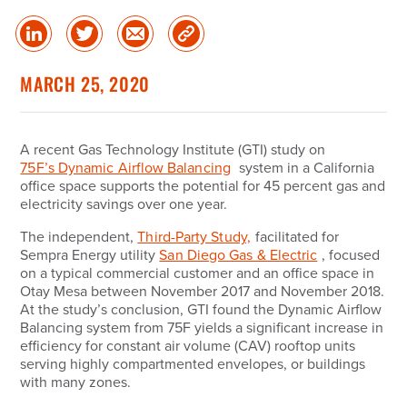
Share
Share
Share
Copy
on
on
via
Link
linked
Twitter
Email
MARCH 25, 2020
in
A recent Gas Technology Institute (
GTI
) study on
75F’s Dynamic Airflow Balancing
system in a California
office space supports the potential for 45 percent gas and
electricity savings over one year.
The independent,
Third-Party Study,
facilitated for
Sempra Energy utility
San Diego Gas & Electric
, focused
on a typical commercial customer and an office space in
Otay Mesa between November 2017 and November 2018.
At the study’s conclusion, GTI found the Dynamic Airflow
Balancing system from 75F yields a significant increase in
efficiency for constant air volume (CAV) rooftop units
serving highly compartmented envelopes, or buildings
with many zones.