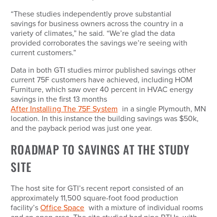
“These studies independently prove substantial
savings for business owners across the country in a
variety of climates,” he said. “We’re glad the data
provided corroborates the savings we’re seeing with
current customers.”
Data in both GTI studies mirror published savings other
current 75F customers have achieved, including HOM
Furniture, which saw over 40 percent in HVAC energy
savings in the first 13 months
After Installing The 75F System
in a single Plymouth, MN
location. In this instance the building savings was $50k,
and the payback period was just one year.
ROADMAP TO SAVINGS AT THE STUDY
SITE
The host site for GTI’s recent report consisted of an
approximately 11,500 square-foot food production
facility’s
Office Space
with a mixture of individual rooms