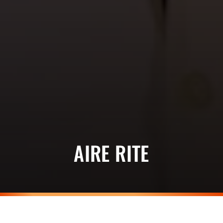
AIRE RITE
CALIFORNIA