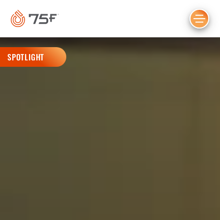
MAIN
CONTENT
SPOTLIGHT