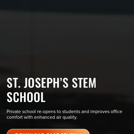
ST. JOSEPH’S STEM
SCHOOL
Private school re-opens to students and improves office
comfort with enhanced air quality.