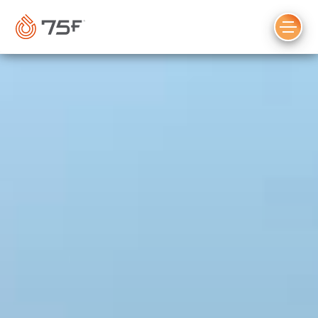
MAIN
CONTENT