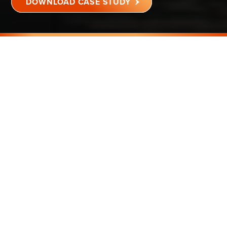
DOWNLOAD CASE STUDY
WACONIA, MN
80,000 SQ FT
K-12 SCHOOL
75F
EPIDEMIC MODE
®
™
SCHOOL RE-OPENS
DURING COVID-19