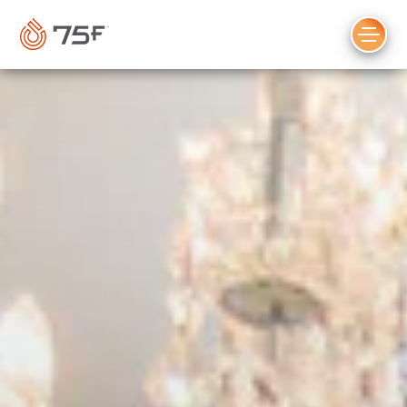
MAIN
CONTENT