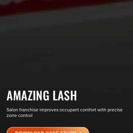
AMAZING LASH
Salon franchise improves occupant comfort with precise
zone control