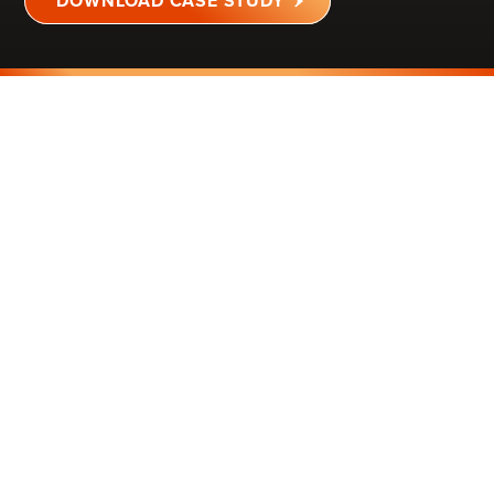
DOWNLOAD CASE STUDY
MINNESOTA
2,400 SQ FT
SALON
IMPROVED COMFORT
FOR PATRONS &
EMPLOYEES