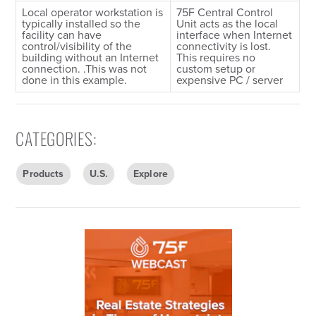
Local operator workstation is
75F Central Control
typically installed so the
Unit acts as the local
facility can have
interface when Internet
control/visibility of the
connectivity is lost.
building without an Internet
This requires no
connection. .This was not
custom setup or
done in this example.
expensive PC / server
CATEGORIES
:
Products
U.S.
Explore