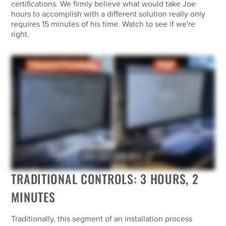
certifications. We firmly believe what would take Joe
hours to accomplish with a different solution really only
requires 15 minutes of his time. Watch to see if we're
right.
TRADITIONAL CONTROLS: 3 HOURS, 2
MINUTES
Traditionally, this segment of an installation process