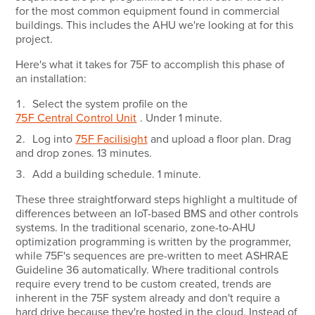
for the most common equipment found in commercial
buildings. This includes the AHU we're looking at for this
project.
Here's what it takes for 75F to accomplish this phase of
an installation:
Select the system profile on the
75F Central Control Unit
.
Under 1 minute.
Log into
75F Facilisight
and upload a floor plan. Drag
and drop zones.
13 minutes.
Add a building schedule.
1 minute.
These three straightforward steps highlight a multitude of
differences between an IoT-based BMS and other controls
systems. In the traditional scenario, zone-to-AHU
optimization programming is written by the programmer,
while 75F's sequences are pre-written to meet ASHRAE
Guideline 36 automatically. Where traditional controls
require every trend to be custom created, trends are
inherent in the 75F system already and don't require a
hard drive because they're hosted in the cloud. Instead of