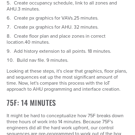
Create occupancy schedule, link to all zones and
AHU.
3 minutes.
Create px graphics for VAVs.
25 minutes.
Create px graphics for AHU.
32 minutes.
Create floor plan and place zones in correct
location.
40 minutes.
Add history extension to all points.
18 minutes.
Build nav file.
9 minutes.
Looking at these steps, it's clear that graphics, floor plans,
and sequences eat up the most significant amount of
time. Now, let's compare this process with the IoT
approach to AHU programming and interface creation.
75F: 14 MINUTES
It might be hard to conceptualize how 75F breaks down
three hours of work into 14 minutes. Because 75F's
engineers did all the hard work upfront, our control
sequences are pre-programmed to work out of the box