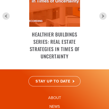
HEALTHIER BUILDINGS
SERIES: REAL ESTATE
STRATEGIES IN TIMES OF
UNCERTAINTY
STAY UP TO DATE
ABOUT
NEWS