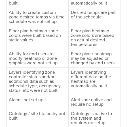
built
automatically built
Ability to create custom
Desired temps are part
zone desired temps via time
of the schedule
schedule was not set up
Floor plan heatmap zone
Floor plan heatmap
colors were built based on
zone colors are based
static values
on actual desired
temperatures
Ability for end users to
Floor plan / heatmap
modify heatmap or zone
may be adjusted or
graphics were not set up
changed by end users
Layers identifying zone
Layers identifying
controller status and/or
different data on the
additional data such as
heatmap are
schedule type, occupancy
automatically built
status, etc were not built
Alarms not set up
Alerts are native and
require no setup
Ontology / site hierarchy not
Ontology is native to
built
the system and
requires no setup