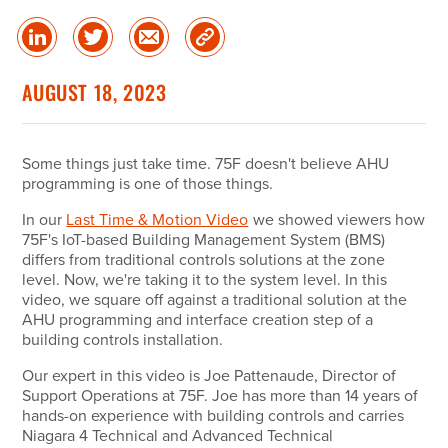
Share
Share
Share
Copy
on
on
via
Link
linked
Twitter
Email
AUGUST 18, 2023
in
Some things just take time. 75F doesn't believe AHU
programming is one of those things.
In our
Last Time & Motion Video
we showed viewers how
75F's IoT-based Building Management System (BMS)
differs from traditional controls solutions at the zone
level. Now, we're taking it to the system level. In this
video, we square off against a traditional solution at the
AHU programming and interface creation step of a
building controls installation.
Our expert in this video is Joe Pattenaude, Director of
Support Operations at 75F. Joe has more than 14 years of
hands-on experience with building controls and carries
Niagara 4 Technical and Advanced Technical