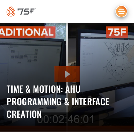
MAIN
CONTENT
TIME & MOTION: AHU
PROGRAMMING & INTERFACE
CREATION