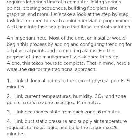
requires laborious time at a computer linking various
points, creating sequences, building floorplans and
graphics, and more. Let’s take a look at the step-by-step
task list required to reach a minimum viable programmed
AHU and interface setup in a traditional controls solution.
An important note: Most of the time, an installer would
begin this process by adding and configuring trending for
all physical points and configuring alarms. For the
purpose of time management, we skipped this step.
Alone, this takes hours to complete. That in mind, here’s
what Joe did for the traditional approach:
Link all logical points to the correct physical points.
9
minutes.
Link current temperatures, humidity, CO₂, and zone
points to create zone averages.
14 minutes.
Link occupancy state from each zone.
6 minutes.
Link duct static pressure and supply air temperature
requests for reset logic, and build the sequence.
26
minutes.