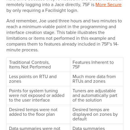
remotely logging into a Jace directly, 75F is
More Secure
by only requiring a Facilisight login.
And remember, Joe used three hours and two minutes to
reach a minimum-viable point in the programming and
interface creation stage. This table illustrates the
limitations or items not performed in this example and
compares them to features already included in 75F's 14-
minute process.
Traditional Controls,
Features Inherent to
Items Not Performed
75F
Less points on RTU and
Much more data from
zones
RTUs and zones
Points for system tuning
Tuners are adjustable
were not exposed or added
and automatically part
to the user interface
of the solution
Desired temps were not
Desired temps are
added to the floor plan
displayed on zones by
default
Data summaries were not
Data summaries