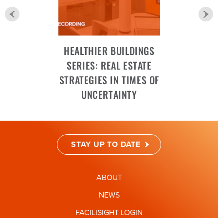
HEALTHIER BUILDINGS
SERIES: REAL ESTATE
STRATEGIES IN TIMES OF
UNCERTAINTY
STAY UP TO DATE
ABOUT
NEWS
FACILISIGHT LOGIN