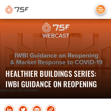
MAIN
CONTENT
HEALTHIER BUILDINGS SERIES:
IWBI GUIDANCE ON REOPENING