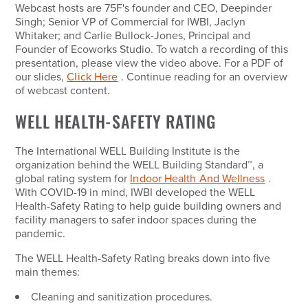
Webcast hosts are 75F's founder and CEO, Deepinder
Singh; Senior VP of Commercial for IWBI, Jaclyn
Whitaker; and Carlie Bullock-Jones, Principal and
Founder of Ecoworks Studio. To watch a recording of this
presentation, please view the video above. For a PDF of
our slides,
Click Here
. Continue reading for an overview
of webcast content.
WELL HEALTH-SAFETY RATING
The International WELL Building Institute is the
organization behind the WELL Building Standard
™
, a
global rating system for
Indoor Health And Wellness
.
With COVID-19 in mind, IWBI developed the WELL
Health-Safety Rating to help guide building owners and
facility managers to safer indoor spaces during the
pandemic.
The WELL Health-Safety Rating breaks down into five
main themes:
Cleaning and sanitization procedures.