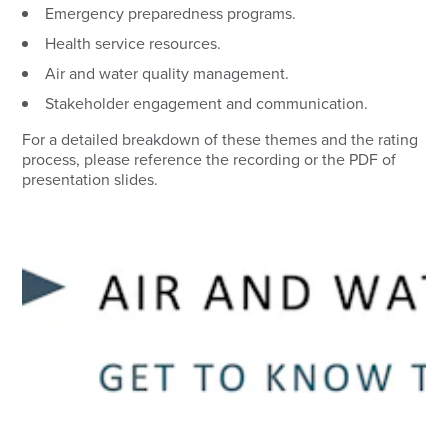
Emergency preparedness programs.
Health service resources.
Air and water quality management.
Stakeholder engagement and communication.
For a detailed breakdown of these themes and the rating
process, please reference the recording or the PDF of
presentation slides.