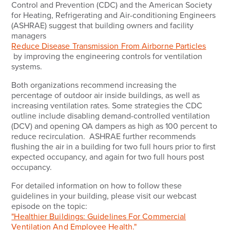
Control and Prevention (CDC) and the American Society
for Heating, Refrigerating and Air-conditioning Engineers
(ASHRAE) suggest that building owners and facility
managers
Reduce Disease Transmission From Airborne Particles
by improving the engineering controls for ventilation
systems.
Both organizations recommend increasing the
percentage of outdoor air inside buildings, as well as
increasing ventilation rates. Some strategies the CDC
outline include disabling demand-controlled ventilation
(DCV) and opening OA dampers as high as 100 percent to
reduce recirculation. ASHRAE further recommends
flushing the air in a building for two full hours prior to first
expected occupancy, and again for two full hours post
occupancy.
For detailed information on how to follow these
guidelines in your building, please visit our webcast
episode on the topic:
"Healthier Buildings: Guidelines For Commercial
Ventilation And Employee Health."