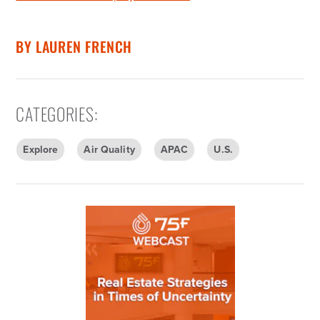
BY
LAUREN FRENCH
CATEGORIES
:
Explore
Air Quality
APAC
U.S.