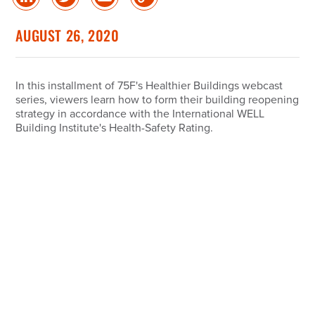
Share
Share
Share
Copy
on
on
via
Link
linked
Twitter
Email
AUGUST 26, 2020
in
In this installment of 75F's Healthier Buildings webcast
series, viewers learn how to form their building reopening
strategy in accordance with the International WELL
Building Institute's Health-Safety Rating.