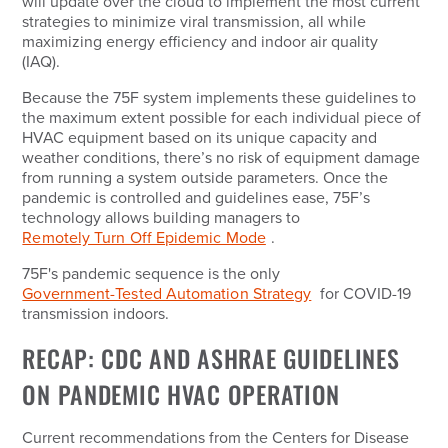
will update over the cloud to implement the most current
strategies to minimize viral transmission, all while
maximizing energy efficiency and indoor air quality
(IAQ).
Because the 75F system implements these guidelines to
the maximum extent possible for each individual piece of
HVAC equipment based on its unique capacity and
weather conditions, there’s no risk of equipment damage
from running a system outside parameters. Once the
pandemic is controlled and guidelines ease, 75F’s
technology allows building managers to
Remotely Turn Off Epidemic Mode
.
75F's pandemic sequence is the only
Government-Tested Automation Strategy
for COVID-19
transmission indoors.
RECAP: CDC AND ASHRAE GUIDELINES
ON PANDEMIC HVAC OPERATION
Current recommendations from the Centers for Disease