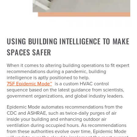
USING BUILDING INTELLIGENCE TO MAKE
SPACES SAFER
When it comes to altering building operations to fit expert
recommendations during a pandemic, building
intelligence is aptly positioned to help.
75F Epidemic Mode
™
is a custom HVAC control
sequence based on the latest guidance from scientists,
government organizations, and global industry leaders.
Epidemic Mode automates recommendations from the
CDC and ASHRAE, such as twice-daily purges of air
inside your building and enhancing outdoor air
ventilation during occupied hours. As recommendations
from these authorities evolve over time, Epidemic Mode