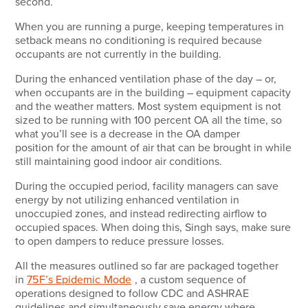
second.
When you are running a purge, keeping temperatures in
setback means no conditioning is required because
occupants are not currently in the building.
During the enhanced ventilation phase of the day – or,
when occupants are in the building – equipment capacity
and the weather matters. Most system equipment is not
sized to be running with 100 percent OA all the time, so
what you’ll see is a decrease in the OA damper
position for the amount of air that can be brought in while
still maintaining good indoor air conditions.
During the occupied period, facility managers can save
energy by not utilizing enhanced ventilation in
unoccupied zones, and instead redirecting airflow to
occupied spaces. When doing this, Singh says, make sure
to open dampers to reduce pressure losses.
All the measures outlined so far are packaged together
in
75F’s Epidemic Mode
, a custom sequence of
operations designed to follow CDC and ASHRAE
guidelines and simultaneously save energy where