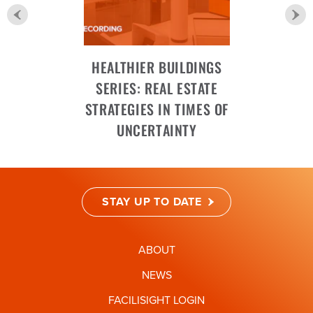
HEALTHIER BUILDINGS
SERIES: REAL ESTATE
STRATEGIES IN TIMES OF
UNCERTAINTY
STAY UP TO DATE
ABOUT
NEWS
FACILISIGHT LOGIN