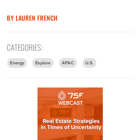
BY
LAUREN FRENCH
CATEGORIES
:
Energy
Explore
APAC
U.S.