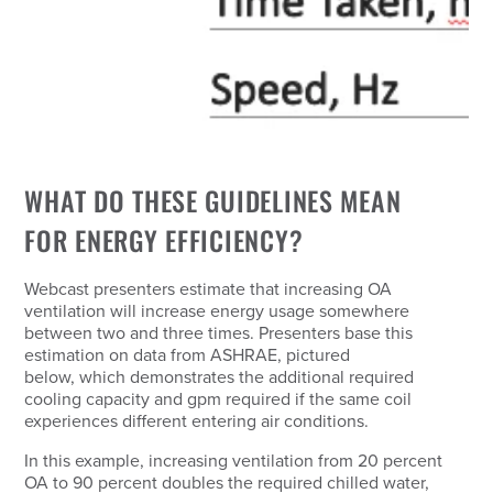
WHAT DO THESE GUIDELINES MEAN
FOR ENERGY EFFICIENCY?
Webcast presenters estimate that increasing OA
ventilation will increase energy usage somewhere
between two and three times. Presenters base this
estimation on data from ASHRAE, pictured
below, which demonstrates the additional required
cooling capacity and gpm required if the same coil
experiences different entering air conditions.
In this example, increasing ventilation from 20 percent
OA to 90 percent doubles the required chilled water,