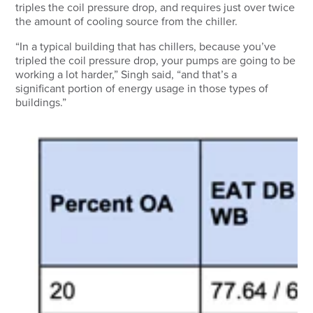
triples the coil pressure drop, and requires just over twice
the amount of cooling source from the chiller.
“In a typical building that has chillers, because you’ve
tripled the coil pressure drop, your pumps are going to be
working a lot harder,” Singh said, “and that’s a
significant portion of energy usage in those types of
buildings.”