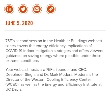
Share
Share
Share
Copy
on
on
via
Link
linked
Twitter
Email
JUNE 5, 2020
in
75F’s second session in the Healthier Buildings webcast
series covers the energy efficiency implications of
COVID-19 indoor mitigation strategies and offers viewers
guidance on saving energy where possible under these
extreme conditions.
Your webcast hosts are 75F’s founder and CEO,
Deepinder Singh, and Dr. Mark Modera. Modera is the
Director of the Western Cooling Efficiency Center
(WCEC), as well as the Energy and Efficiency Institute at
UC Davis.