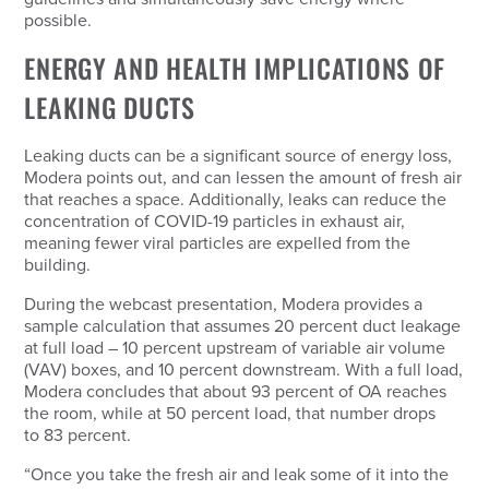
possible.
ENERGY AND HEALTH IMPLICATIONS OF
LEAKING DUCTS
Leaking ducts can be a significant source of energy loss,
Modera points out, and can lessen the amount of fresh air
that reaches a space. Additionally, leaks can reduce the
concentration of COVID-19 particles in exhaust air,
meaning fewer viral particles are expelled from the
building.
During the webcast presentation, Modera provides a
sample calculation that assumes 20 percent duct leakage
at full load – 10 percent upstream of variable air volume
(VAV) boxes, and 10 percent downstream. With a full load,
Modera concludes that about 93 percent of OA reaches
the room, while at 50 percent load, that number drops
to 83 percent.
“Once you take the fresh air and leak some of it into the