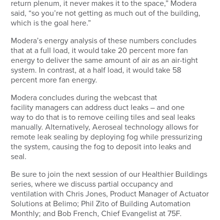
return plenum, it never makes it to the space,” Modera
said, “so you’re not getting as much out of the building,
which is the goal here.”
Modera’s energy analysis of these numbers concludes
that at a full load, it would take 20 percent more fan
energy to deliver the same amount of air as an air-tight
system. In contrast, at a half load, it would take 58
percent more fan energy.
Modera concludes during the webcast that
facility managers can address duct leaks – and one
way to do that is to remove ceiling tiles and seal leaks
manually. Alternatively, Aeroseal technology allows for
remote leak sealing by deploying fog while pressurizing
the system, causing the fog to deposit into leaks and
seal.
Be sure to join the next session of our Healthier Buildings
series, where we discuss partial occupancy and
ventilation with Chris Jones, Product Manager of Actuator
Solutions at Belimo; Phil Zito of Building Automation
Monthly; and Bob French, Chief Evangelist at 75F.