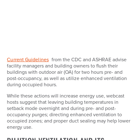
Current Guidelines
from the CDC and ASHRAE advise
facility managers and building owners to flush their
buildings with outdoor air (OA) for two hours pre- and
post-occupancy, as well as utilize enhanced ventilation
during occupied hours.
While these actions will increase energy use, webcast
hosts suggest that leaving building temperatures in
setback mode overnight and during pre- and post-
occupancy purges; directing enhanced ventilation to
occupied zones; and proper duct sealing may help lower
energy use.