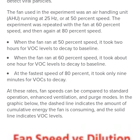
detect viral particles.
The fan used in the experiment was an air handling unit
(AHU) running at 25 Hz, or at 50 percent speed. The
experiment was repeated with the fan at 60 percent
speed, and then again at 80 percent speed.
When the fan ran at 50 percent speed, it took two
hours for VOC levels to decay to baseline.
When the fan ran at 60 percent speed, it took about
one hour for VOC levels to decay to baseline.
At the fastest speed of 80 percent, it took only nine
minutes for VOCs to decay.
At these rates, fan speeds can be compared to standard
operation, enhanced ventilation, and purge modes. In the
graphic below, the dashed line indicates the amount of
cumulative energy the fan is consuming, and the solid
line indicates VOC levels.