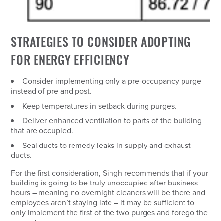
STRATEGIES TO CONSIDER ADOPTING
FOR ENERGY EFFICIENCY
Consider implementing only a pre-occupancy purge
instead of pre and post.
Keep temperatures in setback during purges.
Deliver enhanced ventilation to parts of the building
that are occupied.
Seal ducts to remedy leaks in supply and exhaust
ducts.
For the first consideration, Singh recommends that if your
building is going to be truly unoccupied after business
hours – meaning no overnight cleaners will be there and
employees aren’t staying late – it may be sufficient to
only implement the first of the two purges and forego the