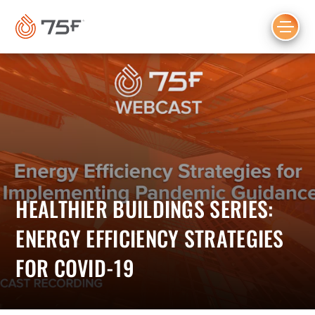
MAIN
CONTENT
HEALTHIER BUILDINGS SERIES:
ENERGY EFFICIENCY STRATEGIES
FOR COVID-19