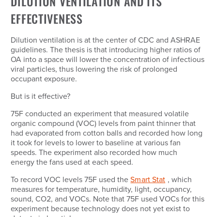
DILUTION VENTILATION AND ITS
EFFECTIVENESS
Dilution ventilation is at the center of CDC and ASHRAE
guidelines. The thesis is that introducing higher ratios of
OA into a space will lower the concentration of infectious
viral particles, thus lowering the risk of prolonged
occupant exposure.
But is it effective?
75F conducted an experiment that measured volatile
organic compound (VOC) levels from paint thinner that
had evaporated from cotton balls and recorded how long
it took for levels to lower to baseline at various fan
speeds. The experiment also recorded how much
energy the fans used at each speed.
To record VOC levels 75F used the
Smart Stat
, which
measures for temperature, humidity, light, occupancy,
sound, CO2, and VOCs. Note that 75F used VOCs for this
experiment because technology does not yet exist to