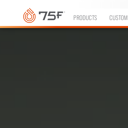
MAIN
CONTENT
PRODUCTS
CUSTOM