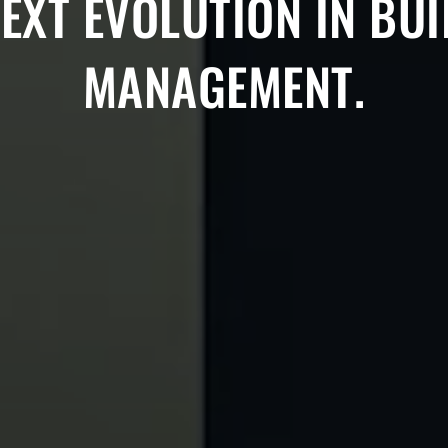
EXT EVOLUTION IN BU
MANAGEMENT.