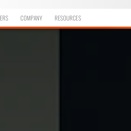
ERS
COMPANY
RESOURCES