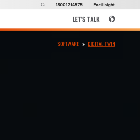
18001214575
Facilisight
LET'S TALK
SOFTWARE
DIGITAL TWIN