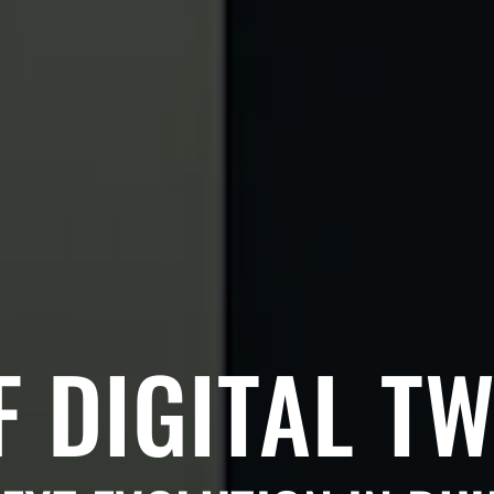
F DIGITAL TW