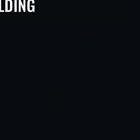
ILDING