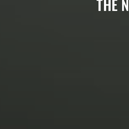
THE N