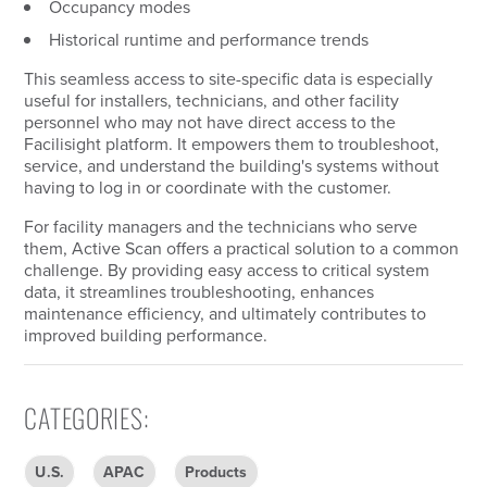
Occupancy modes
Historical runtime and performance trends
This seamless access to site-specific data is especially
useful for installers, technicians, and other facility
personnel who may not have direct access to the
Facilisight platform. It empowers them to troubleshoot,
service, and understand the building's systems without
having to log in or coordinate with the customer.
For facility managers and the technicians who serve
them, Active Scan offers a practical solution to a common
challenge. By providing easy access to critical system
data, it streamlines troubleshooting, enhances
maintenance efficiency, and ultimately contributes to
improved building performance.
CATEGORIES
:
U.S.
APAC
Products