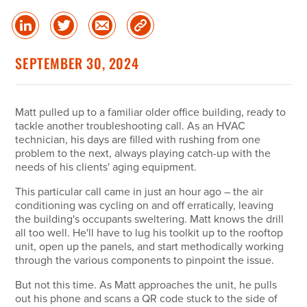
Share
Share
Share
Copy
on
on
via
Link
linked
Twitter
Email
SEPTEMBER 30, 2024
in
Matt pulled up to a familiar older office building, ready to
tackle another troubleshooting call. As an HVAC
technician, his days are filled with rushing from one
problem to the next, always playing catch-up with the
needs of his clients' aging equipment.
This particular call came in just an hour ago – the air
conditioning was cycling on and off erratically, leaving
the building's occupants sweltering. Matt knows the drill
all too well. He'll have to lug his toolkit up to the rooftop
unit, open up the panels, and start methodically working
through the various components to pinpoint the issue.
But not this time. As Matt approaches the unit, he pulls
out his phone and scans a QR code stuck to the side of