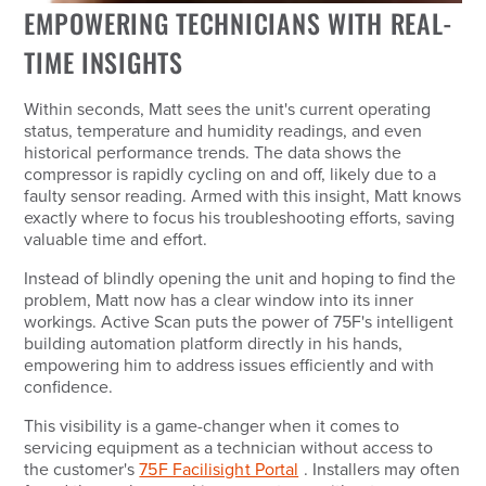
EMPOWERING TECHNICIANS WITH REAL-
TIME INSIGHTS
Within seconds, Matt sees the unit's current operating
status, temperature and humidity readings, and even
historical performance trends. The data shows the
compressor is rapidly cycling on and off, likely due to a
faulty sensor reading. Armed with this insight, Matt knows
exactly where to focus his troubleshooting efforts, saving
valuable time and effort.
Instead of blindly opening the unit and hoping to find the
problem, Matt now has a clear window into its inner
workings. Active Scan puts the power of 75F's intelligent
building automation platform directly in his hands,
empowering him to address issues efficiently and with
confidence.
This visibility is a game-changer when it comes to
servicing equipment as a technician without access to
the customer's
75F Facilisight Portal
. Installers may often