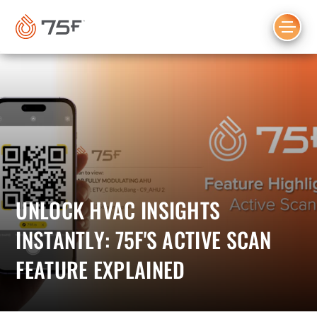
MAIN
CONTENT
UNLOCK HVAC INSIGHTS
INSTANTLY: 75F'S ACTIVE SCAN
FEATURE EXPLAINED