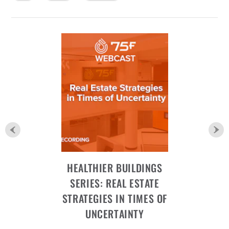
HEALTHIER BUILDINGS
SERIES: REAL ESTATE
STRATEGIES IN TIMES OF
UNCERTAINTY