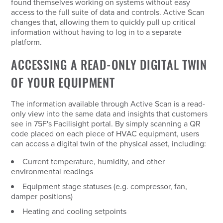
found themselves working on systems without easy
access to the full suite of data and controls. Active Scan
changes that, allowing them to quickly pull up critical
information without having to log in to a separate
platform.
ACCESSING A READ-ONLY DIGITAL TWIN
OF YOUR EQUIPMENT
The information available through Active Scan is a read-
only view into the same data and insights that customers
see in 75F's Facilisight portal. By simply scanning a QR
code placed on each piece of HVAC equipment, users
can access a digital twin of the physical asset, including:
Current temperature, humidity, and other
environmental readings
Equipment stage statuses (e.g. compressor, fan,
damper positions)
Heating and cooling setpoints