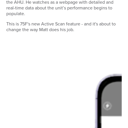
the AHU. He watches as a webpage with detailed and
real-time data about the unit’s performance begins to
populate.
This is 75F's new Active Scan feature - and it's about to
change the way Matt does his job.