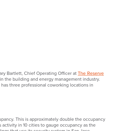
ary Bartlett, Chief Operating Officer at
The Reserve
in the building and energy management industry.
e has three professional coworking locations in
cupancy. This is approximately double the occupancy
s activity in 10 cities to gauge occupancy as the
ngs that use its security system in San Jose,