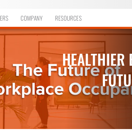
ERS
COMPANY
RESOURCES
HEALTHIER 
FUTU