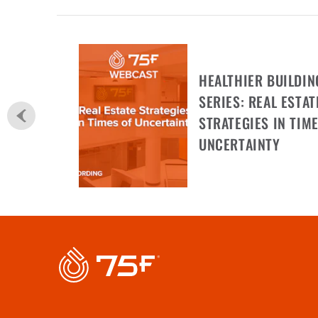
HEALTHIER BUILDIN
SERIES: REAL ESTAT
STRATEGIES IN TIME
UNCERTAINTY