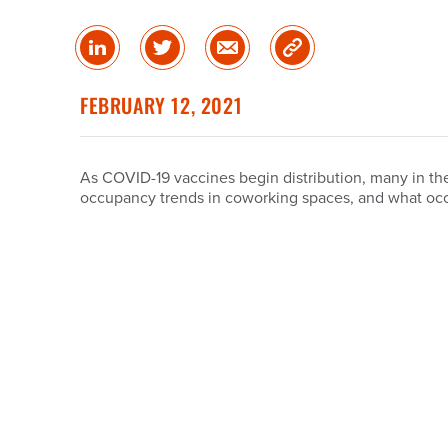
Share
Share
Share
Copy
on
on
via
Link
linked
Twitter
Email
FEBRUARY 12, 2021
in
As COVID-19 vaccines begin distribution, many in the
occupancy trends in coworking spaces, and what occ