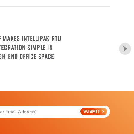
F MAKES INTELLIPAK RTU
TEGRATION SIMPLE IN
GH-END OFFICE SPACE