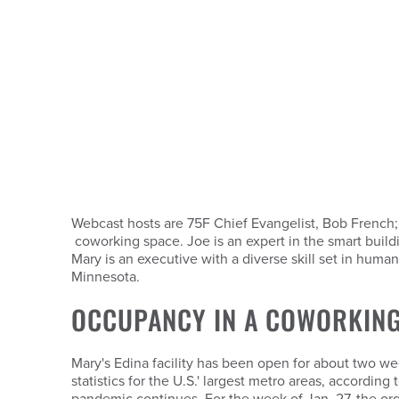
Webcast hosts are 75F Chief Evangelist, Bob French
coworking space. Joe is an expert in the smart bui
Mary is an executive with a diverse skill set in huma
Minnesota.
OCCUPANCY IN A COWORKING
Mary's Edina facility has been open for about two w
statistics for the U.S.' largest metro areas, accordin
pandemic continues. For the week of Jan. 27, the org