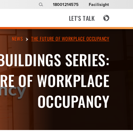
18001214575
Facilisight
LET'S TALK
NEWS
THE FUTURE OF WORKPLACE OCCUPANCY
BUILDINGS SERIES:
RE OF WORKPLACE
OCCUPANCY