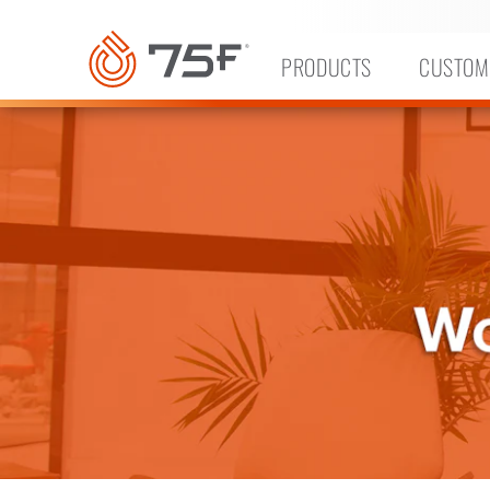
MAIN
CONTENT
PRODUCTS
CUSTOM