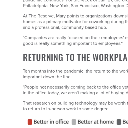
Philadelphia, New York, San Francisco, Washington D
At The Reserve, Mary points to organizations downsizi
homes as a primary motivator for coworking during t
and a professional, community-based hub.
"Companies are really focused on their employees' m
good is really something important to employees."
RETURNING TO THE WORKPLA
Ten months into the pandemic, the return to the workp
important down the line.
"People not necessarily coming back to the office yet
in the office today, we aren't making a lot of buying
That research on building technology may be worth 
to return to in-person work to some degree.