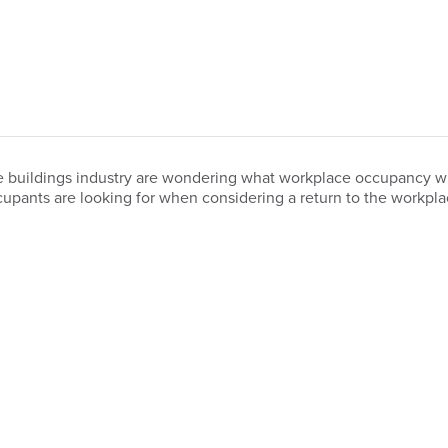
 buildings industry are wondering what workplace occupancy will 
upants are looking for when considering a return to the workpl