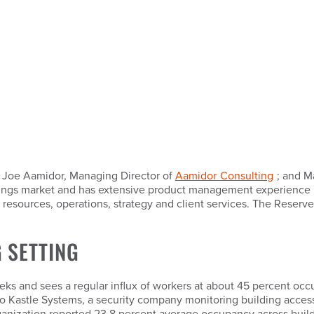
; Joe Aamidor, Managing Director of
Aamidor Consulting
; and M
ldings market and has extensive product management experience 
n resources, operations, strategy and client services. The Reserv
 SETTING
eeks and sees a regular influx of workers at about 45 percent oc
g to Kastle Systems, a security company monitoring building acces
anization reported 23.8 percent average occupancy across buildi