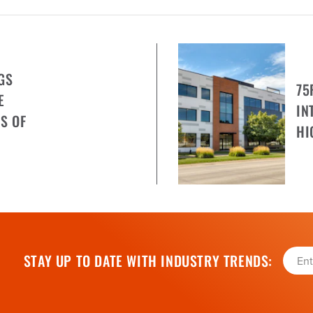
GS
75
E
IN
S OF
HI
STAY UP TO DATE WITH INDUSTRY TRENDS: