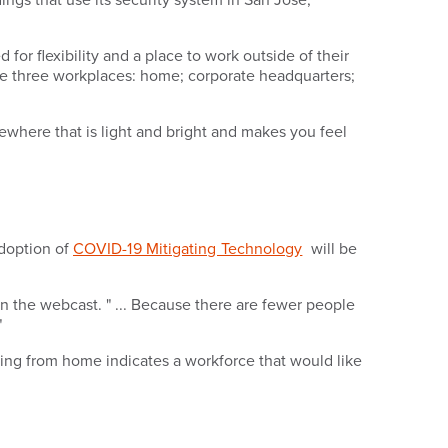
or flexibility and a place to work outside of their
ve three workplaces: home; corporate headquarters;
where that is light and bright and makes you feel
adoption of
COVID-19 Mitigating Technology
will be
in the webcast. " ... Because there are fewer people
"
ing from home indicates a workforce that would like