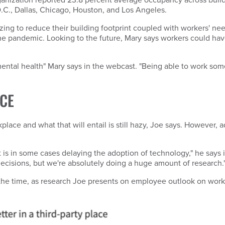
.C., Dallas, Chicago, Houston, and Los Angeles.
ng to reduce their building footprint coupled with workers' need f
he pandemic. Looking to the future, Mary says workers could ha
ental health" Mary says in the webcast. "Being able to work some
CE
lace and what that will entail is still hazy, Joe says. However, 
 is in some cases delaying the adoption of technology," he says 
 decisions, but we're absolutely doing a huge amount of research.
the time, as research Joe presents on employee outlook on work