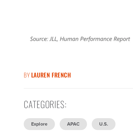
BY
LAUREN FRENCH
CATEGORIES
:
Explore
APAC
U.S.