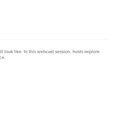
look like. In this webcast session, hosts explore
ace.