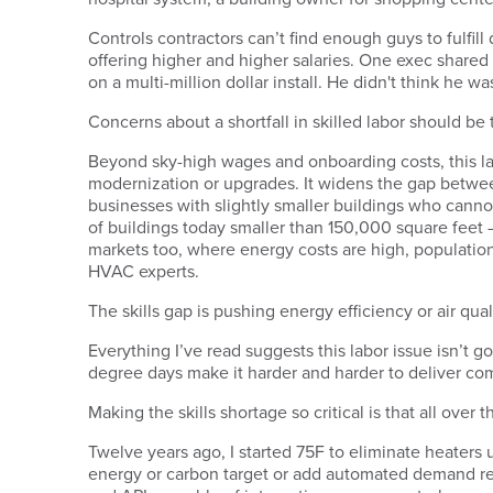
Controls contractors can’t find enough guys to fulfi
offering higher and higher salaries. One exec shared
on a multi-million dollar install. He didn't think he 
Concerns about a shortfall in skilled labor should b
Beyond sky-high wages and onboarding costs, this la
modernization or upgrades. It widens the gap betwee
businesses with slightly smaller buildings who canno
of buildings today smaller than 150,000 square feet
markets too, where energy costs are high, population
HVAC experts.
The skills gap is pushing energy efficiency or air qu
Everything I’ve read suggests this labor issue isn’t 
degree days make it harder and harder to deliver com
Making the skills shortage so critical is that all ove
Twelve years ago, I started 75F to eliminate heater
energy or carbon target or add automated demand re