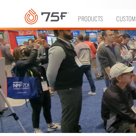
MAIN
CONTENT
PRODUCTS
CUSTOM