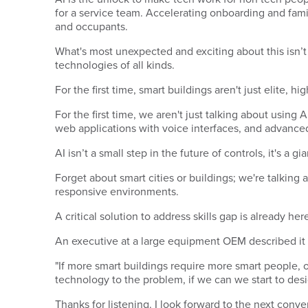
for a service team. Accelerating onboarding and famili
and occupants.
What's most unexpected and exciting about this isn’t 
technologies of all kinds.
For the first time, smart buildings aren't just elite,
For the first time, we aren't just talking about using 
web applications with voice interfaces, and advanced
AI isn’t a small step in the future of controls, it's a g
Forget about smart cities or buildings; we're talking 
responsive environments.
A critical solution to address skills gap is already he
An executive at a large equipment OEM described it li
"If more smart buildings require more smart people, 
technology to the problem, if we can we start to desi
Thanks for listening. I look forward to the next conve