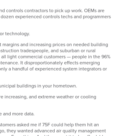
ind controls contractors to pick up work. OEMs are
t a dozen experienced controls techs and programmers
 or technology.
it margins and increasing prices on needed building
struction tradespeople, and suburban or rural
d all light commercial customers — people in the 96%
enance. It disproportionately effects emerging
only a handful of experienced system integrators or
 municipal buildings in your hometown.
 are increasing, and extreme weather or cooling
re and more data.
stomers asked me if 75F could help them hit an
ago, they wanted advanced air quality management