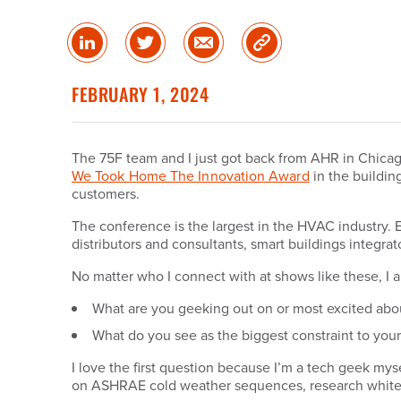
Share
Share
Share
Copy
on
on
via
Link
linked
Twitter
Email
FEBRUARY 1, 2024
in
The 75F team and I just got back from AHR in Chicago
We Took Home The Innovation Award
in the buildi
customers.
The conference is the largest in the HVAC industry.
distributors and consultants, smart buildings integra
No matter who I connect with at shows like these, I a
What are you geeking out on or most excited abo
What do you see as the biggest constraint to you
I love the first question because I’m a tech geek my
on ASHRAE cold weather sequences, research white pa