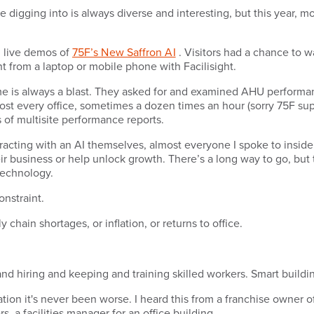
digging into is always diverse and interesting, but this year, mo
d live demos of
75F’s New Saffron AI
. Visitors had a chance to 
ht from a laptop or mobile phone with Facilisight.
 time is always a blast. They asked for and examined AHU performan
st every office, sometimes a dozen times an hour (sorry 75F supp
s of multisite performance reports.
teracting with an AI themselves, almost everyone I spoke to insid
ir business or help unlock growth. There’s a long way to go, but
 technology.
nstraint.
chain shortages, or inflation, or returns to office.
 and hiring and keeping and training skilled workers. Smart buildi
ation it's never been worse. I heard this from a franchise owner of
, a facilities manager for an office building.