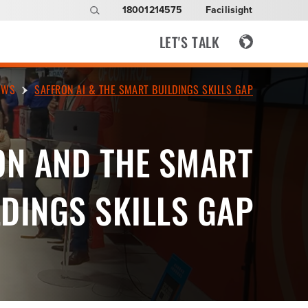
18001214575
Facilisight
LET'S TALK
EWS
SAFFRON AI & THE SMART BUILDINGS SKILLS GAP
ON AND THE SMART
DINGS SKILLS GAP