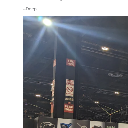
--Deep