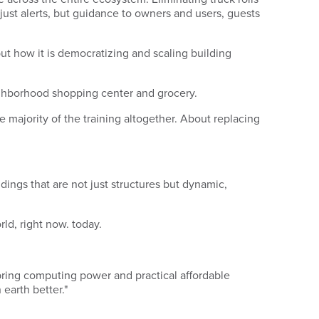
 just alerts, but guidance to owners and users, guests
ut how it is democratizing and scaling building
neighborhood shopping center and grocery.
he majority of the training altogether. About replacing
ldings that are not just structures but dynamic,
orld, right now.
today
.
 bring computing power and practical affordable
earth better."