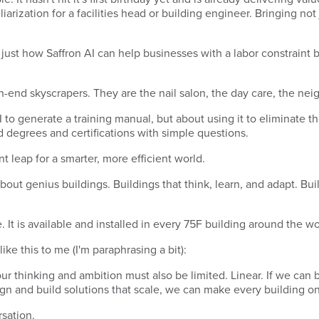
arization for a facilities head or building engineer. Bringing not
just how Saffron AI can help businesses with a labor constraint b
 high-end skyscrapers. They are the nail salon, the day care, the 
AI to generate a training manual, but about using it to eliminate t
 degrees and certifications with simple questions.
iant leap for a smarter, more efficient world.
about genius buildings. Buildings that think, learn, and adapt. Bui
re. It is available and installed in every 75F building around the w
ke this to me (I'm paraphrasing a bit):
our thinking and ambition must also be limited. Linear. If we can
gn and build solutions that scale, we can make every building on 
rsation.