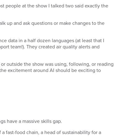
st people at the show I talked two said exactly the
walk up and ask questions or make changes to the
ce data in a half dozen languages (at least that I
ort team!). They created air quality alerts and
e or outside the show was using, following, or reading
 the excitement around AI should be exciting to
ngs have a massive skills gap.
 a fast-food chain, a head of sustainability for a