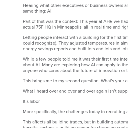
Hearing what other executives or business owners are 
same thing: AI.
Part of that was the context: This year at AHR we ha
actual 75F HQ in Minneapolis, all in real time and rig
Letting people interact with a building for the first
could recognize). They adjusted temperatures in almo
energy savings reports and built lots and lots and lot
While a few people told me it was their first time in
about AI. Many are exploring how AI can apply to the
anyone who cares about the future of innovation or
This brings me to my second question. What's your co
What I heard over and over and over again isn’t supply 
It’s labor.
More specifically, the challenges today in recruiting
This affects all building trades, but in building autom
hospital system, a building owner for shopping centers