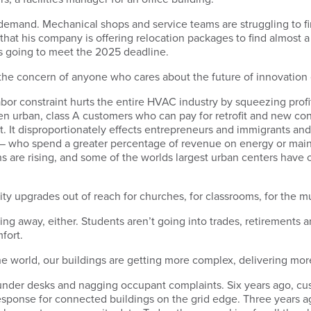
ll demand. Mechanical shops and service teams are struggling to f
 that his company is offering relocation packages to find almos
was going to meet the 2025 deadline.
e the concern of anyone who cares about the future of innovation
bor constraint hurts the entire HVAC industry by squeezing prof
n urban, class A customers who can pay for retrofit and new con
t. It disproportionately effects entrepreneurs and immigrants an
 — who spend a greater percentage of revenue on energy or maint
s are rising, and some of the worlds largest urban centers have 
ality upgrades out of reach for churches, for classrooms, for the
going away, either. Students aren’t going into trades, retirements
fort.
r the world, our buildings are getting more complex, delivering mo
s under desks and nagging occupant complaints. Six years ago, cu
sponse for connected buildings on the grid edge. Three years 