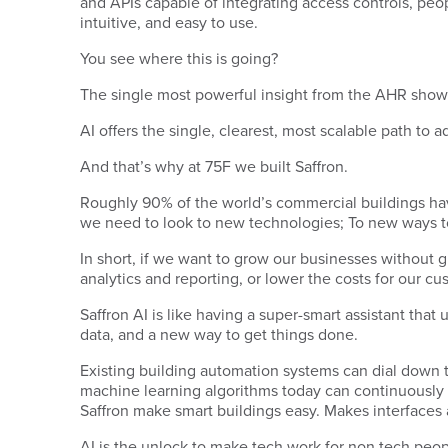
and APIs capable of integrating access controls, peopl
intuitive, and easy to use.
You see where this is going?
The single most powerful insight from the AHR show t
AI offers the single, clearest, most scalable path to 
And that’s why at 75F we built Saffron.
Roughly 90% of the world’s commercial buildings hav
we need to look to new technologies; To new ways to
In short, if we want to grow our businesses without 
analytics and reporting, or lower the costs for our c
Saffron AI is like having a super-smart assistant tha
data, and a new way to get things done.
Existing building automation systems can dial down t
machine learning algorithms today can continuously op
Saffron make smart buildings easy. Makes interface
AI is the unlock to make tech work for non tech people.