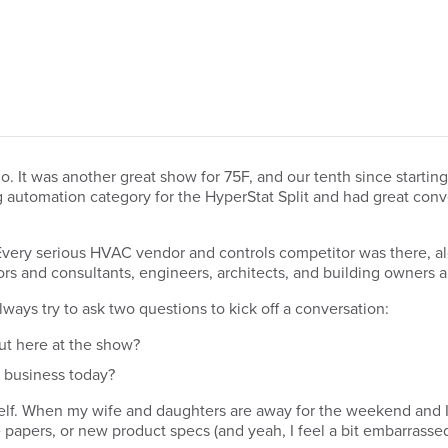
. It was another great show for 75F, and our tenth since starti
ng automation category for the HyperStat Split and had great con
 Every serious HVAC vendor and controls competitor was there, a
tors and consultants, engineers, architects, and building owners a
lways try to ask two questions to kick off a conversation:
ut here at the show?
r business today?
self. When my wife and daughters are away for the weekend and I 
pers, or new product specs (and yeah, I feel a bit embarrassed 