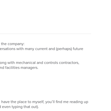
ng the company:
versations with many current and (perhaps) future
long with mechanical and controls contractors,
nd facilities managers.
have the place to myself, you’ll find me reading up
even typing that out).