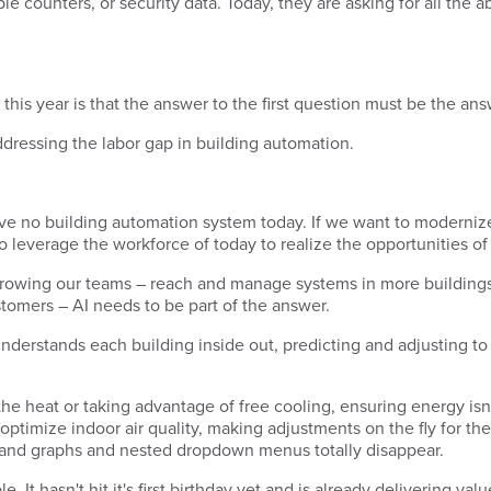
e counters, or security data. Today, they are asking for all the a
his year is that the answer to the first question must be the an
addressing the labor gap in building automation.
e no building automation system today. If we want to modernize,
 leverage the workforce of today to realize the opportunities o
growing our teams – reach and manage systems in more buildings,
ustomers – AI needs to be part of the answer.
t understands each building inside out, predicting and adjusting t
he heat or taking advantage of free cooling, ensuring energy isn
timize indoor air quality, making adjustments on the fly for the
s and graphs and nested dropdown menus totally disappear.
 It hasn't hit it's first birthday yet and is already delivering val