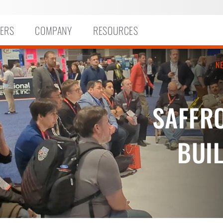
ERS
COMPANY
RESOURCES
N
SAFFR
BUIL