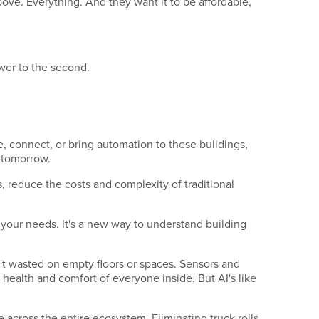
bove. Everything. And they want it to be affordable,
swer to the second.
 connect, or bring automation to these buildings,
f tomorrow.
 reduce the costs and complexity of traditional
o your needs. It's a new way to understand building
't wasted on empty floors or spaces. Sensors and
 health and comfort of everyone inside. But AI's like
ue across the entire ecosystem. Eliminating truck rolls