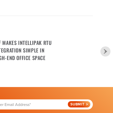
F MAKES INTELLIPAK RTU
TEGRATION SIMPLE IN
GH-END OFFICE SPACE