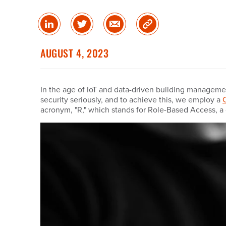
Share
Share
Share
Copy
on
on
via
Link
linked
Twitter
Email
AUGUST 4, 2023
in
In the age of IoT and data-driven building manageme
security seriously, and to achieve this, we employ a
acronym, "R," which stands for Role-Based Access, a 