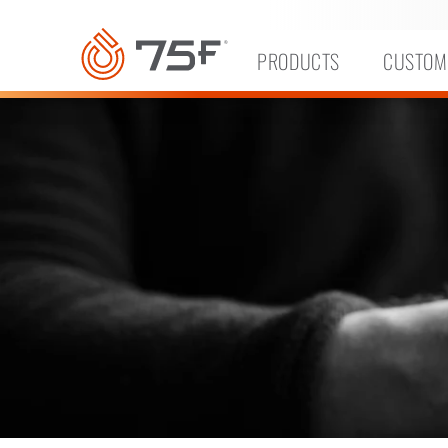
MAIN
CONTENT
PRODUCTS
CUSTOM