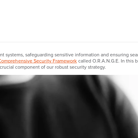
nt systems, safeguarding sensitive information and ensuring sea
Comprehensive Security Framework
called O.R.A.N.G.E. In this 
crucial component of our robust security strategy.