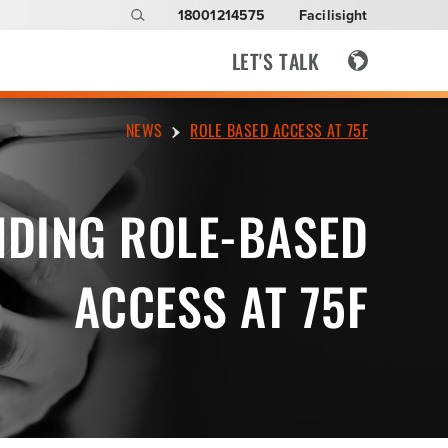
18001214575
Facilisight
LET'S TALK
NEWS
ROLE BASED ACCESS AT 75F
DING ROLE-BASED
ACCESS AT 75F