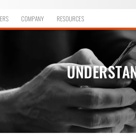
ERS
COMPANY
RESOURCES
UNDERSTAN