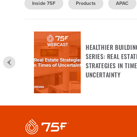
Inside 75F
Products
APAC
HEALTHIER BUILDIN
SERIES: REAL ESTAT
STRATEGIES IN TIME
UNCERTAINTY