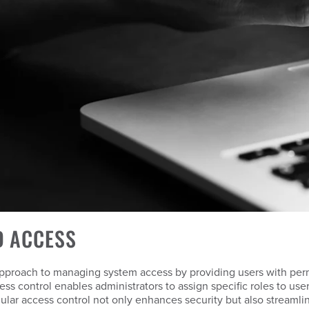
D ACCESS
pproach to managing system access by providing users with permi
ess control enables administrators to assign specific roles to us
ranular access control not only enhances security but also streaml