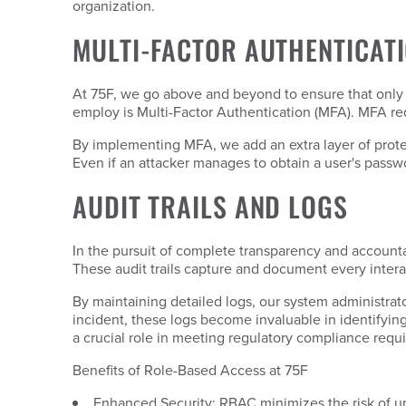
organization.
MULTI-FACTOR AUTHENTICAT
At 75F, we go above and beyond to ensure that only
employ is Multi-Factor Authentication (MFA). MFA req
By implementing MFA, we add an extra layer of protect
Even if an attacker manages to obtain a user's passwo
AUDIT TRAILS AND LOGS
In the pursuit of complete transparency and accounta
These audit trails capture and document every intera
By maintaining detailed logs, our system administrator
incident, these logs become invaluable in identifying 
a crucial role in meeting regulatory compliance requ
Benefits of Role-Based Access at 75F
Enhanced Security: RBAC minimizes the risk of un