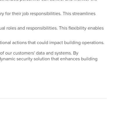
 for their job responsibilities. This streamlines
roles and responsibilities. This flexibility enables
tional actions that could impact building operations.
 of our customers' data and systems. By
dynamic security solution that enhances building