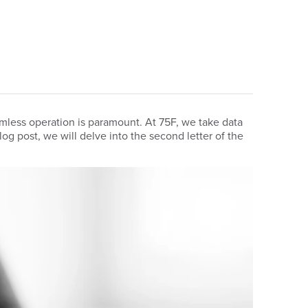
mless operation is paramount. At 75F, we take data
blog post, we will delve into the second letter of the