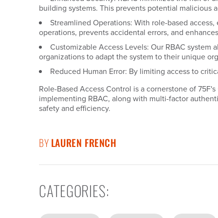
building systems. This prevents potential malicious a
Streamlined Operations: With role-based access, ea
operations, prevents accidental errors, and enhances 
Customizable Access Levels: Our RBAC system allow
organizations to adapt the system to their unique org
Reduced Human Error: By limiting access to critic
Role-Based Access Control is a cornerstone of 75F's
implementing RBAC, along with multi-factor authenti
safety and efficiency.
BY
LAUREN FRENCH
CATEGORIES
: