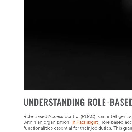
UNDERSTANDING ROLE-BASE
Role-Based Access Control (RBAC) is an intelligent a
within an organization.
In Facilisight
, role-based acc
functionalities essential for their job duties. This g