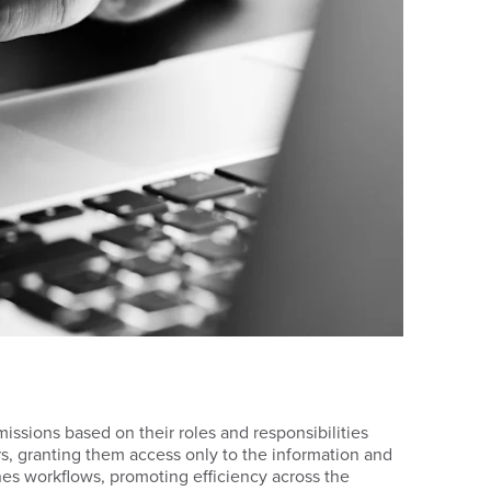
ssions based on their roles and responsibilities
ers, granting them access only to the information and
ines workflows, promoting efficiency across the