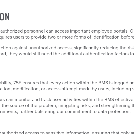
ION
 authorized personnel can access important employee portals. O
uires users to provide two or more forms of identification befo
ion against unauthorized access, significantly reducing the risk
rd, they would still need the additional authentication factors to
bility, 75F ensures that every action within the BMS is logged a
ction, modification, or access attempt made by users, including 
s can monitor and track user activities within the BMS effectively
the source of the problem, mitigating risks, and strengthening th
irements, further bolstering our commitment to data protection.
authorized access to sensitive information, ensuring that only 