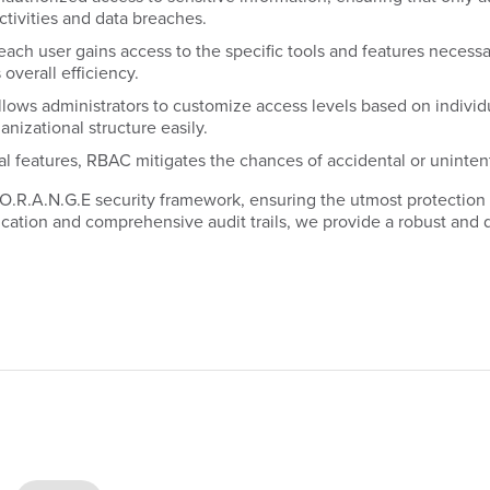
ctivities and data breaches.
ch user gains access to the specific tools and features necessary
overall efficiency.
s administrators to customize access levels based on individual 
anizational structure easily.
al features, RBAC mitigates the chances of accidental or uninten
 O.R.A.N.G.E security framework, ensuring the utmost protection
cation and comprehensive audit trails, we provide a robust and 