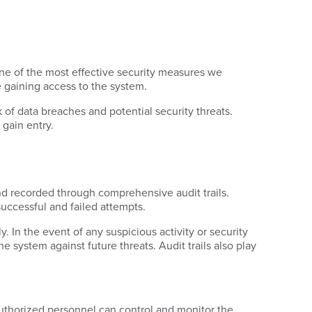
ne of the most effective security measures we
re gaining access to the system.
 of data breaches and potential security threats.
 gain entry.
nd recorded through comprehensive audit trails.
successful and failed attempts.
. In the event of any suspicious activity or security
e system against future threats. Audit trails also play
authorized personnel can control and monitor the