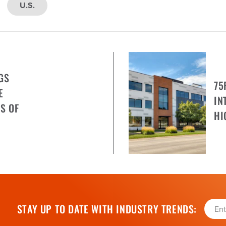
U.S.
GS
75
E
IN
S OF
HI
STAY UP TO DATE WITH INDUSTRY TRENDS: