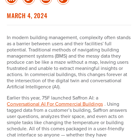
Share
Share
Share
Copy
on
on
via
Link
linked
Twitter
Email
MARCH 4, 2024
in
In modern building management, complexity often stands
as a barrier between users and their facilities' full
potential. Traditional methods of navigating building
management systems (BMS) and the messy data they
produce can be like a maze without a map, leaving users
frustrated and unable to extract meaningful insights or
actions. In commercial buildings, this changes forever at
the intersection of the digital twin and conversational
Artificial Intelligence (AI).
Earlier this year, 75F launched Saffron AI: a
Conversational AI For Commercial Buildings
. Using
tagged data from a customer’s building, Saffron answers
user questions, analyzes their space, and even acts on
simple tasks like changing the temperature or building
schedule. All of this comes packaged in a user-friendly
chat interface so anyone — whether they have