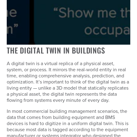
THE DIGITAL TWIN IN BUILDINGS
A digital twin is a virtual replica of a physical asset,
system, or process. It mirrors the real-world entity in real
time, enabling comprehensive analysis, prediction, and
optimization. It’s important to think of the digital twin as a
living entity — unlike a 3D model that statically replicates
a physical asset, the digital twin represents the data
flowing from systems every minute of every day.
In most commercial building management scenarios, the
data that comes from building equipment and BMS
devices is hard to digitize in a uniform digital twin. This is
because most data is tagged according to the equipment
manufacturer or systems integrator who designed the