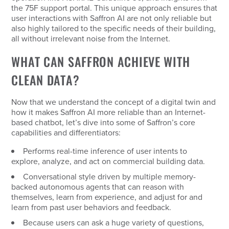
the 75F support portal. This unique approach ensures that
user interactions with Saffron AI are not only reliable but
also highly tailored to the specific needs of their building,
all without irrelevant noise from the Internet.
WHAT CAN SAFFRON ACHIEVE WITH
CLEAN DATA?
Now that we understand the concept of a digital twin and
how it makes Saffron AI more reliable than an Internet-
based chatbot, let’s dive into some of Saffron’s core
capabilities and differentiators:
Performs real-time inference of user intents to
explore, analyze, and act on commercial building data.
Conversational style driven by multiple memory-
backed autonomous agents that can reason with
themselves, learn from experience, and adjust for and
learn from past user behaviors and feedback.
Because users can ask a huge variety of questions,