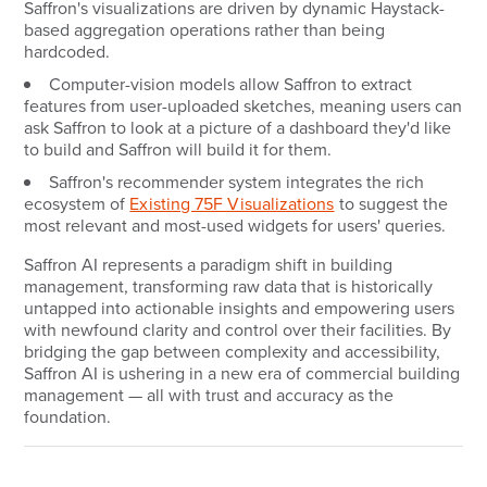
Saffron's visualizations are driven by dynamic Haystack-
based aggregation operations rather than being
hardcoded.
Computer-vision models allow Saffron to extract
features from user-uploaded sketches, meaning users can
ask Saffron to look at a picture of a dashboard they'd like
to build and Saffron will build it for them.
Saffron's recommender system integrates the rich
ecosystem of
Existing 75F Visualizations
to suggest the
most relevant and most-used widgets for users' queries.
Saffron AI represents a paradigm shift in building
management, transforming raw data that is historically
untapped into actionable insights and empowering users
with newfound clarity and control over their facilities. By
bridging the gap between complexity and accessibility,
Saffron AI is ushering in a new era of commercial building
management — all with trust and accuracy as the
foundation.