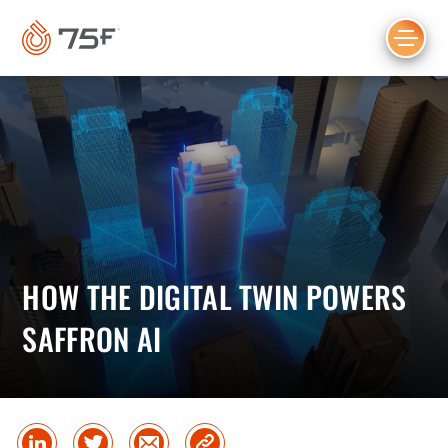
MAIN
CONTENT
HOW THE DIGITAL TWIN POWERS
SAFFRON AI