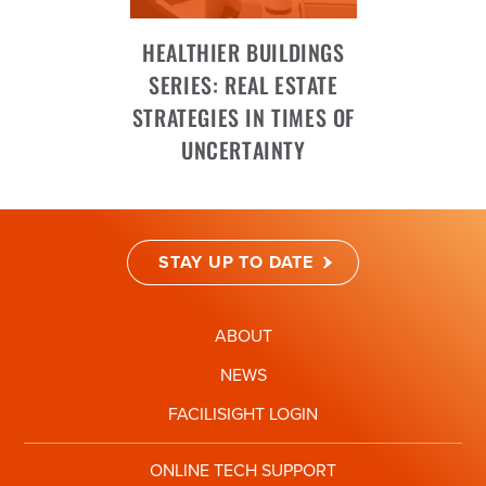
HEALTHIER BUILDINGS
SERIES: REAL ESTATE
STRATEGIES IN TIMES OF
UNCERTAINTY
STAY UP TO DATE
ABOUT
NEWS
FACILISIGHT LOGIN
ONLINE TECH SUPPORT