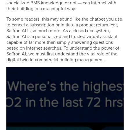
specialized BMS knowledge or not — can interact with
their building in a meaningful way.
To some readers, this may sound like the chatbot you use
to cancel a subscription or initiate a product return. Yet,
Saffron AI is so much more. As a closed ecosystem,
Saffron AI is a personalized and trusted virtual assistant
capable of far more than simply answering questions
based on Internet searches. To understand the power of
Saffron AI, we must first understand the vital role of the
digital twin in commercial building management.