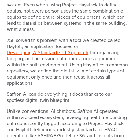
system. Even when using Project Haystack to define
equips, not every person uses the same combination of
equips to define entire pieces of equipment, which can
lead to data silos between systems in the same building.
What a mess.
75F solved this problem with a tool we created called
Hayloft, an application focused on
Developing A Standardized Approach
for organizing,
tagging, and accessing data from various equipment
within the built environment. Using Hayloft as a common
repository, we define the digital twin of certain types of
equipment only once and then reuse it across all
applications.
Saffron AI can do everything it does thanks to our
spotless digital twin blueprint.
Unlike conventional AI chatbots, Saffron AI operates
within a closed ecosystem, leveraging real-time building
data consistently tagged according to Project Haystack
and Hayloft definitions, industry standards for HVAC
operation like ASHRAE Guideline 36, and insights from