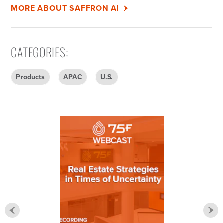
MORE ABOUT SAFFRON AI
CATEGORIES
:
Products
APAC
U.S.