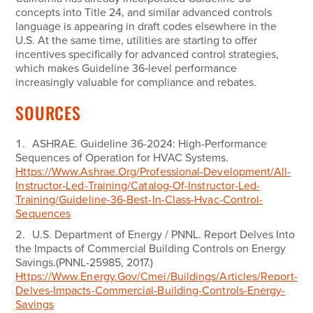
concepts into Title 24, and similar advanced controls
language is appearing in draft codes elsewhere in the
U.S. At the same time, utilities are starting to offer
incentives specifically for advanced control strategies,
which makes Guideline 36‑level performance
increasingly valuable for compliance and rebates.
SOURCES
ASHRAE.
Guideline 36-2024: High-Performance
Sequences of Operation for HVAC Systems.
Https://www.ashrae.org/professional-Development/all-
Instructor-Led-Training/catalog-Of-Instructor-Led-
Training/guideline-36-Best-In-Class-Hvac-Control-
Sequences
U.S. Department of Energy / PNNL.
Report Delves Into
the Impacts of Commercial Building Controls on Energy
Savings.
(PNNL-25985, 2017.)
Https://www.energy.gov/cmei/buildings/articles/report-
Delves-Impacts-Commercial-Building-Controls-Energy-
Savings