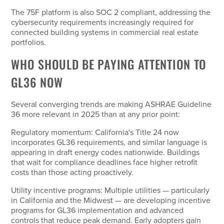
The 75F platform is also SOC 2 compliant, addressing the
cybersecurity requirements increasingly required for
connected building systems in commercial real estate
portfolios.
WHO SHOULD BE PAYING ATTENTION TO
GL36 NOW
Several converging trends are making ASHRAE Guideline
36 more relevant in 2025 than at any prior point:
Regulatory momentum: California's Title 24 now
incorporates GL36 requirements, and similar language is
appearing in draft energy codes nationwide. Buildings
that wait for compliance deadlines face higher retrofit
costs than those acting proactively.
Utility incentive programs: Multiple utilities — particularly
in California and the Midwest — are developing incentive
programs for GL36 implementation and advanced
controls that reduce peak demand. Early adopters gain