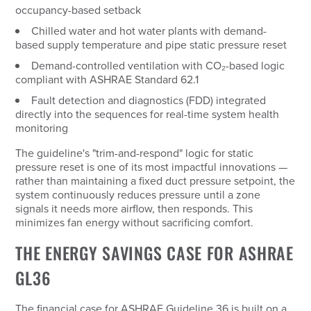
occupancy-based setback
Chilled water and hot water plants with demand-
based supply temperature and pipe static pressure reset
Demand-controlled ventilation with CO₂-based logic
compliant with ASHRAE Standard 62.1
Fault detection and diagnostics (FDD) integrated
directly into the sequences for real-time system health
monitoring
The guideline's "trim-and-respond" logic for static
pressure reset is one of its most impactful innovations —
rather than maintaining a fixed duct pressure setpoint, the
system continuously reduces pressure until a zone
signals it needs more airflow, then responds. This
minimizes fan energy without sacrificing comfort.
THE ENERGY SAVINGS CASE FOR ASHRAE
GL36
The financial case for ASHRAE Guideline 36 is built on a