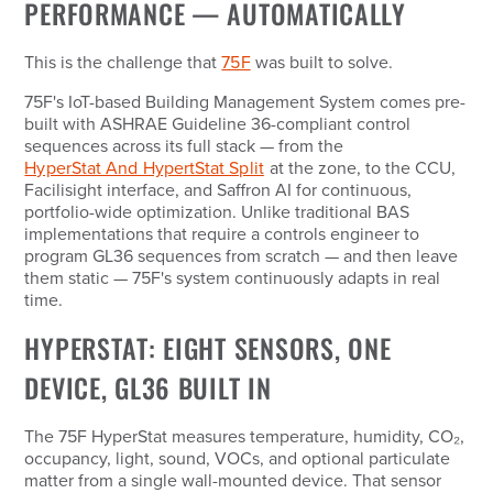
PERFORMANCE — AUTOMATICALLY
This is the challenge that
75F
was built to solve.
75F's IoT-based Building Management System comes pre-
built with ASHRAE Guideline 36-compliant control
sequences across its full stack — from the
HyperStat And HypertStat Split
at the zone, to the CCU,
Facilisight interface, and Saffron AI for continuous,
portfolio-wide optimization. Unlike traditional BAS
implementations that require a controls engineer to
program GL36 sequences from scratch — and then leave
them static — 75F's system continuously adapts in real
time.
HYPERSTAT: EIGHT SENSORS, ONE
DEVICE, GL36 BUILT IN
The 75F HyperStat measures temperature, humidity, CO₂,
occupancy, light, sound, VOCs, and optional particulate
matter from a single wall-mounted device. That sensor