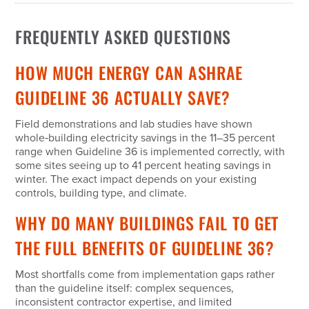
FREQUENTLY ASKED QUESTIONS
HOW MUCH ENERGY CAN ASHRAE
GUIDELINE 36 ACTUALLY SAVE?
Field demonstrations and lab studies have shown
whole‑building electricity savings in the 11–35 percent
range when Guideline 36 is implemented correctly, with
some sites seeing up to 41 percent heating savings in
winter. The exact impact depends on your existing
controls, building type, and climate.
WHY DO MANY BUILDINGS FAIL TO GET
THE FULL BENEFITS OF GUIDELINE 36?
Most shortfalls come from implementation gaps rather
than the guideline itself: complex sequences,
inconsistent contractor expertise, and limited