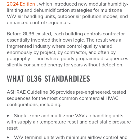
2024 Edition
, which introduced new modular humidity-
limiting and dehumidification strategies for multizone
VAV air handling units, outdoor air pollution modes, and
enhanced control sequences.
Before GL36 existed, each building controls contractor
essentially invented their own logic. The result was a
fragmented industry where control quality varied
enormously by project, by contractor, and often by
geography — and where poorly programmed sequences
silently consumed energy for years without detection.
WHAT GL36 STANDARDIZES
ASHRAE Guideline 36 provides pre-engineered, tested
sequences for the most common commercial HVAC
configurations, including:
Single-zone and multi-zone VAV air handling units
with supply air temperature reset and duct static pressure
reset
VAV terminal units with minimum airflow control and