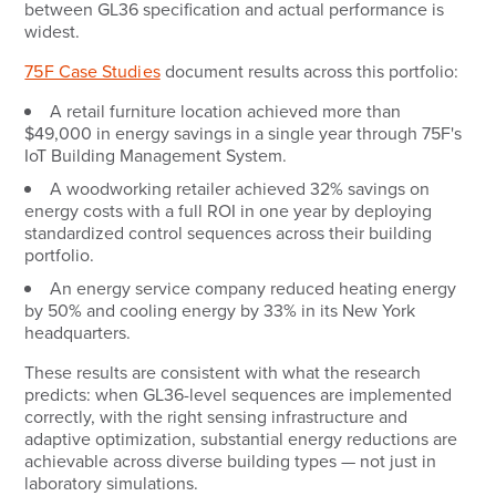
between GL36 specification and actual performance is
widest.
75F Case Studies
document results across this portfolio:
A retail furniture location achieved more than
$49,000 in energy savings in a single year through 75F's
IoT Building Management System.
A woodworking retailer achieved 32% savings on
energy costs with a full ROI in one year by deploying
standardized control sequences across their building
portfolio.
An energy service company reduced heating energy
by 50% and cooling energy by 33% in its New York
headquarters.
These results are consistent with what the research
predicts: when GL36-level sequences are implemented
correctly, with the right sensing infrastructure and
adaptive optimization, substantial energy reductions are
achievable across diverse building types — not just in
laboratory simulations.