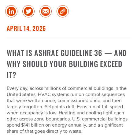
Share
Share
Share
Copy
on
on
via
Link
linked
Twitter
Email
APRIL 14, 2026
in
WHAT IS ASHRAE GUIDELINE 36 — AND
WHY SHOULD YOUR BUILDING EXCEED
IT?
Every day, across millions of commercial buildings in the
United States, HVAC systems run on control sequences
that were written once, commissioned once, and then
largely forgotten. Setpoints drift. Fans run at full speed
when occupancy is low. Heating and cooling fight each
other across zone boundaries. U.S. commercial buildings
spend $141 billion on energy annually, and a significant
share of that goes directly to waste.