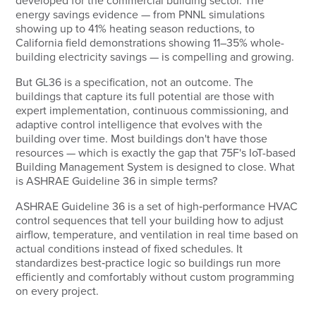
developed for the commercial building sector. The
energy savings evidence — from PNNL simulations
showing up to 41% heating season reductions, to
California field demonstrations showing 11–35% whole-
building electricity savings — is compelling and growing.
But GL36 is a specification, not an outcome. The
buildings that capture its full potential are those with
expert implementation, continuous commissioning, and
adaptive control intelligence that evolves with the
building over time. Most buildings don't have those
resources — which is exactly the gap that 75F's IoT-based
Building Management System is designed to close. What
is ASHRAE Guideline 36 in simple terms?
ASHRAE Guideline 36 is a set of high‑performance HVAC
control sequences that tell your building how to adjust
airflow, temperature, and ventilation in real time based on
actual conditions instead of fixed schedules. It
standardizes best‑practice logic so buildings run more
efficiently and comfortably without custom programming
on every project.