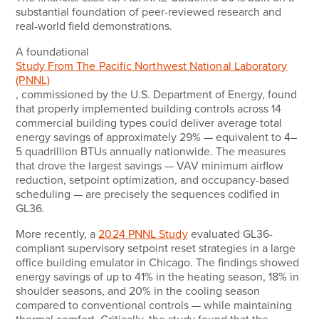
substantial foundation of peer-reviewed research and
real-world field demonstrations.
A foundational
Study From The Pacific Northwest National Laboratory
(PNNL)
, commissioned by the U.S. Department of Energy, found
that properly implemented building controls across 14
commercial building types could deliver average total
energy savings of approximately 29% — equivalent to 4–
5 quadrillion BTUs annually nationwide. The measures
that drove the largest savings — VAV minimum airflow
reduction, setpoint optimization, and occupancy-based
scheduling — are precisely the sequences codified in
GL36.
More recently, a
2024 PNNL Study
evaluated GL36-
compliant supervisory setpoint reset strategies in a large
office building emulator in Chicago. The findings showed
energy savings of up to 41% in the heating season, 18% in
shoulder seasons, and 20% in the cooling season
compared to conventional controls — while maintaining