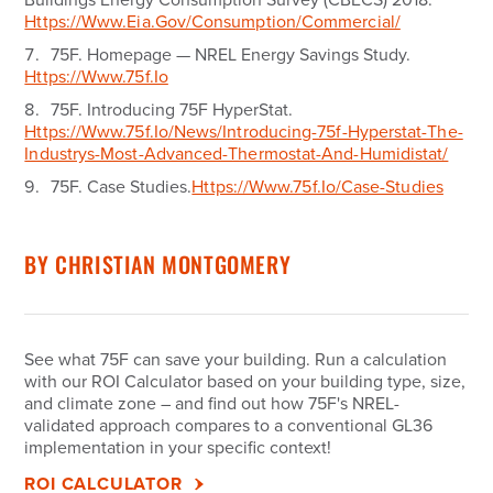
Https://www.eia.gov/consumption/commercial/
75F.
Homepage — NREL Energy Savings Study.
Https://www.75f.io
75F.
Introducing 75F HyperStat.
Https://www.75f.io/news/introducing-75f-Hyperstat-The-
Industrys-Most-Advanced-Thermostat-And-Humidistat/
75F.
Case Studies.
Https://www.75f.io/case-Studies
BY
CHRISTIAN MONTGOMERY
See what 75F can save your building.
Run a calculation
with our ROI Calculator based on your building type, size,
and climate zone – and find out how 75F's NREL-
validated approach compares to a conventional GL36
implementation in your specific context!
ROI CALCULATOR