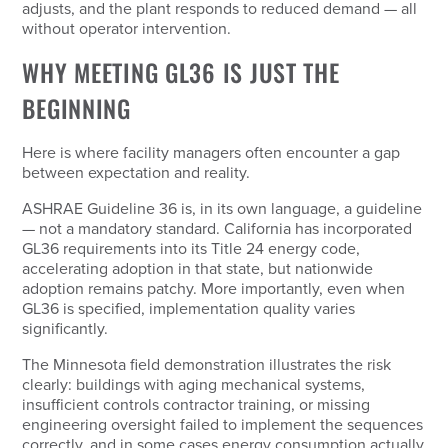
adjusts, and the plant responds to reduced demand — all
without operator intervention.
WHY MEETING GL36 IS JUST THE
BEGINNING
Here is where facility managers often encounter a gap
between expectation and reality.
ASHRAE Guideline 36 is, in its own language, a
guideline
— not a mandatory standard. California has incorporated
GL36 requirements into its Title 24 energy code,
accelerating adoption in that state, but nationwide
adoption remains patchy. More importantly, even when
GL36 is specified, implementation quality varies
significantly.
The Minnesota field demonstration illustrates the risk
clearly: buildings with aging mechanical systems,
insufficient controls contractor training, or missing
engineering oversight failed to implement the sequences
correctly, and in some cases energy consumption actually