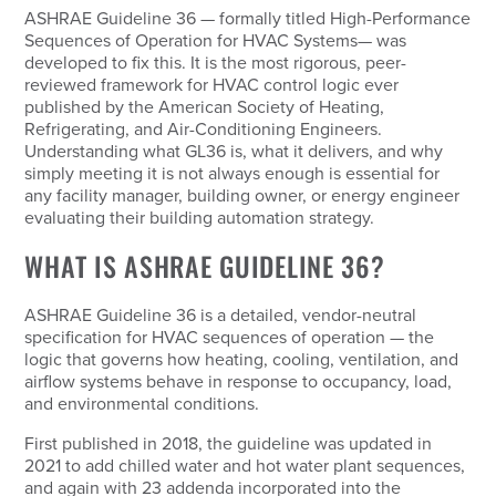
ASHRAE Guideline 36 — formally titled
High-Performance
Sequences of Operation for HVAC Systems
— was
developed to fix this. It is the most rigorous, peer-
reviewed framework for HVAC control logic ever
published by the American Society of Heating,
Refrigerating, and Air-Conditioning Engineers.
Understanding what GL36 is, what it delivers, and why
simply meeting it is not always enough is essential for
any facility manager, building owner, or energy engineer
evaluating their building automation strategy.
WHAT IS ASHRAE GUIDELINE 36?
ASHRAE Guideline 36 is a detailed, vendor-neutral
specification for HVAC sequences of operation — the
logic that governs how heating, cooling, ventilation, and
airflow systems behave in response to occupancy, load,
and environmental conditions.
First published in 2018, the guideline was updated in
2021 to add chilled water and hot water plant sequences,
and again with 23 addenda incorporated into the