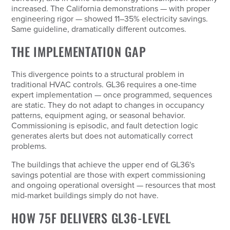
increased. The California demonstrations — with proper
engineering rigor — showed 11–35% electricity savings.
Same guideline, dramatically different outcomes.
THE IMPLEMENTATION GAP
This divergence points to a structural problem in
traditional HVAC controls. GL36 requires a one-time
expert implementation — once programmed, sequences
are static. They do not adapt to changes in occupancy
patterns, equipment aging, or seasonal behavior.
Commissioning is episodic, and fault detection logic
generates alerts but does not automatically correct
problems.
The buildings that achieve the upper end of GL36's
savings potential are those with expert commissioning
and ongoing operational oversight — resources that most
mid-market buildings simply do not have.
HOW 75F DELIVERS GL36-LEVEL