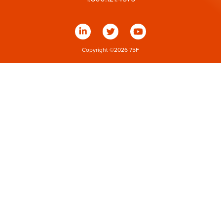
Copyright ©
2026
75F