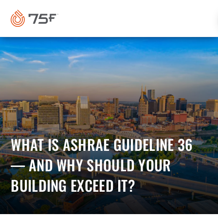
MAIN
CONTENT
WHAT IS ASHRAE GUIDELINE 36
— AND WHY SHOULD YOUR
BUILDING EXCEED IT?