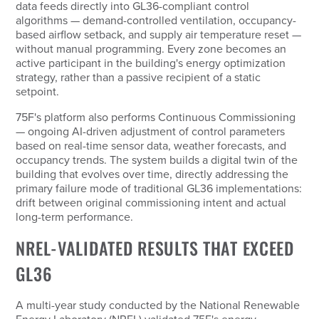
data feeds directly into GL36-compliant control
algorithms — demand-controlled ventilation, occupancy-
based airflow setback, and supply air temperature reset —
without manual programming. Every zone becomes an
active participant in the building's energy optimization
strategy, rather than a passive recipient of a static
setpoint.
75F's platform also performs Continuous Commissioning
— ongoing AI-driven adjustment of control parameters
based on real-time sensor data, weather forecasts, and
occupancy trends. The system builds a digital twin of the
building that evolves over time, directly addressing the
primary failure mode of traditional GL36 implementations:
drift between original commissioning intent and actual
long-term performance.
NREL-VALIDATED RESULTS THAT EXCEED
GL36
A multi-year study conducted by the National Renewable