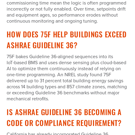
commissioning time mean the logic is often programmed
incorrectly or not fully enabled. Over time, setpoints drift
and equipment ages, so performance erodes without
continuous monitoring and ongoing tuning.
HOW DOES 75F HELP BUILDINGS EXCEED
ASHRAE GUIDELINE 36?
75F bakes Guideline 36‑aligned sequences into its
IoT‑based BMS and uses dense sensing plus cloud‑based
AI to optimize them continuously instead of relying on
one‑time programming. An NREL study found 75F
delivered up to 31 percent total building energy savings
across 14 building types and 857 climate zones, matching
or exceeding Guideline 36 benchmarks without major
mechanical retrofits.
IS ASHRAE GUIDELINE 36 BECOMING A
CODE OR COMPLIANCE REQUIREMENT?
California has already incorporated Guideline 36