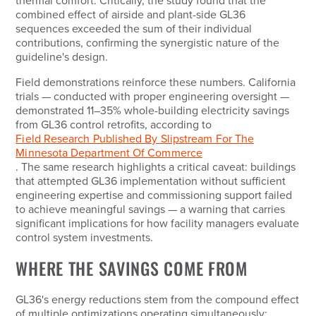
thermal comfort. Critically, the study found that the
combined effect of airside and plant-side GL36
sequences exceeded the sum of their individual
contributions, confirming the synergistic nature of the
guideline's design.
Field demonstrations reinforce these numbers. California
trials — conducted with proper engineering oversight —
demonstrated 11–35% whole-building electricity savings
from GL36 control retrofits, according to
Field Research Published By Slipstream For The
Minnesota Department Of Commerce
. The same research highlights a critical caveat: buildings
that attempted GL36 implementation without sufficient
engineering expertise and commissioning support failed
to achieve meaningful savings — a warning that carries
significant implications for how facility managers evaluate
control system investments.
WHERE THE SAVINGS COME FROM
GL36's energy reductions stem from the compound effect
of multiple optimizations operating simultaneously: