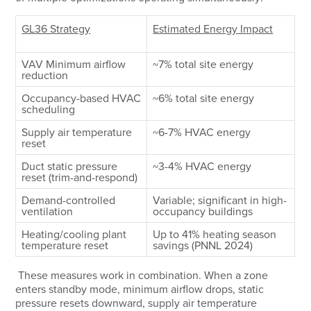
GL36 Strategy
Estimated Energy Impact
VAV Minimum airflow
~7% total site energy
reduction
Occupancy-based HVAC
~6% total site energy
scheduling
Supply air temperature
~6-7% HVAC energy
reset
Duct static pressure
~3-4% HVAC energy
reset (trim-and-respond)
Demand-controlled
Variable; significant in high-
ventilation
occupancy buildings
Heating/cooling plant
Up to 41% heating season
temperature reset
savings (PNNL 2024)
These measures work in combination. When a zone
enters standby mode, minimum airflow drops, static
pressure resets downward, supply air temperature