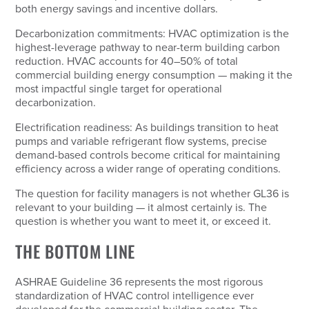
both energy savings and incentive dollars.
Decarbonization commitments: HVAC optimization is the
highest-leverage pathway to near-term building carbon
reduction. HVAC accounts for 40–50% of total
commercial building energy consumption — making it the
most impactful single target for operational
decarbonization.
Electrification readiness: As buildings transition to heat
pumps and variable refrigerant flow systems, precise
demand-based controls become critical for maintaining
efficiency across a wider range of operating conditions.
The question for facility managers is not whether GL36 is
relevant to your building — it almost certainly is. The
question is whether you want to meet it, or exceed it.
THE BOTTOM LINE
ASHRAE Guideline 36 represents the most rigorous
standardization of HVAC control intelligence ever