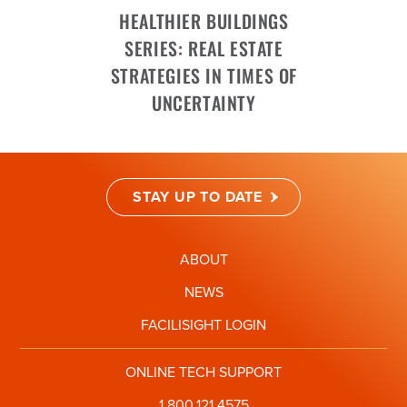
HEALTHIER BUILDINGS
SERIES: REAL ESTATE
STRATEGIES IN TIMES OF
UNCERTAINTY
STAY UP TO DATE
ABOUT
NEWS
FACILISIGHT LOGIN
ONLINE TECH SUPPORT
1.800.121.4575