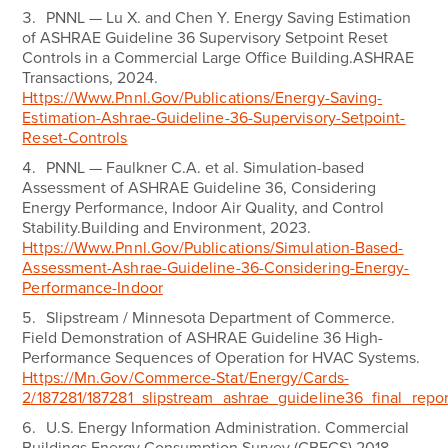
PNNL — Lu X. and Chen Y.
Energy Saving Estimation
of ASHRAE Guideline 36 Supervisory Setpoint Reset
Controls in a Commercial Large Office Building.
ASHRAE
Transactions, 2024.
Https://www.pnnl.gov/publications/energy-Saving-
Estimation-Ashrae-Guideline-36-Supervisory-Setpoint-
Reset-Controls
PNNL — Faulkner C.A. et al.
Simulation-based
Assessment of ASHRAE Guideline 36, Considering
Energy Performance, Indoor Air Quality, and Control
Stability.
Building and Environment, 2023.
Https://www.pnnl.gov/publications/simulation-Based-
Assessment-Ashrae-Guideline-36-Considering-Energy-
Performance-Indoor
Slipstream / Minnesota Department of Commerce.
Field Demonstration of ASHRAE Guideline 36 High-
Performance Sequences of Operation for HVAC Systems.
Https://mn.gov/commerce-Stat/energy/cards-
2/187281/187281_slipstream_ashrae_guideline36_final_repo
U.S. Energy Information Administration.
Commercial
Buildings Energy Consumption Survey (CBECS) 2018.