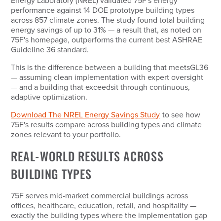
Energy Laboratory (NREL) validated 75F's energy
performance against 14 DOE prototype building types
across 857 climate zones. The study found total building
energy savings of up to 31% — a result that, as noted on
75F's homepage, outperforms the current best ASHRAE
Guideline 36 standard.
This is the difference between a building that
meets
GL36
— assuming clean implementation with expert oversight
— and a building that
exceeds
it through continuous,
adaptive optimization.
Download The NREL Energy Savings Study
to see how
75F's results compare across building types and climate
zones relevant to your portfolio.
REAL-WORLD RESULTS ACROSS
BUILDING TYPES
75F serves mid-market commercial buildings across
offices, healthcare, education, retail, and hospitality —
exactly the building types where the implementation gap