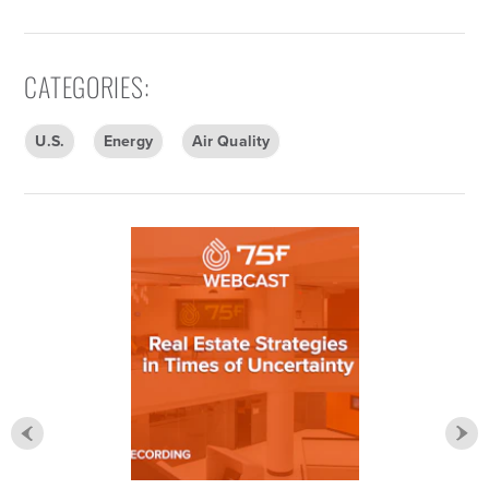
CATEGORIES
:
U.S.
Energy
Air Quality