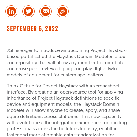
Share
Share
Share
Copy
on
on
via
Link
linked
Twitter
Email
SEPTEMBER 6, 2022
in
75F is eager to introduce an upcoming Project Haystack-
based portal called the Haystack Domain Modeler, a tool
and repository that will allow any member to contribute
and reuse peer-reviewed, plug-and-play digital twin
models of equipment for custom applications.
Think Github for Project Haystack with a spreadsheet
interface. By creating an open-source tool for applying
inheritance of Project Haystack definitions to specific
device and equipment models, the Haystack Domain
Modeler will allow anyone to create, apply, and share
equip definitions across platforms. This new capability
will revolutionize the integration experience for building
professionals across the buildings industry, enabling
faster and more affordable data standardization for