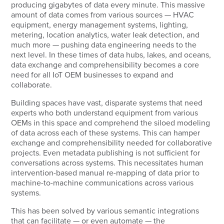
producing gigabytes of data every minute. This massive
amount of data comes from various sources — HVAC
equipment, energy management systems, lighting,
metering, location analytics, water leak detection, and
much more — pushing data engineering needs to the
next level. In these times of data hubs, lakes, and oceans,
data exchange and comprehensibility becomes a core
need for all IoT OEM businesses to expand and
collaborate.
Building spaces have vast, disparate systems that need
experts who both understand equipment from various
OEMs in this space and comprehend the siloed modeling
of data across each of these systems. This can hamper
exchange and comprehensibility needed for collaborative
projects. Even metadata publishing is not sufficient for
conversations across systems. This necessitates human
intervention-based manual re-mapping of data prior to
machine-to-machine communications across various
systems.
This has been solved by various semantic integrations
that can facilitate — or even automate — the