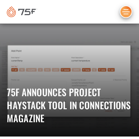
MAIN
CONTENT
75F ANNOUNCES PROJECT
HAYSTACK TOOL IN CONNECTIONS
MAGAZINE