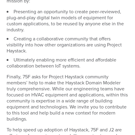
mission by:
Presenting an opportunity to create peer-reviewed,
plug-and-play digital twin models of equipment for
custom applications, to be reused by anyone else in the
industry.
Creating a collaborative community that offers
visibility into how other organizations are using Project
Haystack.
Ultimately enabling more efficient and affordable
collaboration between IoT systems.
Finally, 75F asks for Project Haystack community
members’ help to make the Haystack Domain Modeler
truly comprehensive. While our engineering teams have
focused on HVAC equipment and applications, within this
community is expertise in a wide range of building
equipment and technologies. We invite you to contribute
to this tool and help build a new context for modern
buildings.
To help speed up adoption of Haystack, 75F and J2 are