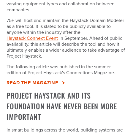
varying equipment types and collaboration between
companies.
75F will host and maintain the Haystack Domain Modeler
as a free tool. It is slated to be publicly available to
anyone within the industry after the
Haystack Connect Event
in September. Ahead of public
availability, this article will describe the tool and how it
ultimately enables a wider audience to take advantage of
Project Haystack.
The following article was published in the summer
edition of Project Haystack's Connections Magazine.
READ THE MAGAZINE
PROJECT HAYSTACK AND ITS
FOUNDATION HAVE NEVER BEEN MORE
IMPORTANT
In smart buildings across the world, building systems are