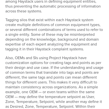
among Haystack users in defining equipment entities,
thus preventing the automatic processing of information
across these systems.
Tagging silos that exist within each Haystack system
create multiple definitions of common equipment types,
or several different combinations of terms used to refer to
a single entity. Some of these may be misinterpreted
depending on the knowledge, background and domain
expertise of each expert analyzing the equipment and
tagging it in their Haystack complaint systems.
Also, OEMs and SIs using Project Haystack have
customization options for creating tags and points as per
their design and use case. If the understanding and usage
of common terms that translate into tags and points are
different, the same tags and points can mean different
things for different users. This makes it very difficult to
maintain consistency across organizations. As a simple
example, one OEM — or even teams within the same
OEM — may define the temperature setpoint as User,
Zone, Temperature, Setpoint, while another may define it
as Desired, Zone, Temperature, Setpoint. Within their