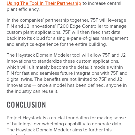
Using The Tool In Their Partnership
to increase central
plant efficiency.
In the companies’ partnership together, 75F will leverage
FIN and J2 Innovations’ F200 Edge Controller to manage
custom plant applications. 75F will then feed that data
back into its cloud for a single-pane-of-glass management
and analytics experience for the entire building.
The Haystack Domain Modeler tool will allow 75F and J2
Innovations to standardize these custom applications,
which will ultimately become the default models within
FIN for fast and seamless future integrations with 75F and
digital twins. The benefits are not limited to 75F and J2
Innovations — once a model has been defined, anyone in
the industry can reuse it.
CONCLUSION
Project Haystack is a crucial foundation for making sense
of buildings’ overwhelming capability to generate data.
The Haystack Domain Modeler aims to further this