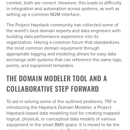
context, both are correct. However, this leads to difficulty
in integration and automation across systems, as well as
setting up a common M2M interface.
The Project Haystack community has collected some of
the world’s best domain experts and data engineers with
building data performance experience into its
organization. Having a common forum that standardizes
the most common domain equipment through
appropriate tagging and modeling allows for easy data
exchange with systems that can reference the same tags,
points, and equipment templates.
THE DOMAIN MODELER TOOL AND A
COLLABORATIVE STEP FORWARD
To aid in solving some of the outlined problems, 75F is
introducing the Haystack Domain Modeler, a Project
Haystack-based data modeling tool for creating mapped
logical, physical, or conceptual data models of various
equipment in the smart BMS space. It is meant to be the