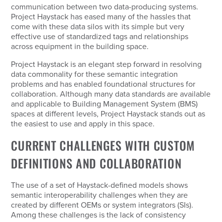
communication between two data-producing systems.
Project Haystack has eased many of the hassles that
come with these data silos with its simple but very
effective use of standardized tags and relationships
across equipment in the building space.
Project Haystack is an elegant step forward in resolving
data commonality for these semantic integration
problems and has enabled foundational structures for
collaboration. Although many data standards are available
and applicable to Building Management System (BMS)
spaces at different levels, Project Haystack stands out as
the easiest to use and apply in this space.
CURRENT CHALLENGES WITH CUSTOM
DEFINITIONS AND COLLABORATION
The use of a set of Haystack-defined models shows
semantic interoperability challenges when they are
created by different OEMs or system integrators (SIs).
Among these challenges is the lack of consistency