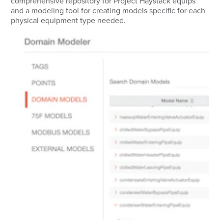
comprehensive repository for Project Haystack equips
and a modeling tool for creating models specific for each
physical equipment type needed.