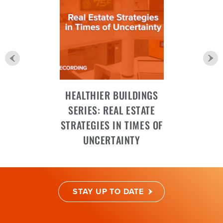
HEALTHIER BUILDINGS
SERIES: REAL ESTATE
STRATEGIES IN TIMES OF
UNCERTAINTY
STAY UP TO DATE