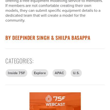
offering a free equipment modelling service to members.
If members are not comfortable creating their own
models, they can submit specific equipment details to a
dedicated team that will create a model for the
community.
BY
DEEPINDER SINGH & SHILPA BASAPPA
CATEGORIES
:
Inside 75F
Explore
APAC
U.S.