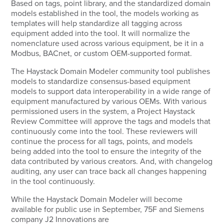
Based on tags, point library, and the standardized domain
models established in the tool, the models working as
templates will help standardize all tagging across
equipment added into the tool. It will normalize the
nomenclature used across various equipment, be it in a
Modbus, BACnet, or custom OEM-supported format.
The Haystack Domain Modeler community tool publishes
models to standardize consensus-based equipment
models to support data interoperability in a wide range of
equipment manufactured by various OEMs. With various
permissioned users in the system, a Project Haystack
Review Committee will approve the tags and models that
continuously come into the tool. These reviewers will
continue the process for all tags, points, and models
being added into the tool to ensure the integrity of the
data contributed by various creators. And, with changelog
auditing, any user can trace back all changes happening
in the tool continuously.
While the Haystack Domain Modeler will become
available for public use in September, 75F and Siemens
company J2 Innovations are