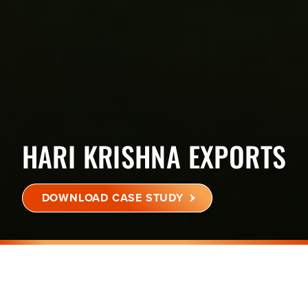
HARI KRISHNA EXPORTS
DOWNLOAD CASE STUDY
BHATPORE, LIMLA, SURAT,
GUJARAT