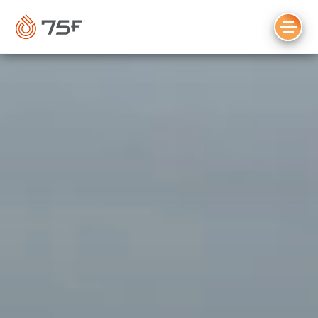
MAIN
CONTENT