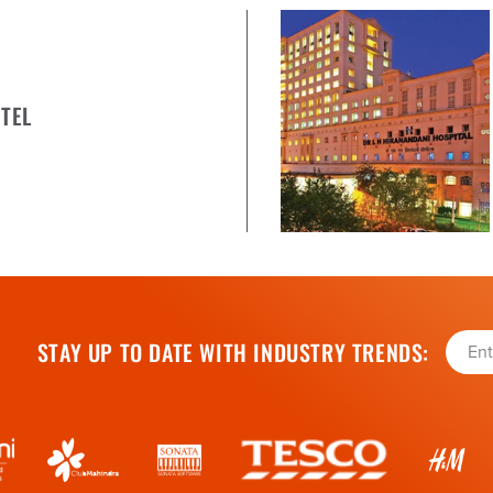
TEL
STAY UP TO DATE WITH INDUSTRY TRENDS: