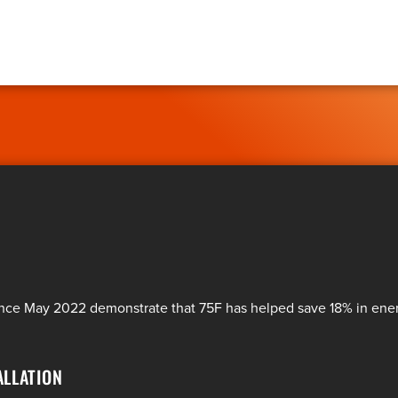
since May 2022 demonstrate that 75F has helped save 18% in en
ALLATION