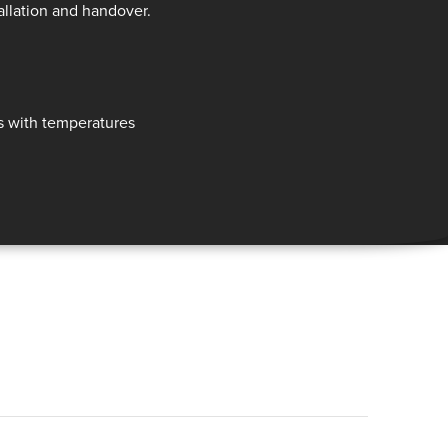
allation and handover.
ls with temperatures