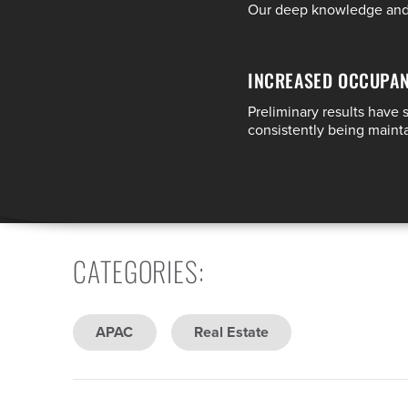
Our deep knowledge and e
INCREASED OCCUPA
Preliminary results have
consistently being main
CATEGORIES
:
APAC
Real Estate