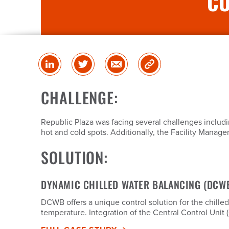
CO
Share
Share
Share
Copy
on
on
via
Link
linked
Twitter
Email
CHALLENGE:
in
Republic Plaza was facing several challenges includ
hot and cold spots. Additionally, the Facility Mana
SOLUTION:
DYNAMIC CHILLED WATER BALANCING (DCW
DCWB offers a unique control solution for the chille
temperature. Integration of the Central Control Unit