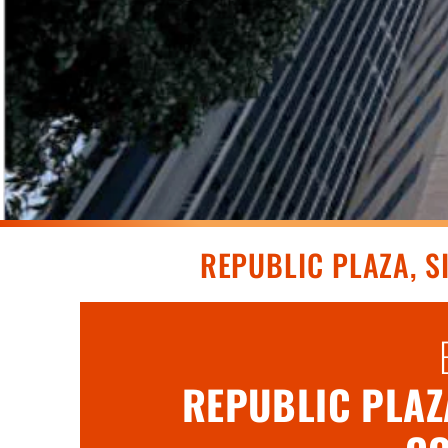
REPUBLIC PLAZA, 
REPUBLIC PLAZA