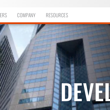
ERS
COMPANY
RESOURCES
DEVE