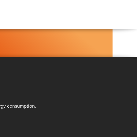
ergy consumption.