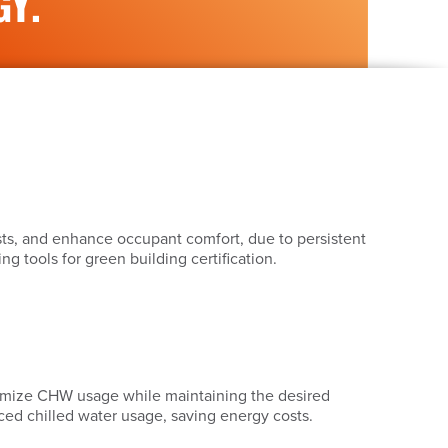
GY.
sts, and enhance occupant comfort, due to persistent
 tools for green building certification.
inimize CHW usage while maintaining the desired
ced chilled water usage, saving energy costs.