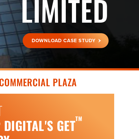
LIMITED
DOWNLOAD CASE STUDY
COMMERCIAL PLAZA
T
TM
DIGITAL'S GET