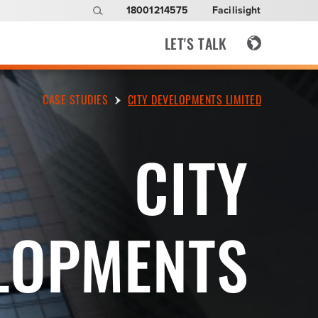
18001214575
Facilisight
LET'S TALK
CASE STUDIES
CITY DEVELOPMENTS LIMITED
CITY
LOPMENTS