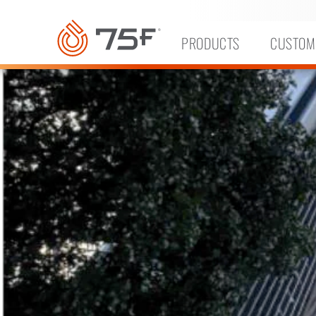
MAIN
CONTENT
PRODUCTS
CUSTOM