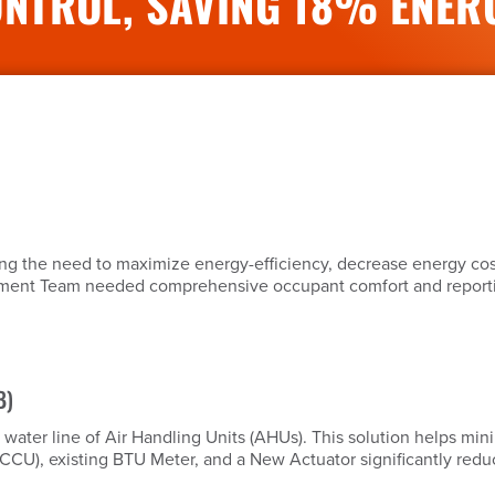
NTROL, SAVING 18% ENER
ing the need to maximize energy-efficiency, decrease energy co
gement Team needed comprehensive occupant comfort and reporting
B)
d water line of Air Handling Units (AHUs). This solution helps m
 (CCU), existing BTU Meter, and a New Actuator significantly redu