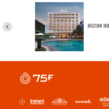
HILTON HO