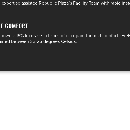
xpertise assisted Republic Plaza’s Facility Team with rapid inst
NT COMFORT
 shown a 15% increase in terms of occupant thermal comfort leve
tained between 23-25 degrees Celsius.