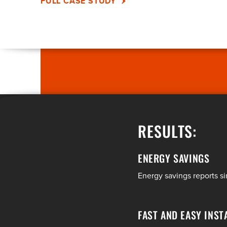
FULL CASE STUDY
RESULTS:
ENERGY SAVINGS
Energy savings reports 
FAST AND EASY INST