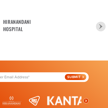
HIRANANDANI
HOSPITAL