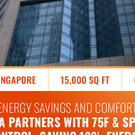
SINGAPORE
15,000 SQ FT
ENERGY SAVINGS AND COMFOR
 PARTNERS WITH 75F & SP 