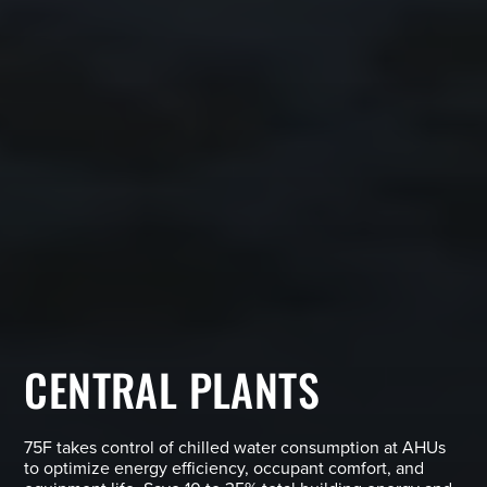
CENTRAL PLANTS
75F takes control of chilled water consumption at AHUs
to optimize energy efficiency, occupant comfort, and