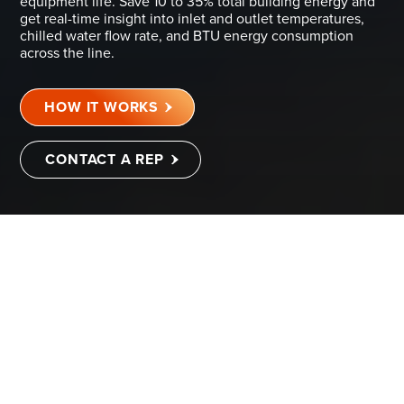
equipment life. Save 10 to 35% total building energy and
get real-time insight into inlet and outlet temperatures,
chilled water flow rate, and BTU energy consumption
across the line.
HOW IT WORKS
CONTACT A REP
DIGITAL TWIN