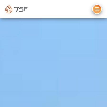
MAIN
CONTENT