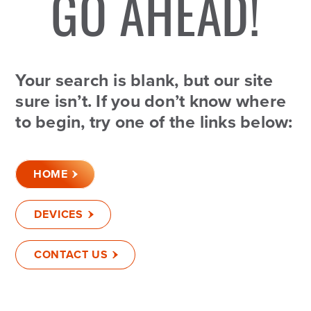
GO AHEAD!
Your search is blank, but our site
sure isn’t. If you don’t know where
to begin, try one of the links below:
HOME
DEVICES
CONTACT US