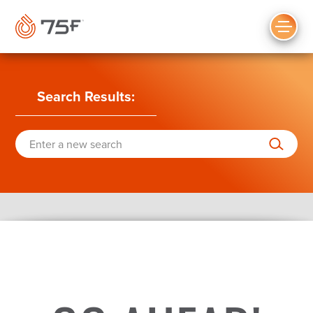
MAIN
CONTENT
Search Results
: